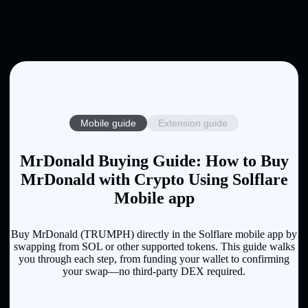
Mobile guide
Extension guide
MrDonald Buying Guide: How to Buy
MrDonald with Crypto Using Solflare
Mobile app
Buy MrDonald (TRUMPH) directly in the Solflare mobile app by
swapping from SOL or other supported tokens. This guide walks
you through each step, from funding your wallet to confirming
your swap—no third-party DEX required.