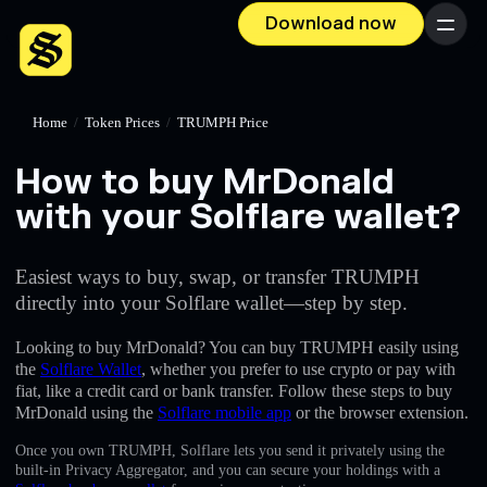
Download now
Menu
Home
/
Token Prices
/
TRUMPH Price
How to buy MrDonald
with your Solflare wallet?
Easiest ways to buy, swap, or transfer TRUMPH
directly into your Solflare wallet—step by step.
Looking to buy MrDonald? You can buy TRUMPH easily using
the
Solflare Wallet
, whether you prefer to use crypto or pay with
fiat, like a credit card or bank transfer. Follow these steps to buy
MrDonald using the
Solflare mobile app
or the browser extension.
Once you own TRUMPH, Solflare lets you send it privately using the
built-in Privacy Aggregator, and you can secure your holdings with a