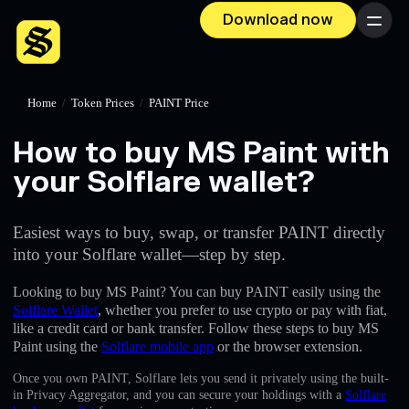
Download now
Menu
Home
/
Token Prices
/
PAINT Price
How to buy MS Paint with
your Solflare wallet?
Easiest ways to buy, swap, or transfer PAINT directly
into your Solflare wallet—step by step.
Looking to buy MS Paint? You can buy PAINT easily using the
Solflare Wallet
, whether you prefer to use crypto or pay with fiat,
like a credit card or bank transfer. Follow these steps to buy MS
Paint using the
Solflare mobile app
or the browser extension.
Once you own PAINT, Solflare lets you send it privately using the built-
in Privacy Aggregator, and you can secure your holdings with a
Solflare