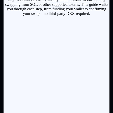
swapping from SOL or other supported tokens. This guide walks
you through each step, from funding your wallet to confirming
your swap—no third-party DEX required.