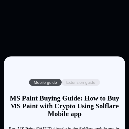
Mobile guide
Extension guide
MS Paint Buying Guide: How to Buy
MS Paint with Crypto Using Solflare
Mobile app
Buy MS Paint (PAINT) directly in the Solflare mobile app by