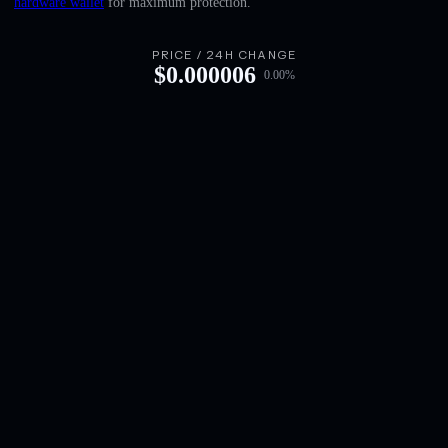
hardware wallet
for maximum protection.
English
Deutsch
PRICE / 24H CHANGE
$
0.000006
0.00
%
Italiano
Português
Español