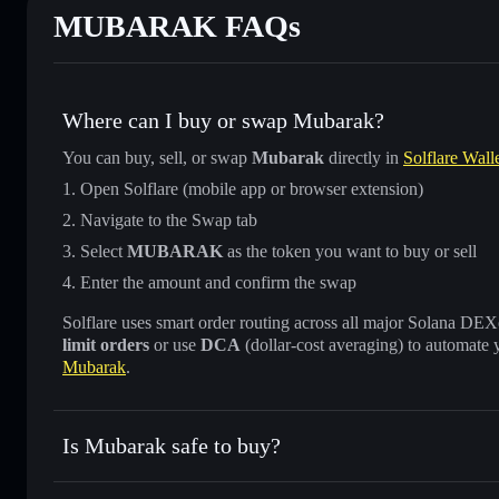
MUBARAK FAQs
Where can I buy or swap Mubarak?
You can buy, sell, or swap
Mubarak
directly in
Solflare Wall
Open Solflare (mobile app or browser extension)
Navigate to the Swap tab
Select
MUBARAK
as the token you want to buy or sell
Enter the amount and confirm the swap
Solflare uses smart order routing across all major Solana DEXes
limit orders
or use
DCA
(dollar-cost averaging) to automate 
Mubarak
.
Is Mubarak safe to buy?
Mubarak
not verified