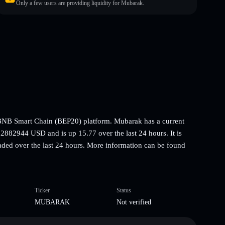
Only a few users are providing liquidity for Mubarak.
NB Smart Chain (BEP20) platform. Mubarak has a current
2882944 USD and is up 15.77 over the last 24 hours. It is
aded over the last 24 hours. More information can be found
Ticker
Status
MUBARAK
Not verified