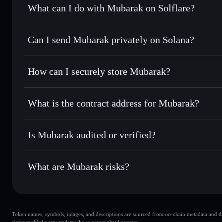
What can I do with Mubarak on Solflare?
Mubarak
Solflare Wallet
Can I send Mubarak privately on Solana?
Swap instantly
— trade MUBARAK for SOL, USDC, or thou
routing for the best available price
Privacy Aggregator
Set limit orders
— automate trades at your target price
How can I securely store Mubarak?
Use DCA
— dollar-cost average into MUBARAK over ti
Solflare
Mubarak
Mubarak
non-custodial walle
Send privately
— transfer MUBARAK without publicly linki
What is the contract address for Mubarak?
Track in real time
— monitor MUBARAK price, volume, ma
Privacy Aggregato
Hold securely
— store MUBARAK in a non-custodial wallet
Mubarak
9pn5FvhGefJMaT5Q2FsWwxRdQq8TgnHdNR2CW2cS
Is Mubarak audited or verified?
Mubarak
not currently verified
What are Mubarak risks?
Key risks for Mubarak:
Token names, symbols, images, and descriptions are sourced from on-chain metadata and thir
liquidity is unlocked
Mubarak
rights to third-party trademarks or copyrighted content.