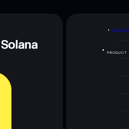
handful of LP providers
rak
mutable
D
PRIVAC
 and not financial advice. Always do your own research.
 Solana
PRODUCT