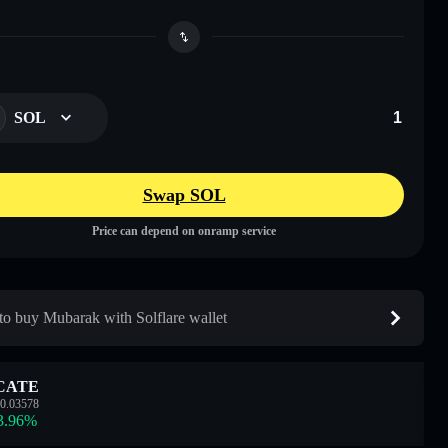
SOL
Swap SOL
Price can depend on onramp service
o buy Mubarak with Solflare wallet
CATE
0.03578
3.96
%