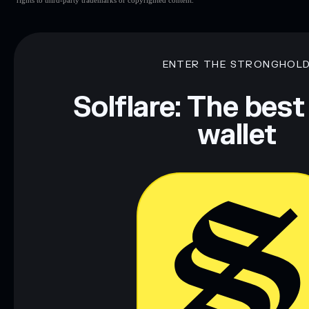
Mubarak
Mubarak
Muba
ENTER THE STRONGHOL
Disclaimer: This information is for educational purposes only
Data provided by rugcheck.xyz.
Solflare: The best
wallet