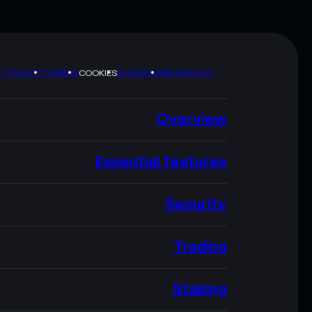
Y POLICY
TERMS
SITEMAP
BRAND KIT
COOKIES
Overview
Essential features
Security
Trading
Staking