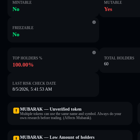
MINTABLE
MUTABLE
No
Yes
FREEZABLE
No
TOP HOLDERS %
TOTAL HOLDERS
100.00%
60
LAST RISK CHECK DATE
8/5/2026, 5:41:53 AM
MUBARAK — Unverified token
Multiple tokens can use the same name and symbol. Always do your
own research before trading. (Affects Mubarak).
MUBARAK — Low Amount of holders