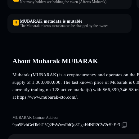
Not many holders are holding the token (Affects Mubarak).
MUBARAK metadata is mutable
The Mubarak token's metadata can be changed by the owner.
About Mubarak MUBARAK
Mubarak (MUBARAK) is a cryptocurrency and operates on the B
supply of 1,000,000,000. The last known price of Mubarak is 0.0
currently trading on 128 active market(s) with $66,399,346.58 tr
at https://www.mubarak-cto.com/.
MUBARAK Contract Address
9pn5FvhGefJMaT5Q2FsWwxRdQq8TgnHdNR2CW2cShEr3