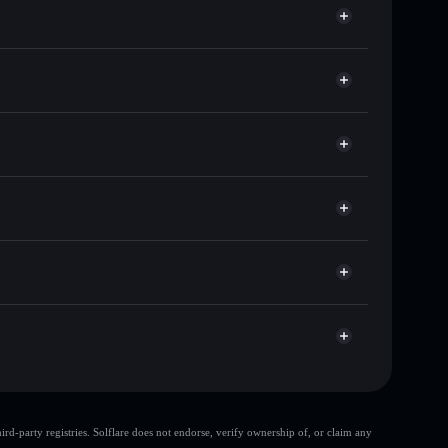
sands of other Solana tokens with smart order
 for MUBARAK
me
t
Solflare
ng wallets using Solflare's built-in Privacy Aggregator
rket cap, and liquidity
r
 where you control your private keys
hEr3
MUBARAK
Solflare Wallet
large share of
d-party registries. Solflare does not endorse, verify ownership of, or claim any
few holders