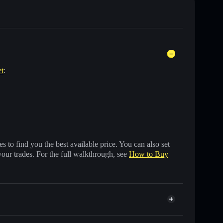
et
:
 to find you the best available price. You can also set
your trades. For the full walkthrough, see
How to Buy