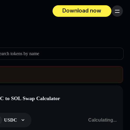
Download now
Menu
earch tokens by name
 to SOL Swap Calculator
USDC