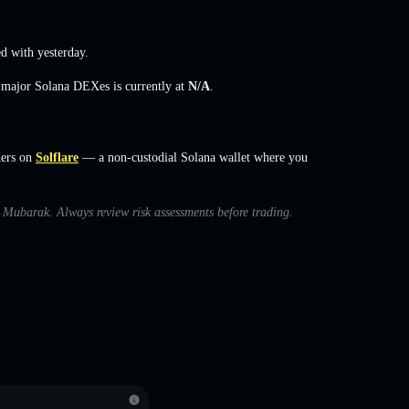
 with yesterday.
s major Solana DEXes is currently at
N/A
.
ers on
Solflare
— a non-custodial Solana wallet where you
th Mubarak. Always review risk assessments before trading.