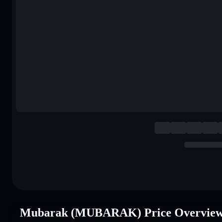
Mubarak (MUBARAK) Price Overvie