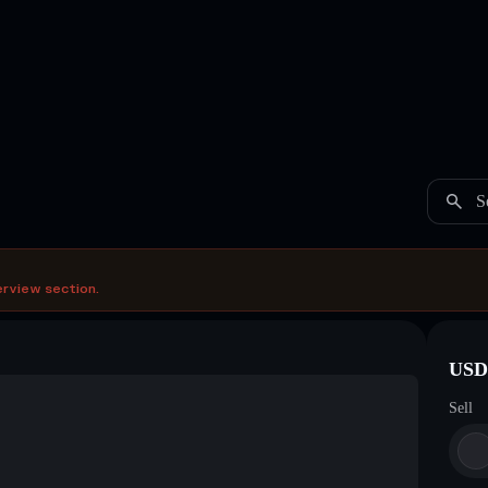
S
erview section.
USDC
Sell