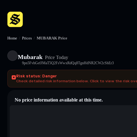
Home
/
Prices
/
MUBARAK Price
Mubarak
Price Today
9pn5FvhGefJMaT5Q2FsWwxRdQq8TgnHdNR2CW2cShEr3
Risk status: Danger
Check detailed risk information below. Click to view the risk ov
No price information available at this time.