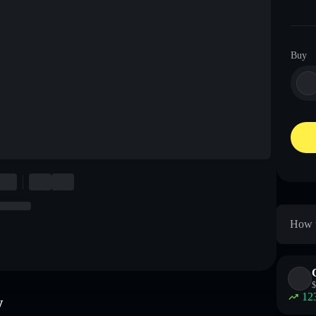
Buy
How t
$
12
w