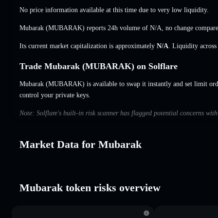
No price information available at this time due to very low liquidity.
Mubarak (MUBARAK) reports 24h volume of
N/A
,
no change
compared
Its current market capitalization is approximately
N/A
. Liquidity acros
Trade Mubarak (MUBARAK) on Solflare
Mubarak (MUBARAK) is available to swap it instantly and set limit ord
control your private keys.
Note: Solflare's built-in risk scanner has flagged potential concerns wi
Market Data for Mubarak
Mubarak token risks overview