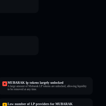
MUBARAK lp tokens largely unlocked
A large amount of Mubarak LP tokens are unlocked, allowing liquidity
to be removed at any time.
Low number of LP providers for MUBARAK