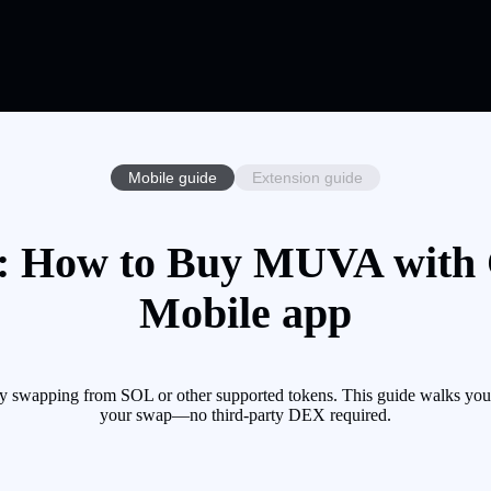
Mobile guide
Extension guide
 How to Buy MUVA with Cr
Mobile app
swapping from SOL or other supported tokens. This guide walks you t
your swap—no third-party DEX required.