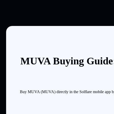
MUVA Buying Guide:
Buy MUVA (MUVA) directly in the Solflare mobile app by 