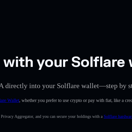
ith your Solflare 
 directly into your Solflare wallet—step by s
lare Wallet
, whether you prefer to use crypto or pay with fiat, like a c
n Privacy Aggregator, and you can secure your holdings with a
Solflare hardwar