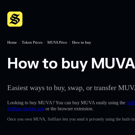
Home
/
Token Prices
/
MUVA Price
/
How to buy
How to buy MUVA w
Easiest ways to buy, swap, or transfer MUVA
Looking to buy MUVA? You can buy MUVA easily using the
Solf
Solflare mobile app
or the browser extension.
Once you own MUVA, Solflare lets you send it privately using the built-i