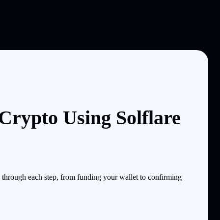
ypto Using Solflare
hrough each step, from funding your wallet to confirming