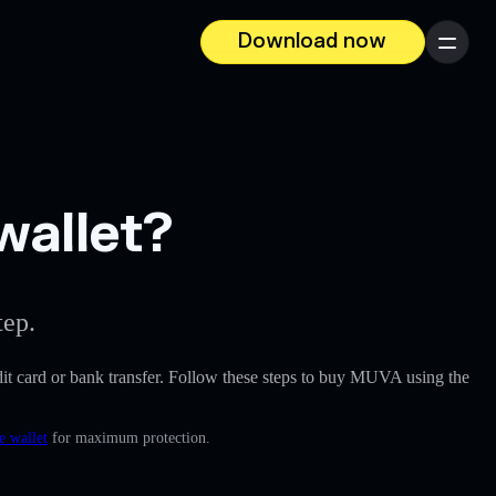
Download now
Menu
wallet?
tep.
redit card or bank transfer. Follow these steps to buy MUVA using the
e wallet
for maximum protection.