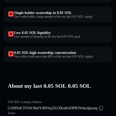
Single holder ownership in 0.05 SOL
One wallet holds a large amount of the my last 0.05 SOL supply.
Low 0.05 SOL liquidity
Low amount of liquidity in the my last 0.05 SOL pool.
0.05 SOL high ownership concentration
Top wallets hold more than 80% of the my last 0.05 SOL supply.
About my last 0.05 SOL 0.05 SOL
0.05 SOL Contract Address
GJ3HNeE3VSW1RefY48Y6q32UXKuKfrDPR5WskzJjpump
Ticker