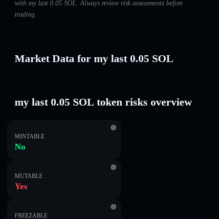
with my last 0.05 SOL. Always review risk assessments before
trading.
Market Data for my last 0.05 SOL
my last 0.05 SOL token risks overview
MINTABLE
No
MUTABLE
Yes
FREEZABLE