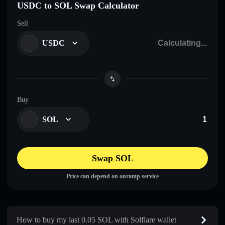
USDC to SOL Swap Calculator
Sell
USDC
Buy
SOL
Swap SOL
Price can depend on onramp service
How to buy my last 0.05 SOL with Solflare wallet