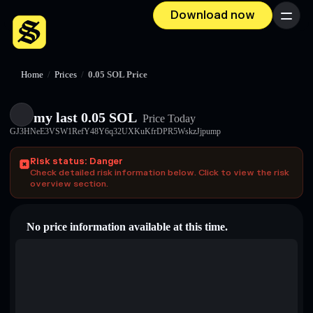
Download now
Menu
Home
/
Prices
/
0.05 SOL Price
my last 0.05 SOL
Price Today
GJ3HNeE3VSW1RefY48Y6q32UXKuKfrDPR5WskzJjpump
Risk status: Danger
Check detailed risk information below. Click to view the risk
overview section.
No price information available at this time.