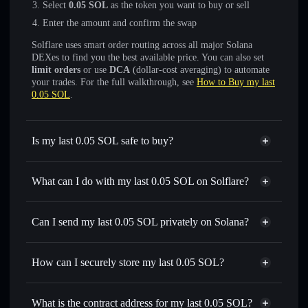
Select
0.05 SOL
as the token you want to buy or sell
Enter the amount and confirm the swap
Solflare uses smart order routing across all major Solana
DEXes to find you the best available price. You can also set
limit orders
or use
DCA
(dollar-cost averaging) to automate
your trades. For the full walkthrough, see
How to Buy my last
0.05 SOL
.
Is my last 0.05 SOL safe to buy?
my last 0.05 SOL
not verified
What can I do with my last 0.05 SOL on Solflare?
my last 0.05 SOL
Solflare Wallet
Swap instantly
— trade 0.05 SOL for SOL, USDC, or
Can I send my last 0.05 SOL privately on Solana?
thousands of other Solana tokens with smart order routing
Privacy Aggregator
for the best available price
How can I securely store my last 0.05 SOL?
Set limit orders
— automate trades at your target price for
0.05 SOL
my last 0.05 SOL
non-
Use DCA
— dollar-cost average into 0.05 SOL over time
custodial wallet
Solflare
What is the contract address for my last 0.05 SOL?