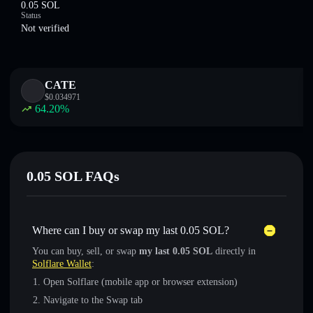
0.05 SOL
Status
Not verified
CATE
$
0.034971
64.20
%
0.05 SOL FAQs
Where can I buy or swap my last 0.05 SOL?
You can buy, sell, or swap
my last 0.05 SOL
directly in
Solflare Wallet
:
Open Solflare (mobile app or browser extension)
Navigate to the Swap tab