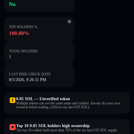
No
TOP HOLDERS %
100.00%
TOTAL HOLDERS
1
LAST RISK CHECK DATE
8/5/2026, 8:26:11 PM
0.05 SOL — Unverified token
Multiple tokens can use the same name and symbol. Always do your own
research before trading. (Affects my last 0.05 SOL).
Top 10 0.05 SOL holders high ownership
The top 10 wallets hold more than 70% of the my last 0.05 SOL supply.