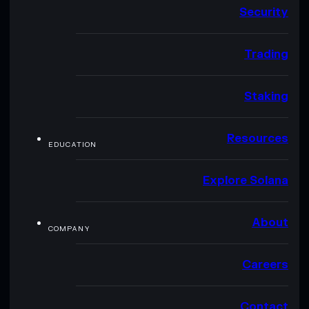
Security
Trading
Staking
Resources
EDUCATION
Explore Solana
About
COMPANY
Careers
Contact