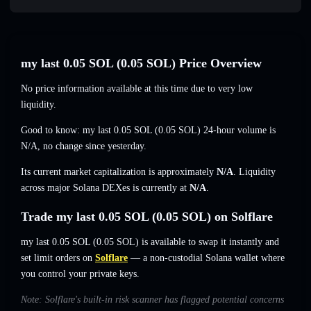
my last 0.05 SOL (0.05 SOL) Price Overview
No price information available at this time due to very low
liquidity.
Good to know: my last 0.05 SOL (0.05 SOL) 24-hour volume is
N/A
,
no change
since yesterday.
Its current market capitalization is approximately
N/A
. Liquidity
across major Solana DEXes is currently at
N/A
.
Trade my last 0.05 SOL (0.05 SOL) on Solflare
my last 0.05 SOL (0.05 SOL) is available to swap it instantly and
set limit orders on
Solflare
— a non-custodial Solana wallet where
you control your private keys.
Note: Solflare's built-in risk scanner has flagged potential concerns