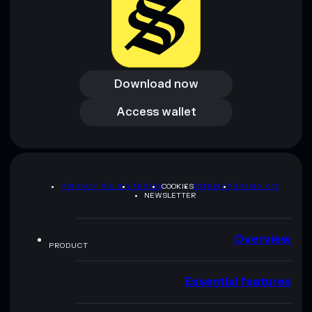
Download now
Download now
Access wallet
Access wallet
PRIVACY POLICY
TERMS
COOKIES
SITEMAP
BRAND KIT
NEWSLETTER
Overview
PRODUCT
Essential features