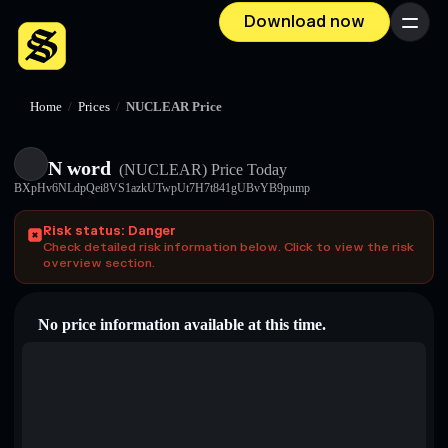
Download now
Menu
Home
/
Prices
/
NUCLEAR Price
N word
(NUCLEAR)
Price Today
BXpHv6NLdpQei8VS1azkUTwpUt7H7t841gUBvYB9pump
Risk status: Danger
Check detailed risk information below. Click to view the risk
overview section.
No price information available at this time.