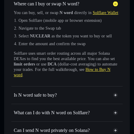
Where can I buy or swap N word?
You can buy, sell, or swap
N word
directly in
Solflare Wallet
:
Open Solflare (mobile app or browser extension)
Navigate to the Swap tab
Select
NUCLEAR
as the token you want to buy or sell
Enter the amount and confirm the swap
Solflare uses smart order routing across all major Solana
DEXes to find you the best available price. You can also set
limit orders
or use
DCA
(dollar-cost averaging) to automate
your trades. For the full walkthrough, see
How to Buy N
word
.
Is N word safe to buy?
N word
not verified
What can I do with N word on Solflare?
N word
Solflare Wallet
Swap instantly
— trade NUCLEAR for SOL, USDC, or
Can I send N word privately on Solana?