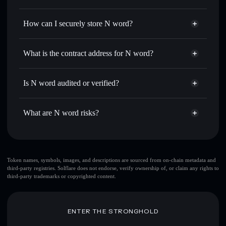
thousands of other Solana tokens with smart order routing
Privacy Aggregator
for the best available price
How can I securely store N word?
Set limit orders
— automate trades at your target price for
NUCLEAR
N word
non-custodial wallet
Use DCA
— dollar-cost average into NUCLEAR over time
Solflare
What is the contract address for N word?
Send privately
— transfer NUCLEAR without publicly
Solflare
N word
linking wallets using Solflare's built-in Privacy Aggregator
N word
Privacy Aggregator
BXpHv6NLdpQei8VS1azkUTwpUt7H7t841gUBvYB9pump
Track in real time
— monitor NUCLEAR price, volume,
Is N word audited or verified?
market cap, and liquidity
N word
not currently verified
Hold securely
— store NUCLEAR in a non-custodial
NUCLEAR
Solflare Wallet
What are N word risks?
wallet where you control your private keys
Key risks for N word:
top 10 wallets
Token names, symbols, images, and descriptions are sourced from on-chain metadata and
third-party registries. Solflare does not endorse, verify ownership of, or claim any rights to
N word
third-party trademarks or copyrighted content.
few holders
N word
single wallet
N word
N word
limited liquidity
ENTER THE STRONGHOLD
80% concentration
N word
N word
mutable