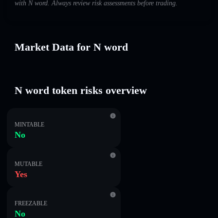
with N word. Always review risk assessments before trading.
Market Data for N word
N word token risks overview
MINTABLE
No
MUTABLE
Yes
FREEZABLE
No