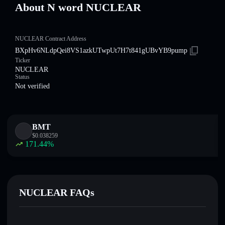
About N word NUCLEAR
NUCLEAR Contract Address
BXpHv6NLdpQei8VS1azkUTwpUt7H7t841gUBvYB9pump
Ticker
NUCLEAR
Status
Not verified
BMT
$
0.038259
171.44
%
NUCLEAR FAQs