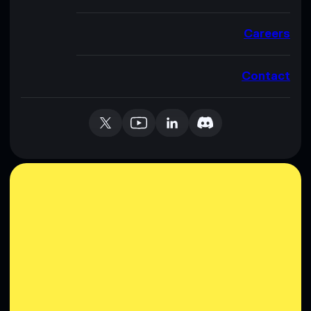
Careers
Contact