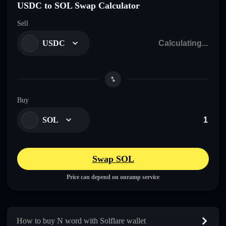
USDC to SOL Swap Calculator
Sell
USDC
Buy
SOL
Swap SOL
Price can depend on onramp service
How to buy N word with Solflare wallet