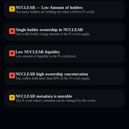
NUCLEAR — Low Amount of holders
Not many holders are holding the token (Affects N word).
Single holder ownership in NUCLEAR
One wallet holds a large amount of the N word supply.
Low NUCLEAR liquidity
Low amount of liquidity in the N word pool.
NUCLEAR high ownership concentration
Top wallets hold more than 80% of the N word supply.
NUCLEAR metadata is mutable
The N word token's metadata can be changed by the owner.