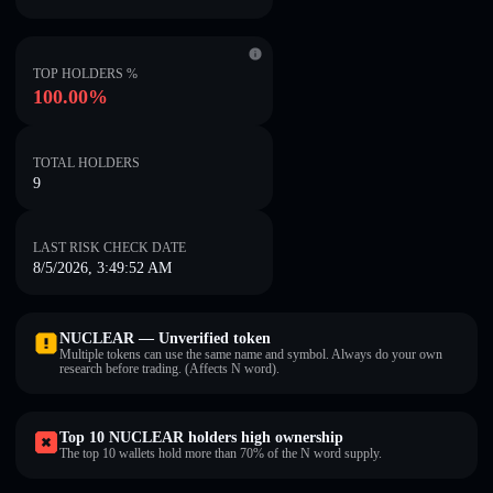
TOP HOLDERS %
100.00%
TOTAL HOLDERS
9
LAST RISK CHECK DATE
8/5/2026, 3:49:52 AM
NUCLEAR — Unverified token
Multiple tokens can use the same name and symbol. Always do your own
research before trading. (Affects N word).
Top 10 NUCLEAR holders high ownership
The top 10 wallets hold more than 70% of the N word supply.