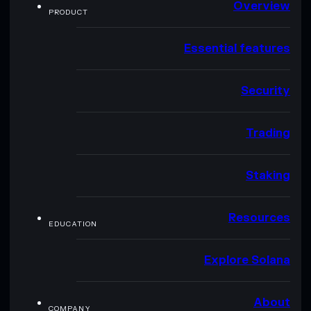
Overview
PRODUCT
Essential features
Security
Trading
Staking
Resources
EDUCATION
Explore Solana
About
COMPANY