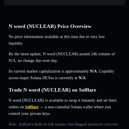
N word (NUCLEAR) Price Overview
No price information available at this time due to very low
liquidity.
By the latest update, N word (NUCLEAR) posted 24h volume of
N/A
,
no change
day-over-day.
Its current market capitalization is approximately
N/A
. Liquidity
across major Solana DEXes is currently at
N/A
.
Trade N word (NUCLEAR) on Solflare
N word (NUCLEAR) is available to swap it instantly and set limit
orders on
Solflare
— a non-custodial Solana wallet where you
control your private keys.
Note: Solflare's built-in risk scanner has flagged potential concerns