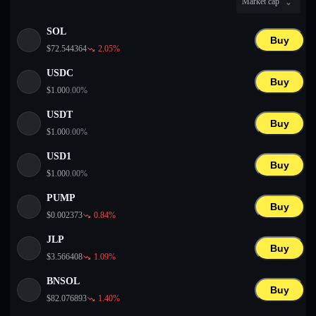
Market cap
English
SOL
Deutsch
Buy
$
72.544364
2.05
%
Italiano
USDC
Buy
$
1.00
0.00
%
Português
USDT
Buy
Español
$
1.00
0.00
%
USD1
Buy
$
1.00
0.00
%
PUMP
Buy
$
0.002373
0.84
%
JLP
Buy
$
3.566408
1.09
%
BNSOL
Buy
$
82.076893
1.40
%