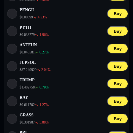
PENGU
Buy
$
0.00599
4.53
%
PYTH
Buy
$
0.038779
1.96
%
ANTFUN
Buy
$
0.043581
0.27
%
JUPSOL
Buy
$
87.249929
2.04
%
TRUMP
Buy
$
1.482758
0.79
%
RAY
Buy
$
0.611702
1.27
%
GRASS
Buy
$
0.301987
3.88
%
PRL