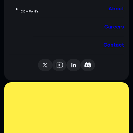
About
COMPANY
Careers
Contact