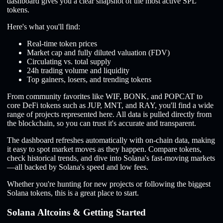
dashboard gives you a clear snapshot of the most active SPL
tokens.
Here's what you'll find:
Real-time token prices
Market cap and fully diluted valuation (FDV)
Circulating vs. total supply
24h trading volume and liquidity
Top gainers, losers, and trending tokens
From community favorites like WIF, BONK, and POPCAT to
core DeFi tokens such as JUP, MNT, and RAY, you'll find a wide
range of projects represented here. All data is pulled directly from
the blockchain, so you can trust it's accurate and transparent.
The dashboard refreshes automatically with on-chain data, making
it easy to spot market moves as they happen. Compare tokens,
check historical trends, and dive into Solana's fast-moving markets
—all backed by Solana's speed and low fees.
Whether you're hunting for new projects or following the biggest
Solana tokens, this is a great place to start.
Solana Altcoins & Getting Started