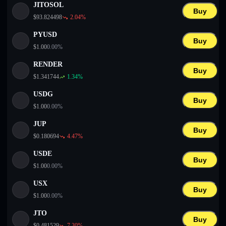
JITOSOL
Buy
$
93.824498
2.04
%
PYUSD
Buy
$
1.00
0.00
%
RENDER
Buy
$
1.341744
1.34
%
USDG
Buy
$
1.00
0.00
%
JUP
Buy
$
0.180694
4.47
%
USDE
Buy
$
1.00
0.00
%
USX
Buy
$
1.00
0.00
%
JTO
Buy
$
0.481529
7.30
%