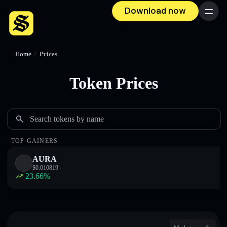
Download now
Menu
Home
/
Prices
Token Prices
Search tokens by name
TOP GAINERS
AURA
$
0.010819
23.66
%