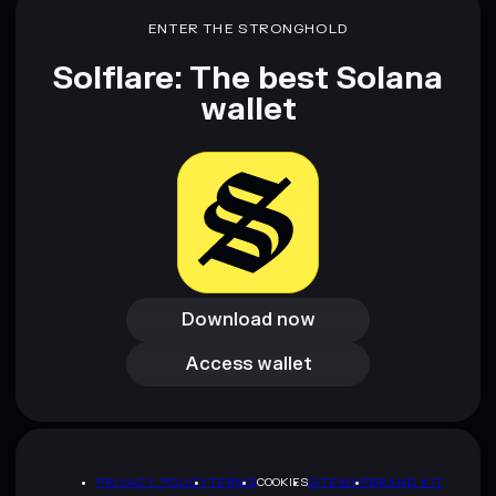
ENTER THE STRONGHOLD
Solflare: The best Solana
wallet
Download now
Download now
Access wallet
Access wallet
PRIVACY POLICY
TERMS
COOKIES
SITEMAP
BRAND KIT