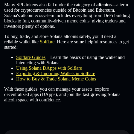
Many SPL tokens also fall under the category of
altcoins
—a term
used for cryptocurrencies outside of Bitcoin and Ethereum.
Solana's altcoin ecosystem includes everything from DeFi building
blocks to fun, community-driven meme coins, giving traders and
investors plenty of options.
To buy, trade, and store Solana altcoins safely, you'll need a
reliable wallet like
Solflare
. Here are some helpful resources to get
started:
Solflare Guides
– Learn the basics of using the wallet and
interacting with Solana.
Using Solana DApps with Solflare
Exporting & Importing Wallets in Solflare
How to Buy & Trade Solana Meme Coins
With these guides, you can manage your assets, explore
decentralized apps (DApps), and join the fast-growing Solana
altcoin space with confidence.