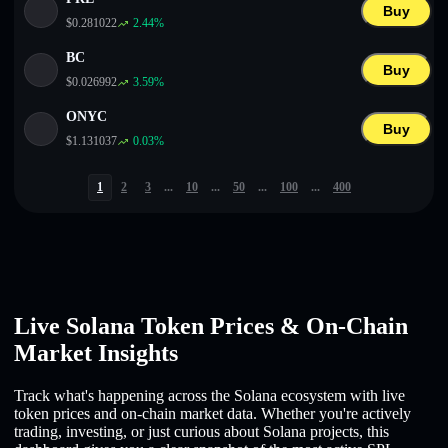
Buy
$
0.281022
2.44
%
BC
Buy
$
0.026992
3.59
%
ONYC
Buy
$
1.131037
0.03
%
1
2
3
...
10
...
50
...
100
...
400
Live Solana Token Prices & On-Chain
Market Insights
Track what's happening across the Solana ecosystem with live
token prices and on-chain market data. Whether you're actively
trading, investing, or just curious about Solana projects, this