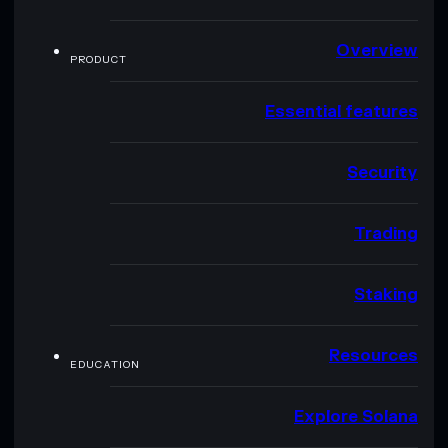
Overview
PRODUCT
Essential features
Security
Trading
Staking
Resources
EDUCATION
Explore Solana