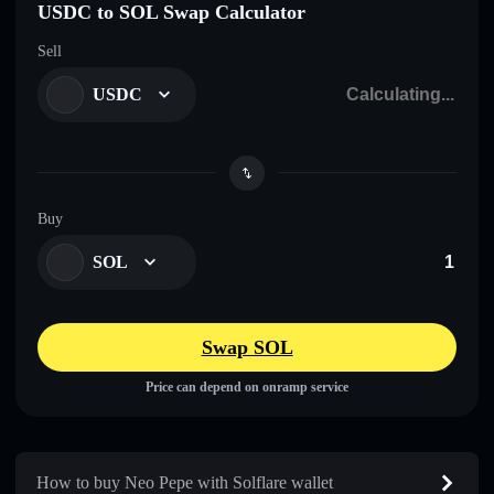
USDC to SOL Swap Calculator
Sell
USDC
Buy
SOL
Swap SOL
Price can depend on onramp service
How to buy Neo Pepe with Solflare wallet