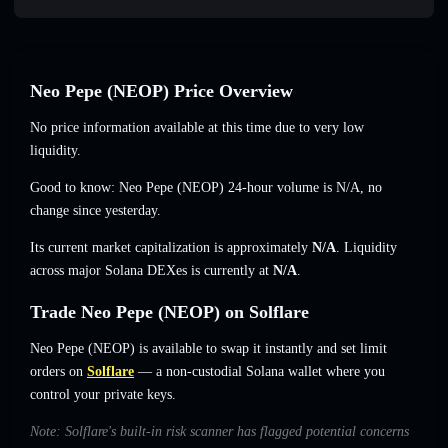
Neo Pepe (NEOP) Price Overview
No price information available at this time due to very low
liquidity.
Good to know: Neo Pepe (NEOP) 24-hour volume is
N/A
,
no
change
since yesterday.
Its current market capitalization is approximately
N/A
. Liquidity
across major Solana DEXes is currently at
N/A
.
Trade Neo Pepe (NEOP) on Solflare
Neo Pepe (NEOP) is available to swap it instantly and set limit
orders on
Solflare
— a non-custodial Solana wallet where you
control your private keys.
Note: Solflare's built-in risk scanner has flagged potential concerns