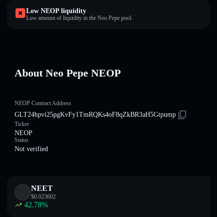
Low NEOP liquidity
Low amount of liquidity in the Neo Pepe pool.
About Neo Pepe NEOP
NEOP Contract Address
GLT24hpvi25pgKvFy1TmRQKs4oF8qZkBR3aH5Gtpump
Ticker
NEOP
Status
Not verified
NEET
$
0.023602
42.78
%