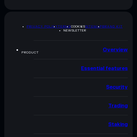
PRIVACY POLICY
TERMS
COOKIES
SITEMAP
BRAND KIT
NEWSLETTER
Overview
PRODUCT
Essential features
Security
Trading
Staking