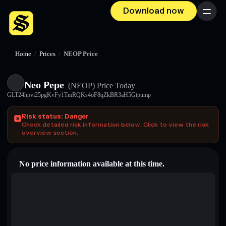
Download now
Menu
Home
/
Prices
/
NEOP Price
Neo Pepe
(NEOP)
Price Today
GLT24hpvi25pgKvFy1TmRQKs4oF8qZkBR3aH5Gtpump
Risk status: Danger
Check detailed risk information below. Click to view the risk
overview section.
No price information available at this time.