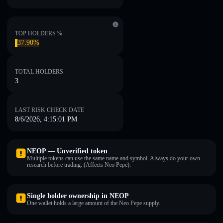
TOP HOLDERS %
37.90%
TOTAL HOLDERS
3
LAST RISK CHECK DATE
8/6/2026, 4:15:01 PM
NEOP — Unverified token
Multiple tokens can use the same name and symbol. Always do your own
research before trading. (Affects Neo Pepe).
Single holder ownership in NEOP
One wallet holds a large amount of the Neo Pepe supply.