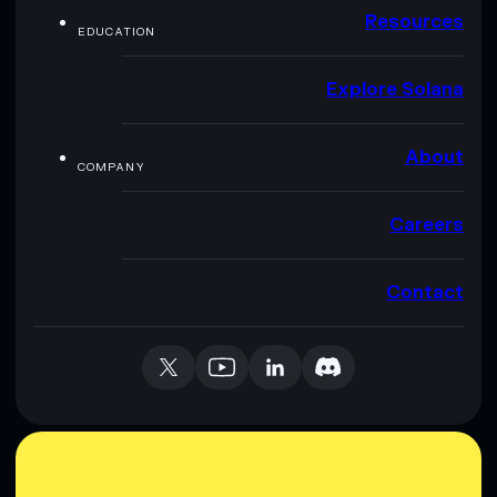
Resources
EDUCATION
Explore Solana
About
COMPANY
Careers
Contact