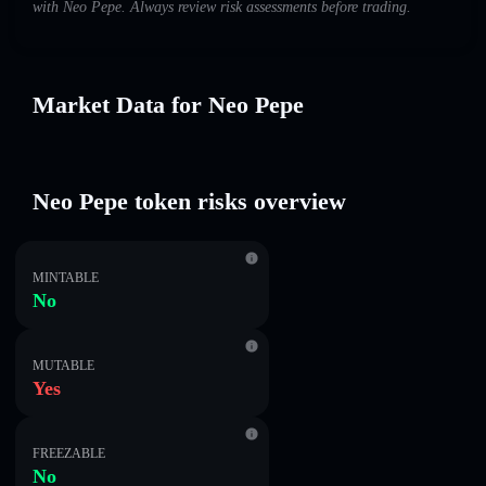
with Neo Pepe. Always review risk assessments before trading.
Market Data for Neo Pepe
Neo Pepe token risks overview
MINTABLE
No
MUTABLE
Yes
FREEZABLE
No