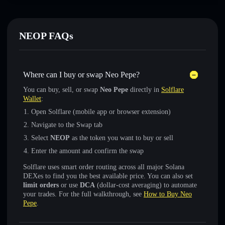
NEOP FAQs
Where can I buy or swap Neo Pepe?
You can buy, sell, or swap
Neo Pepe
directly in
Solflare
Wallet
:
Open Solflare (mobile app or browser extension)
Navigate to the Swap tab
Select
NEOP
as the token you want to buy or sell
Enter the amount and confirm the swap
Solflare uses smart order routing across all major Solana
DEXes to find you the best available price. You can also set
limit orders
or use
DCA
(dollar-cost averaging) to automate
your trades. For the full walkthrough, see
How to Buy Neo
Pepe
.