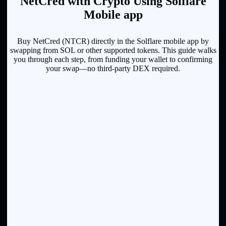
NetCred with Crypto Using Solflare
Mobile app
Buy NetCred (NTCR) directly in the Solflare mobile app by
swapping from SOL or other supported tokens. This guide walks
you through each step, from funding your wallet to confirming
your swap—no third-party DEX required.