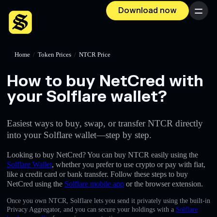
Download now
Menu
Home
/
Token Prices
/
NTCR Price
How to buy NetCred with
your Solflare wallet?
Easiest ways to buy, swap, or transfer NTCR directly
into your Solflare wallet—step by step.
Looking to buy NetCred? You can buy NTCR easily using the
Solflare Wallet
, whether you prefer to use crypto or pay with fiat,
like a credit card or bank transfer. Follow these steps to buy
NetCred using the
Solflare mobile app
or the browser extension.
Once you own NTCR, Solflare lets you send it privately using the built-in
Privacy Aggregator, and you can secure your holdings with a
Solflare