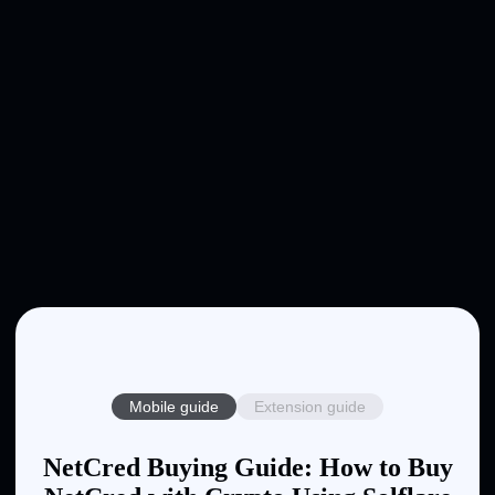
Mobile guide
Extension guide
NetCred Buying Guide: How to Buy