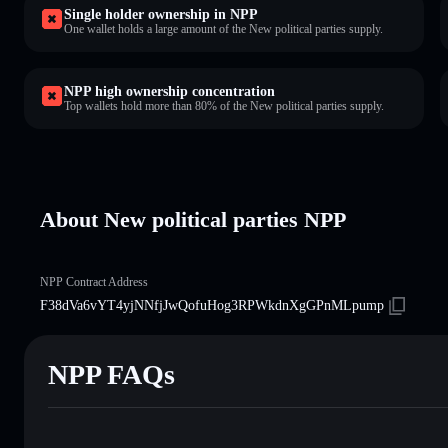
Single holder ownership in NPP
One wallet holds a large amount of the New political parties supply.
NPP high ownership concentration
Top wallets hold more than 80% of the New political parties supply.
About New political parties NPP
NPP Contract Address
F38dVa6vYT4yjNNfjJwQofuHog3RPWkdnXgGPnMLpump
NPP FAQs