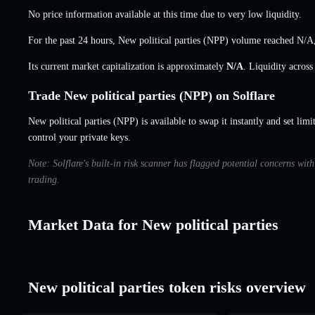
No price information available at this time due to very low liquidity.
For the past 24 hours, New political parties (NPP) volume reached
N/A
Its current market capitalization is approximately
N/A
. Liquidity acros
Trade New political parties (NPP) on Solflare
New political parties (NPP) is available to swap it instantly and set limi
control your private keys.
Note: Solflare's built-in risk scanner has flagged potential concerns wit
trading.
Market Data for New political parties
New political parties token risks overview