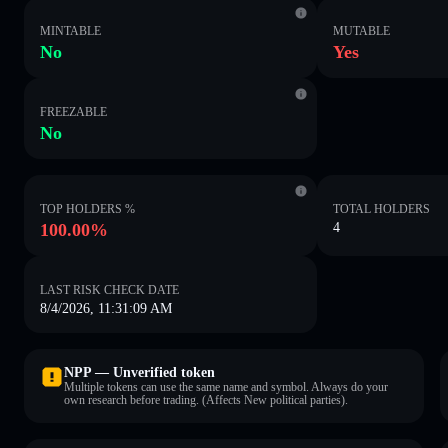
MINTABLE
MUTABLE
No
Yes
FREEZABLE
No
TOP HOLDERS %
TOTAL HOLDERS
100.00%
4
LAST RISK CHECK DATE
8/4/2026, 11:31:09 AM
NPP — Unverified token
Multiple tokens can use the same name and symbol. Always do your
own research before trading. (Affects New political parties).