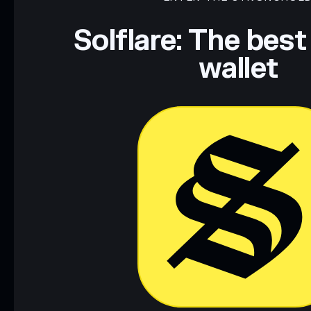
Disclaimer: This information is for educational purposes only
Data provided by rugcheck.xyz.
Solflare: The best
wallet