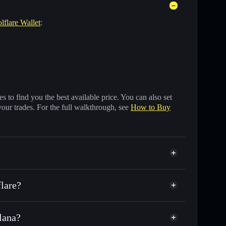
lflare Wallet
:
 to find you the best available price. You can also set
your trades. For the full walkthrough, see
How to Buy
flare?
olana?
f other Solana tokens with smart order routing for the