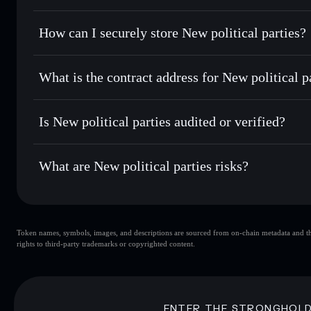
best available price
Privacy Aggregator
Set limit orders
— automate trades at your target price fo
How can I securely store New political parties?
Use DCA
— dollar-cost average into NPP over time
Solflare
New political
New political parties
non-cust
Send privately
— transfer NPP without publicly linking wal
What is the contract address for New political p
Track in real time
— monitor NPP price, volume, market ca
Priv
Hold securely
— store NPP in a non-custodial wallet where
New political parties
F38dVa6vYT4yjNNfjJwQofuHog3RPWkdnXgGPnMLp
Is New political parties audited or verified?
New political parties
not currently verified
What are New political parties risks?
Key risks for New political parties:
Token names, symbols, images, and descriptions are sourced from on-chain metadata and thir
New political parties
rights to third-party trademarks or copyrighted content.
political parties
New political pa
80% concentration
New politic
New political parties
mutable
ENTER THE STRONGHOL