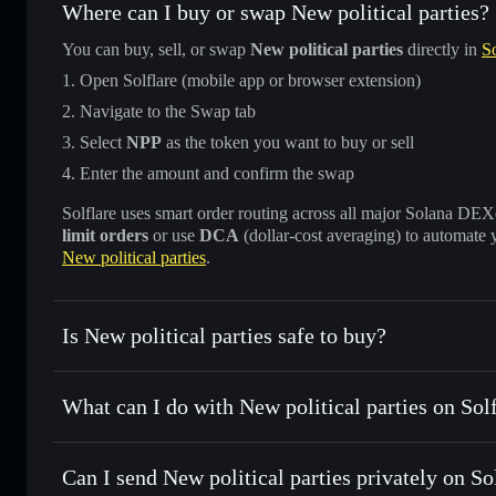
Where can I buy or swap New political parties?
You can buy, sell, or swap
New political parties
directly in
So
Open Solflare (mobile app or browser extension)
Navigate to the Swap tab
Select
NPP
as the token you want to buy or sell
Enter the amount and confirm the swap
Solflare uses smart order routing across all major Solana DEXes
limit orders
or use
DCA
(dollar-cost averaging) to automate 
New political parties
.
Is New political parties safe to buy?
New political parties
not verified
What can I do with New political parties on Sol
New political parties
Solflare Wallet
Can I send New political parties privately on S
Swap instantly
— trade NPP for SOL, USDC, or thousands o