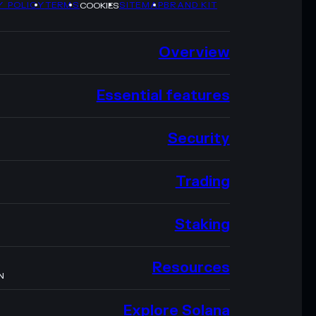
Y POLICY
TERMS
SITEMAP
BRAND KIT
COOKIES
Overview
Essential features
Security
Trading
Staking
Resources
N
Explore Solana