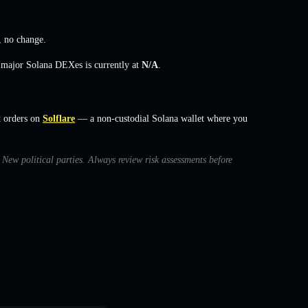
,
no change
.
s major Solana DEXes is currently at
N/A
.
t orders on
Solflare
— a non-custodial Solana wallet where you
h New political parties. Always review risk assessments before