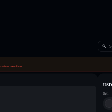
S
erview section.
USDC
Sell