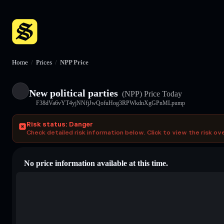
Home
/
Prices
/
NPP Price
New political parties
(NPP)
Price Today
F38dVa6vYT4yjNNfjJwQofuHog3RPWkdnXgGPnMLpump
Risk status: Danger
Check detailed risk information below. Click to view the risk ov
No price information available at this time.