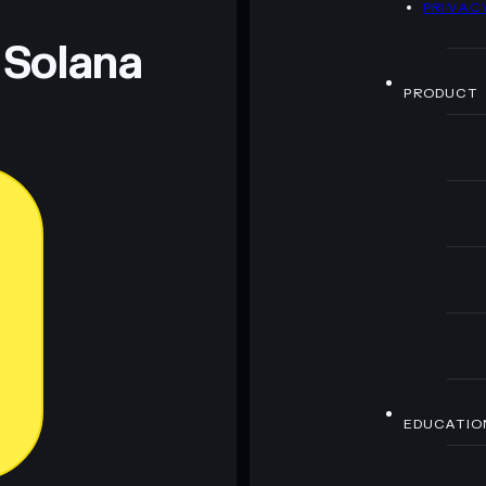
PRIVAC
 and not financial advice. Always do your own research.
 Solana
PRODUCT
EDUCATIO