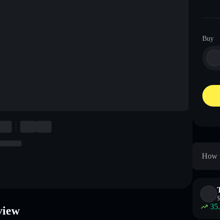
Buy
How t
$
35
view