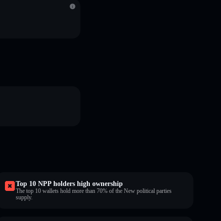
Top 10 NPP holders high ownership
The top 10 wallets hold more than 70% of the New political parties
supply.