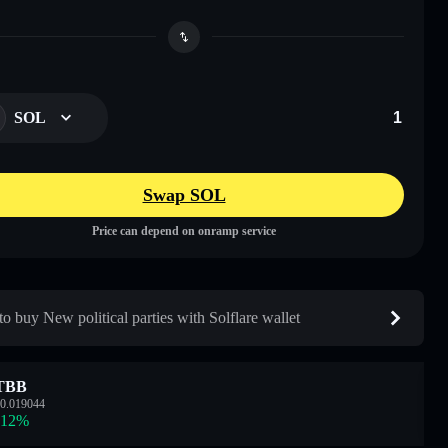
SOL
Swap SOL
Price can depend on onramp service
o buy New political parties with Solflare wallet
TBB
0.019044
.12
%