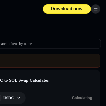
Download now
Menu
earch tokens by name
 to SOL Swap Calculator
USDC