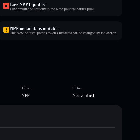
Low NPP liquidity
Low amount of liquidity in the New political parties pool.
NPP metadata is mutable
The New political parties token's metadata can be changed by the owner.
Ticker
Status
NPP
Not verified