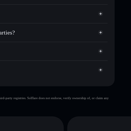
r NPP
 parties
odial wallet
Solflare
lets using Solflare's built-in Privacy Aggregator
arties?
p, and liquidity
acy Aggregator
 you control your private keys
ump
NPP
Solflare Wallet
top 10 wallets
d-party registries. Solflare does not endorse, verify ownership of, or claim any
single wallet
New
rties
limited liquidity
al parties
D