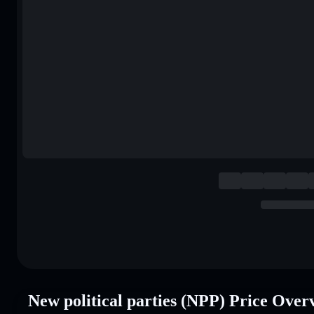
New political parties (NPP) Price Over