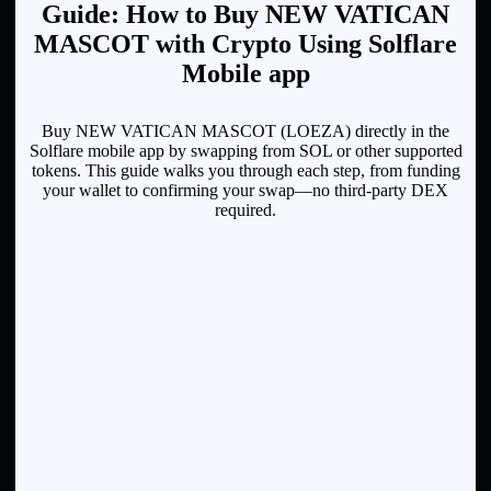
Guide: How to Buy NEW VATICAN
MASCOT with Crypto Using Solflare
Mobile app
Buy NEW VATICAN MASCOT (LOEZA) directly in the
Solflare mobile app by swapping from SOL or other supported
tokens. This guide walks you through each step, from funding
your wallet to confirming your swap—no third-party DEX
required.