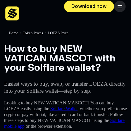
Download now
Menu
Home
/
Token Prices
/
LOEZA Price
How to buy NEW
VATICAN MASCOT with
your Solflare wallet?
Easiest ways to buy, swap, or transfer LOEZA directly
into your Solflare wallet—step by step.
Looking to buy NEW VATICAN MASCOT? You can buy
LOEZA easily using the
Solflare Wallet
, whether you prefer to use
crypto or pay with fiat, like a credit card or bank transfer. Follow
these steps to buy NEW VATICAN MASCOT using the
Solflare
mobile app
or the browser extension.