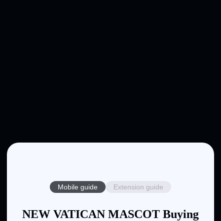
Mobile guide
Extension guide
NEW VATICAN MASCOT Buying