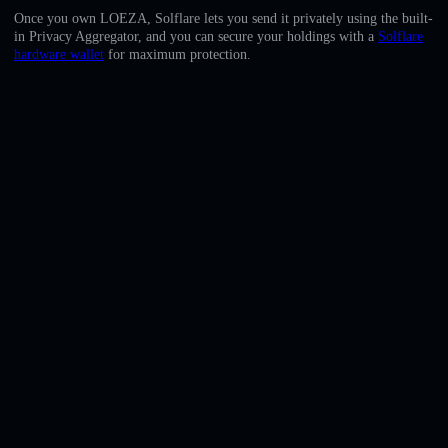
English
Once you own LOEZA, Solflare lets you send it privately using the built-
in Privacy Aggregator, and you can secure your holdings with a
Solflare
Deutsch
hardware wallet
for maximum protection.
Italiano
Português
Español