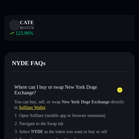
CATE
$
0.03578
123.96
%
NYDE FAQs
Where can I buy or swap New York Doge
Exchange?
You can buy, sell, or swap
New York Doge Exchange
directly
in
Solflare Wallet
:
Open Solflare (mobile app or browser extension)
Navigate to the Swap tab
Select
NYDE
as the token you want to buy or sell