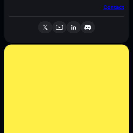
Contact