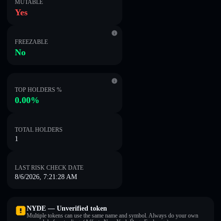
MUTABLE
Yes
FREEZABLE
No
TOP HOLDERS %
0.00%
TOTAL HOLDERS
1
LAST RISK CHECK DATE
8/6/2026, 7:21:28 AM
NYDE — Unverified token
Multiple tokens can use the same name and symbol. Always do your own