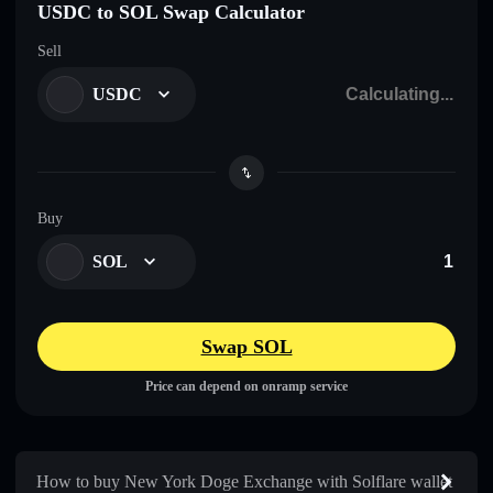
USDC to SOL Swap Calculator
Sell
USDC
Buy
SOL
Swap SOL
Price can depend on onramp service
How to buy New York Doge Exchange with Solflare wallet