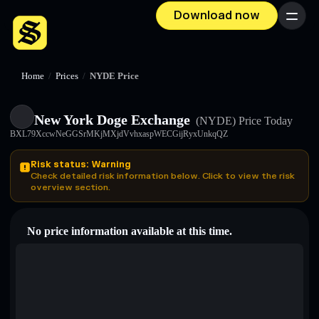
Download now
Menu
Home
/
Prices
/
NYDE Price
New York Doge Exchange
(NYDE)
Price Today
BXL79XccwNeGGSrMKjMXjdVvhxaspWECGijRyxUnkqQZ
Risk status: Warning
Check detailed risk information below. Click to view the risk
overview section.
No price information available at this time.