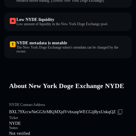
research before trading. (Affects New York Doge Exchange).
Low NYDE liquidity
Low amount of liquidity in the New York Doge Exchange pool.
NYDE metadata is mutable
The New York Doge Exchange token's metadata can be changed by the
owner.
About New York Doge Exchange NYDE
NYDE Contract Address
BXL79XccwNeGGSrMKjMXjdVvhxaspWECGijRyxUnkqQZ
Ticker
NYDE
Status
Not verified