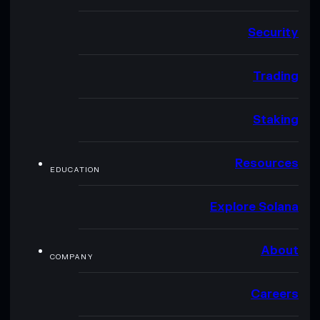
Security
Trading
Staking
Resources
EDUCATION
Explore Solana
About
COMPANY
Careers