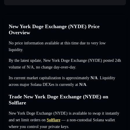
New York Doge Exchange (NYDE) Price
Overview
No price information available at this time due to very low
liquidity.
By the latest update, New York Doge Exchange (NYDE) posted 24h
volume of
N/A
,
no change
day-over-day.
Its current market capitalization is approximately
N/A
. Liquidity
across major Solana DEXes is currently at
N/A
.
Trade New York Doge Exchange (NYDE) on
Solflare
New York Doge Exchange (NYDE) is available to swap it instantly
and set limit orders on
Solflare
— a non-custodial Solana wallet
where you control your private keys.