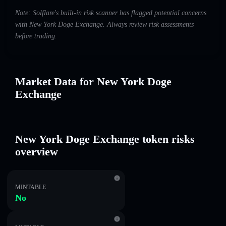
Note: Solflare's built-in risk scanner has flagged potential concerns
with New York Doge Exchange. Always review risk assessments
before trading.
Market Data for New York Doge
Exchange
New York Doge Exchange token risks
overview
MINTABLE
No