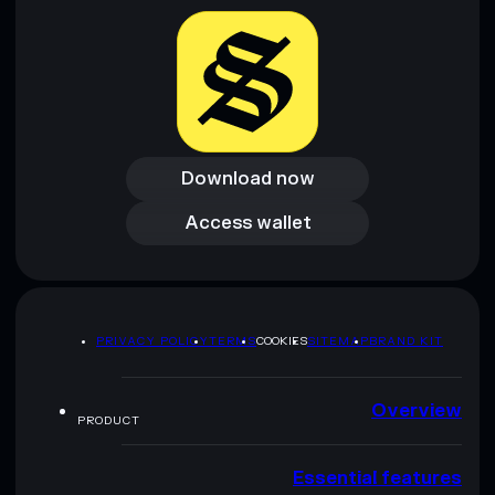
Download now
Download now
Access wallet
Access wallet
PRIVACY POLICY
TERMS
COOKIES
SITEMAP
BRAND KIT
Overview
PRODUCT
Essential features