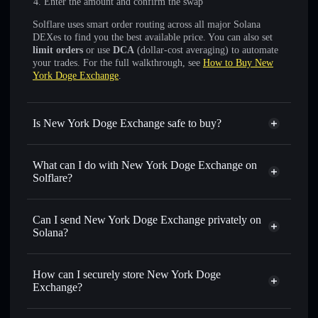
Enter the amount and confirm the swap
Solflare uses smart order routing across all major Solana
DEXes to find you the best available price. You can also set
limit orders
or use
DCA
(dollar-cost averaging) to automate
your trades. For the full walkthrough, see
How to Buy New
York Doge Exchange
.
Is New York Doge Exchange safe to buy?
New York Doge Exchange
not verified
What can I do with New York Doge Exchange on
Solflare?
New York Doge Exchange
Solflare Wallet
Swap instantly
— trade NYDE for SOL, USDC, or
Can I send New York Doge Exchange privately on
thousands of other Solana tokens with smart order routing
Solana?
for the best available price
Privacy Aggregator
Set limit orders
— automate trades at your target price for
How can I securely store New York Doge
NYDE
Exchange?
Use DCA
— dollar-cost average into NYDE over time
New York Doge Exchange
Send privately
— transfer NYDE without publicly linking