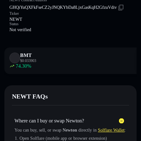
NEWT Contract Address
GHQiYuQXFkFseCZ2yJNQKYbDa8LjxGasKqH2GfzuVdiv
Ticker
NEWT
Status
Not verified
BMT
$
0.033903
74.30
%
NEWT FAQs
Where can I buy or swap Newton?
You can buy, sell, or swap
Newton
directly in
Solflare Wallet
:
Open Solflare (mobile app or browser extension)