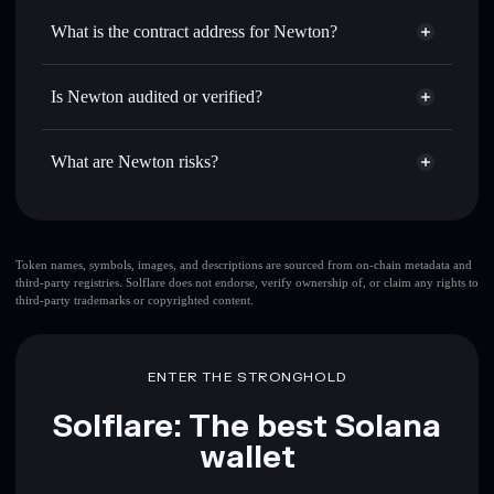
Use DCA
— dollar-cost average into NEWT over time
Solflare
What is the contract address for Newton?
Send privately
— transfer NEWT without publicly linking
Solflare
Newton
wallets using Solflare's built-in Privacy Aggregator
Newton
Privacy Aggregator
GHQiYuQXFkFseCZ2yJNQKYbDa8LjxGasKqH2GfzuVdiv
Track in real time
— monitor NEWT price, volume,
Is Newton audited or verified?
market cap, and liquidity
Newton
not currently verified
Hold securely
— store NEWT in a non-custodial wallet
NEWT
Solflare Wallet
What are Newton risks?
where you control your private keys
Key risks for Newton:
top 10 wallets
Token names, symbols, images, and descriptions are sourced from on-chain metadata and
third-party registries. Solflare does not endorse, verify ownership of, or claim any rights to
Newton
single
third-party trademarks or copyrighted content.
wallet
Newton
Newton
limited liquidity
80%
concentration
Newton
ENTER THE STRONGHOLD
Newton
mutable
Solflare: The best Solana
wallet
Disclaimer: This information is for educational purposes only
and not financial advice. Always do your own research. Data