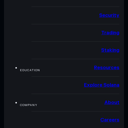
Security
Trading
Staking
Resources
EDUCATION
Explore Solana
About
COMPANY
Careers