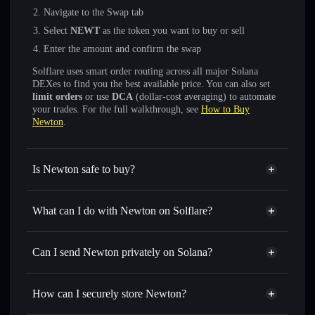
Navigate to the Swap tab
Select
NEWT
as the token you want to buy or sell
Enter the amount and confirm the swap
Solflare uses smart order routing across all major Solana
DEXes to find you the best available price. You can also set
limit orders
or use
DCA
(dollar-cost averaging) to automate
your trades. For the full walkthrough, see
How to Buy
Newton
.
Is Newton safe to buy?
Newton
not verified
What can I do with Newton on Solflare?
Newton
Solflare Wallet
Swap instantly
— trade NEWT for SOL, USDC, or
Can I send Newton privately on Solana?
thousands of other Solana tokens with smart order routing
Privacy Aggregator
for the best available price
How can I securely store Newton?
Set limit orders
— automate trades at your target price for
NEWT
Newton
non-custodial wallet