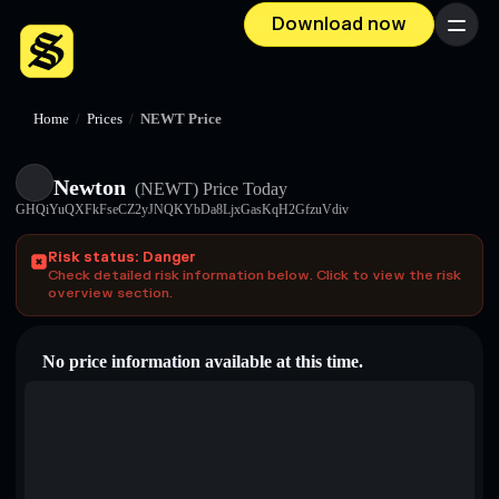
Download now
Menu
Home
/
Prices
/
NEWT Price
Newton
(NEWT)
Price Today
GHQiYuQXFkFseCZ2yJNQKYbDa8LjxGasKqH2GfzuVdiv
Risk status: Danger
Check detailed risk information below. Click to view the risk
overview section.
No price information available at this time.