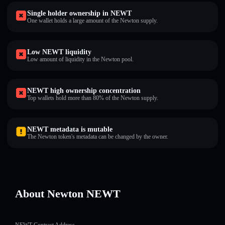
Single holder ownership in NEWT
One wallet holds a large amount of the Newton supply.
Low NEWT liquidity
Low amount of liquidity in the Newton pool.
NEWT high ownership concentration
Top wallets hold more than 80% of the Newton supply.
NEWT metadata is mutable
The Newton token's metadata can be changed by the owner.
About Newton NEWT