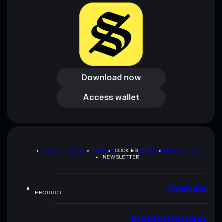
provided by rugcheck.xyz.
Download now
Download now
Access wallet
Access wallet
PRIVACY POLICY
TERMS
COOKIES
SITEMAP
BRAND KIT
NEWSLETTER
Overview
PRODUCT
Essential features