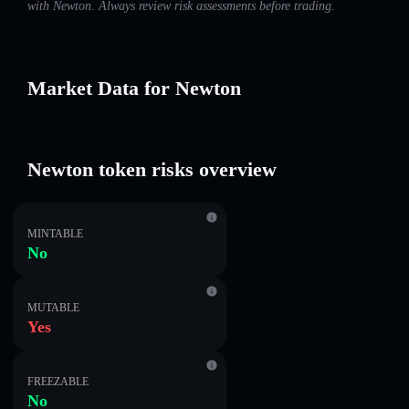
with Newton. Always review risk assessments before trading.
Market Data for Newton
Newton token risks overview
MINTABLE
No
MUTABLE
Yes
FREEZABLE
No