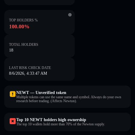
TOP HOLDERS %
100.00%
TOTAL HOLDERS
18
LAST RISK CHECK DATE
8/6/2026, 4:33:47 AM
NEWT — Unverified token
Multiple tokens can use the same name and symbol. Always do your own
research before trading. (Affects Newton).
Top 10 NEWT holders high ownership
The top 10 wallets hold more than 70% of the Newton supply.