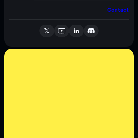
Contact