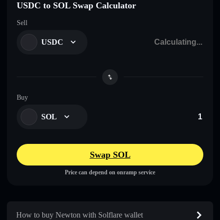
USDC to SOL Swap Calculator
Sell
USDC
Buy
SOL
Swap SOL
Price can depend on onramp service
How to buy Newton with Solflare wallet