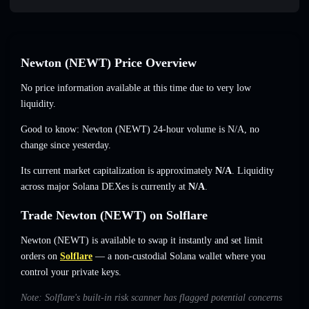
Newton (NEWT) Price Overview
No price information available at this time due to very low
liquidity.
Good to know: Newton (NEWT) 24-hour volume is
N/A
,
no
change
since yesterday.
Its current market capitalization is approximately
N/A
. Liquidity
across major Solana DEXes is currently at
N/A
.
Trade Newton (NEWT) on Solflare
Newton (NEWT) is available to swap it instantly and set limit
orders on
Solflare
— a non-custodial Solana wallet where you
control your private keys.
Note: Solflare's built-in risk scanner has flagged potential concerns