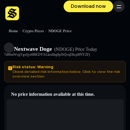
Download now
Menu
Home
/
Crypto Prices
/
NDOGE Price
Nextwave Doge
(NDOGE)
Price Today
7dMmWvgYgxfjyz6BKDYALkru8zg9pJbQvqDhcpBNYZFj
Risk status: Warning
Check detailed risk information below. Click to view the risk
overview section.
No price information available at this time.