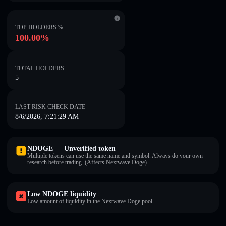
TOP HOLDERS %
100.00%
TOTAL HOLDERS
5
LAST RISK CHECK DATE
8/6/2026, 7:21:29 AM
NDOGE — Unverified token
Multiple tokens can use the same name and symbol. Always do your own
research before trading. (Affects Nextwave Doge).
Low NDOGE liquidity
Low amount of liquidity in the Nextwave Doge pool.