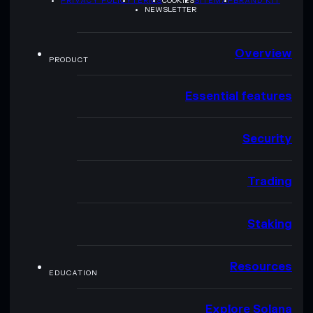
PRIVACY POLICY
TERMS
COOKIES
SITEMAP
BRAND KIT
NEWSLETTER
Overview
PRODUCT
Essential features
Security
Trading
Staking
Resources
EDUCATION
Explore Solana