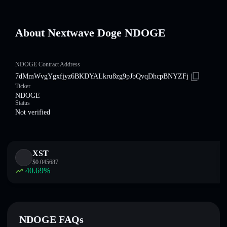
About Nextwave Doge NDOGE
NDOGE Contract Address
7dMmWvgYgxfjyz6BKDYALkru8zg9pJbQvqDhcpBNYZFj
Ticker
NDOGE
Status
Not verified
XST
$
0.045687
40.69
%
NDOGE FAQs