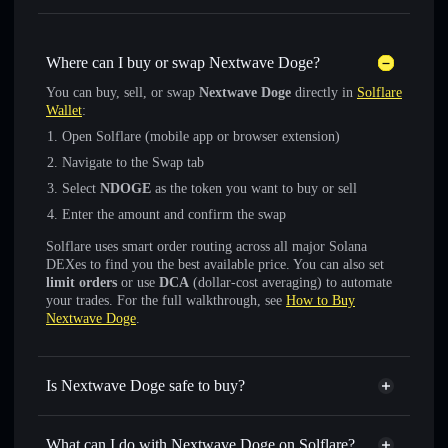
Where can I buy or swap Nextwave Doge?
You can buy, sell, or swap
Nextwave Doge
directly in
Solflare
Wallet
:
Open Solflare (mobile app or browser extension)
Navigate to the Swap tab
Select
NDOGE
as the token you want to buy or sell
Enter the amount and confirm the swap
Solflare uses smart order routing across all major Solana
DEXes to find you the best available price. You can also set
limit orders
or use
DCA
(dollar-cost averaging) to automate
your trades. For the full walkthrough, see
How to Buy
Nextwave Doge
.
Is Nextwave Doge safe to buy?
Nextwave Doge
not verified
What can I do with Nextwave Doge on Solflare?