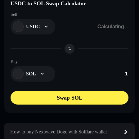
USDC to SOL Swap Calculator
Sell
USDC
Buy
SOL
Swap SOL
How to buy Nextwave Doge with Solflare wallet