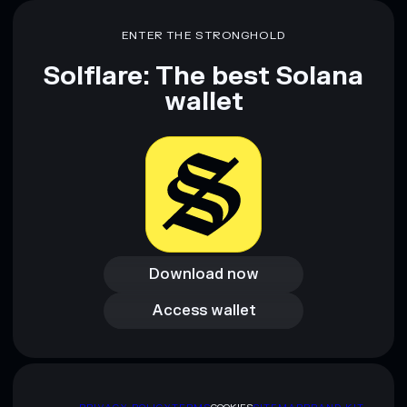
Disclaimer: This information is for educational purposes only
ENTER THE STRONGHOLD
and not financial advice. Always do your own research. Data
provided by rugcheck.xyz.
Solflare: The best Solana
wallet
Download now
Download now
Access wallet
Access wallet