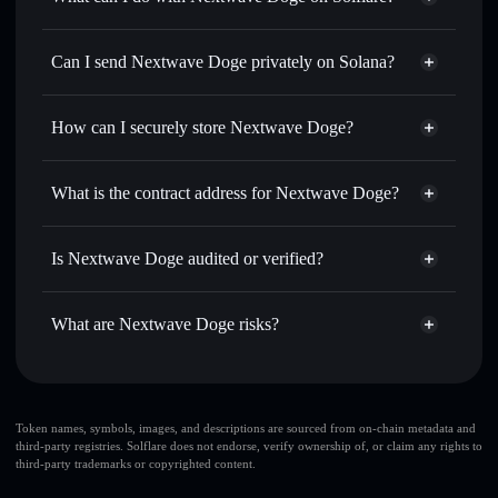
Nextwave Doge
Solflare Wallet
Swap instantly
— trade NDOGE for SOL, USDC, or
Can I send Nextwave Doge privately on Solana?
thousands of other Solana tokens with smart order routing
Privacy Aggregator
for the best available price
How can I securely store Nextwave Doge?
Set limit orders
— automate trades at your target price for
NDOGE
Nextwave Doge
non-custodial
Use DCA
— dollar-cost average into NDOGE over time
wallet
Solflare
What is the contract address for Nextwave Doge?
Send privately
— transfer NDOGE without publicly
Solflare
Nextwave Doge
linking wallets using Solflare's built-in Privacy Aggregator
Nextwave Doge
Privacy
7dMmWvgYgxfjyz6BKDYALkru8zg9pJbQvqDhcpBNYZFj
Track in real time
— monitor NDOGE price, volume,
Is Nextwave Doge audited or verified?
Aggregator
market cap, and liquidity
Nextwave Doge
not currently verified
Hold securely
— store NDOGE in a non-custodial wallet
NDOGE
Solflare Wallet
What are Nextwave Doge risks?
where you control your private keys
Key risks for Nextwave Doge:
Nextwave Doge
Token names, symbols, images, and descriptions are sourced from on-chain metadata and
third-party registries. Solflare does not endorse, verify ownership of, or claim any rights to
limited liquidity
third-party trademarks or copyrighted content.