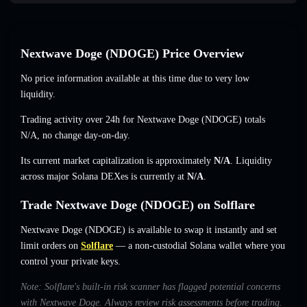
Nextwave Doge (NDOGE) Price Overview
No price information available at this time due to very low
liquidity.
Trading activity over 24h for Nextwave Doge (NDOGE) totals
N/A
,
no change
day-on-day.
Its current market capitalization is approximately
N/A
. Liquidity
across major Solana DEXes is currently at
N/A
.
Trade Nextwave Doge (NDOGE) on Solflare
Nextwave Doge (NDOGE) is available to swap it instantly and set
limit orders on
Solflare
— a non-custodial Solana wallet where you
control your private keys.
Note: Solflare's built-in risk scanner has flagged potential concerns
with Nextwave Doge. Always review risk assessments before trading.