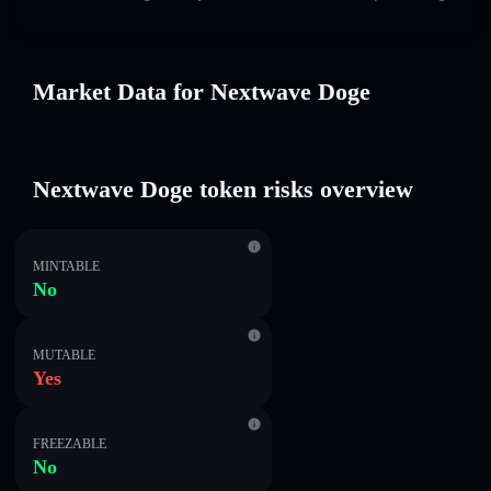
Market Data for Nextwave Doge
Nextwave Doge token risks overview
MINTABLE
No
MUTABLE
Yes
FREEZABLE
No