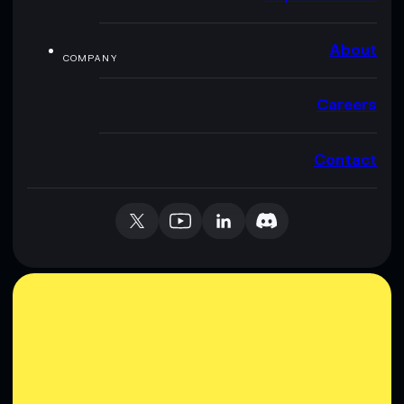
About
COMPANY
Careers
Contact