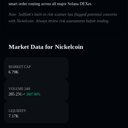
smart order routing across all major Solana DEXes.
Note: Solflare's built-in risk scanner has flagged potential concerns
with Nickelcoin. Always review risk assessments before trading.
Market Data for Nickelcoin
MARKET CAP
6.79K
VOLUME 24H
285.231
2607.06
%
LIQUIDITY
7.17K