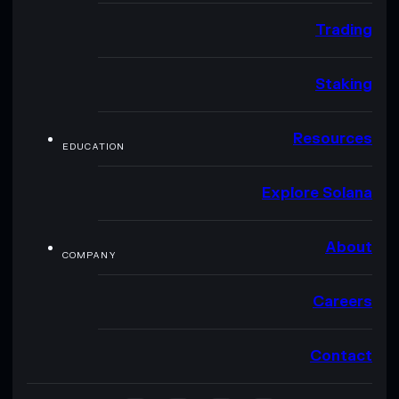
Trading
Staking
Resources
EDUCATION
Explore Solana
About
COMPANY
Careers
Contact