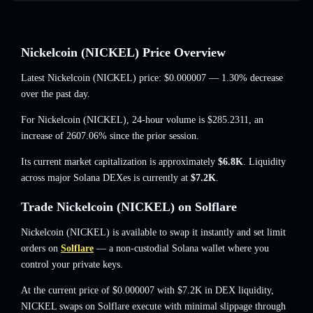
Nickelcoin (NICKEL) Price Overview
Latest Nickelcoin (NICKEL) price:
$0.000007
— 1.30% decrease
over the past day.
For Nickelcoin (NICKEL), 24-hour volume is
$285.2311
,
an
increase of 2607.06%
since the prior session.
Its current market capitalization is approximately
$6.8K
. Liquidity
across major Solana DEXes is currently at
$7.2K
.
Trade Nickelcoin (NICKEL) on Solflare
Nickelcoin (NICKEL) is available to swap it instantly and set limit
orders on
Solflare
— a non-custodial Solana wallet where you
control your private keys.
At the current price of $0.000007 with $7.2K in DEX liquidity,
NICKEL swaps on Solflare execute with minimal slippage through