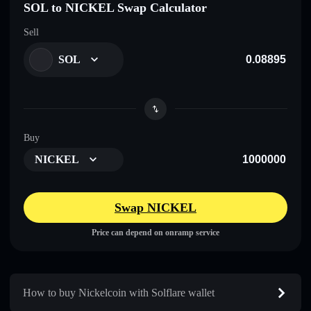
SOL to NICKEL Swap Calculator
Sell
SOL
Buy
NICKEL
Swap NICKEL
Price can depend on onramp service
How to buy Nickelcoin with Solflare wallet