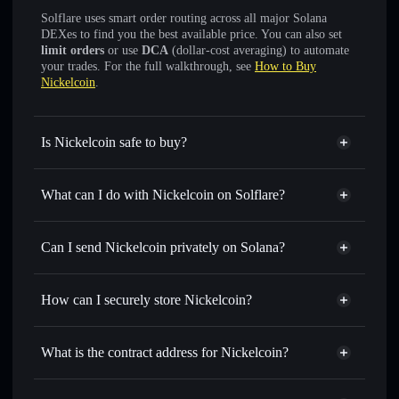
Solflare uses smart order routing across all major Solana
DEXes to find you the best available price. You can also set
limit orders
or use
DCA
(dollar-cost averaging) to automate
your trades. For the full walkthrough, see
How to Buy
Nickelcoin
.
Is Nickelcoin safe to buy?
Nickelcoin
not verified
What can I do with Nickelcoin on Solflare?
Nickelcoin
Solflare Wallet
Swap instantly
— trade NICKEL for SOL, USDC, or
Can I send Nickelcoin privately on Solana?
thousands of other Solana tokens with smart order routing
Privacy Aggregator
for the best available price
How can I securely store Nickelcoin?
Set limit orders
— automate trades at your target price for
NICKEL
Nickelcoin
non-custodial
Use DCA
— dollar-cost average into NICKEL over time
wallet
Solflare
What is the contract address for Nickelcoin?
Send privately
— transfer NICKEL without publicly
Solflare
Nickelcoin
linking wallets using Solflare's built-in Privacy Aggregator
Nickelcoin
Privacy
8mH18b3udrGEcvFbVmXpBTyW4MXrLrXY1HQFuTCxpump