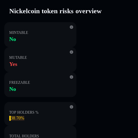
Nickelcoin token risks overview
MINTABLE
No
MUTABLE
Yes
FREEZABLE
No
TOP HOLDERS %
38.70%
TOTAL HOLDERS