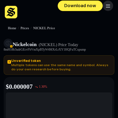
Download now
Menu
Home
/
Prices
/
NICKEL Price
Nickelcoin
(NICKEL)
Price Today
8mH18b3udrGEcvFbVmXpBTyW4MXrLrXY1HQFuTCxpump
Unverified token
Multiple tokens can use the same name and symbol. Always
do your own research before buying.
$
0.000007
1.30
%