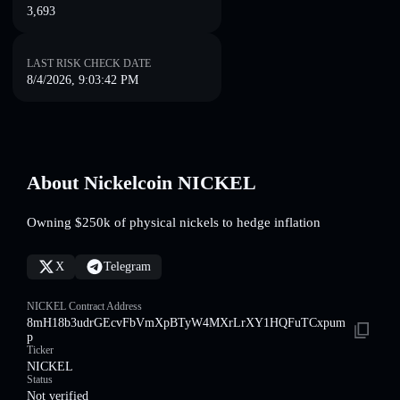
3,693
LAST RISK CHECK DATE
8/4/2026, 9:03:42 PM
About Nickelcoin NICKEL
Owning $250k of physical nickels to hedge inflation
X
Telegram
NICKEL Contract Address
8mH18b3udrGEcvFbVmXpBTyW4MXrLrXY1HQFuTCxpum
p
Ticker
NICKEL
Status
Not verified