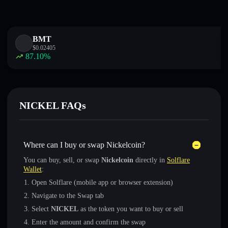
BMT
$
0.02405
87.10
%
NICKEL FAQs
Where can I buy or swap Nickelcoin?
You can buy, sell, or swap
Nickelcoin
directly in
Solflare
Wallet
:
Open Solflare (mobile app or browser extension)
Navigate to the Swap tab
Select
NICKEL
as the token you want to buy or sell
Enter the amount and confirm the swap