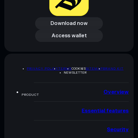
Download now
Download now
Access wallet
Access wallet
PRIVACY POLICY
TERMS
COOKIES
SITEMAP
BRAND KIT
NEWSLETTER
Overview
PRODUCT
Essential features
Security