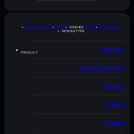
PRIVACY POLICY
TERMS
COOKIES
SITEMAP
BRAND KIT
NEWSLETTER
Overview
PRODUCT
Essential features
Security
Trading
Staking