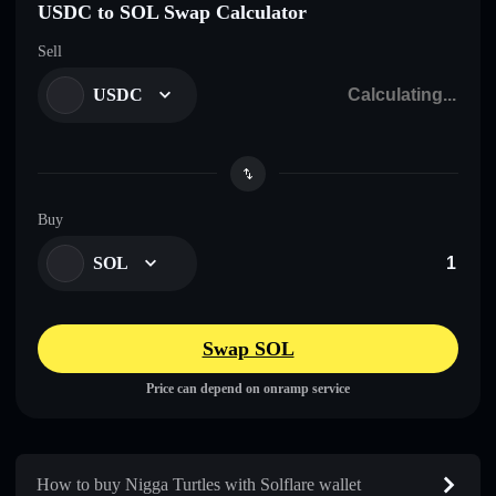
USDC to SOL Swap Calculator
Sell
USDC
Buy
SOL
Swap SOL
Price can depend on onramp service
How to buy Nigga Turtles with Solflare wallet