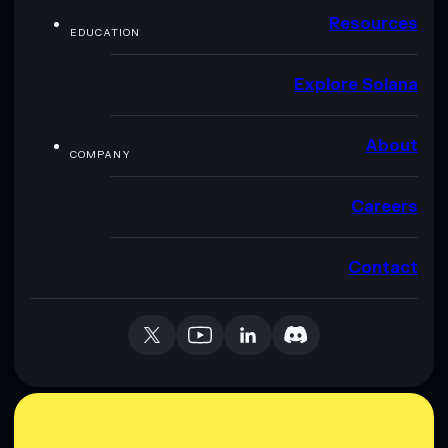
Resources
EDUCATION
Explore Solana
About
COMPANY
Careers
Contact