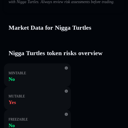
with Nigga Turtles. Always review risk assessments before trading.
Market Data for Nigga Turtles
Nigga Turtles token risks overview
MINTABLE
No
MUTABLE
Yes
FREEZABLE
No