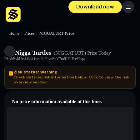
Download now
Menu
Home
/
Prices
/
NIGGATURT Price
Nigga Turtles
(NIGGATURT)
Price Today
2SjxbEvkLksLi3sif1wsd4pFjvuFnV7ro9JF4TeeVbqa
Risk status: Warning
Check detailed risk information below. Click to view the risk
overview section.
No price information available at this time.