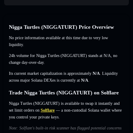
Nigga Turtles (NIGGATURT) Price Overview
No price information available at this time due to very low
liquidity.
24h volume for Nigga Turtles (NIGGATURT) stands at
N/A
,
no
change
day-over-day.
Its current market capitalization is approximately
N/A
. Liquidity
across major Solana DEXes is currently at
N/A
.
Trade Nigga Turtles (NIGGATURT) on Solflare
Nigga Turtles (NIGGATURT) is available to swap it instantly and
set limit orders on
Solflare
— a non-custodial Solana wallet where
you control your private keys.
Note: Solflare's built-in risk scanner has flagged potential concerns