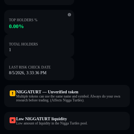
TOP HOLDERS %
0.00%
TOTAL HOLDERS
1
LAST RISK CHECK DATE
8/5/2026, 3:33:36 PM
NIGGATURT — Unverified token
Multiple tokens can use the same name and symbol. Always do your own
research before trading. (Affects Nigga Turtles).
Low NIGGATURT liquidity
Low amount of liquidity in the Nigga Turtles pool.