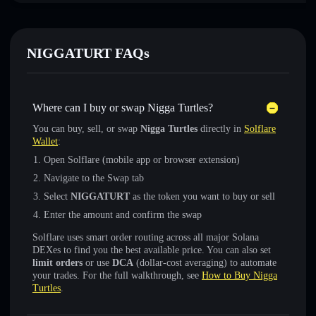
NIGGATURT FAQs
Where can I buy or swap Nigga Turtles?
You can buy, sell, or swap
Nigga Turtles
directly in
Solflare
Wallet
:
Open Solflare (mobile app or browser extension)
Navigate to the Swap tab
Select
NIGGATURT
as the token you want to buy or sell
Enter the amount and confirm the swap
Solflare uses smart order routing across all major Solana
DEXes to find you the best available price. You can also set
limit orders
or use
DCA
(dollar-cost averaging) to automate
your trades. For the full walkthrough, see
How to Buy Nigga
Turtles
.