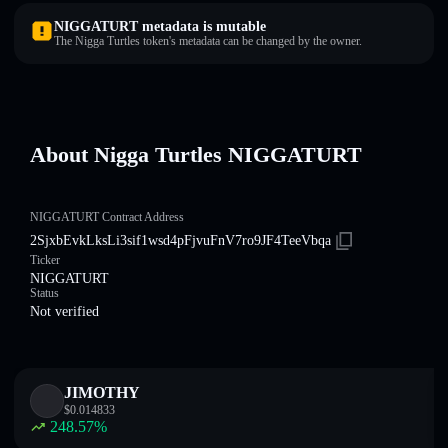
NIGGATURT metadata is mutable
The Nigga Turtles token's metadata can be changed by the owner.
About Nigga Turtles NIGGATURT
NIGGATURT Contract Address
2SjxbEvkLksLi3sif1wsd4pFjvuFnV7ro9JF4TeeVbqa
Ticker
NIGGATURT
Status
Not verified
JIMOTHY
$
0.014833
248.57
%