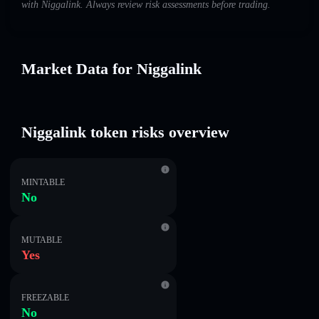
with Niggalink. Always review risk assessments before trading.
Market Data for Niggalink
Niggalink token risks overview
MINTABLE
No
MUTABLE
Yes
FREEZABLE
No