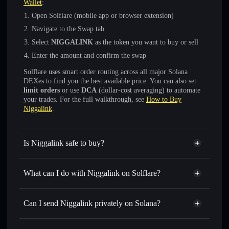
Wallet
:
Open Solflare (mobile app or browser extension)
Navigate to the Swap tab
Select
NIGGALINK
as the token you want to buy or sell
Enter the amount and confirm the swap
Solflare uses smart order routing across all major Solana
DEXes to find you the best available price. You can also set
limit orders
or use
DCA
(dollar-cost averaging) to automate
your trades. For the full walkthrough, see
How to Buy
Niggalink
.
Is Niggalink safe to buy?
Niggalink
not verified
What can I do with Niggalink on Solflare?
Niggalink
Solflare Wallet
Swap instantly
— trade NIGGALINK for SOL, USDC, or
Can I send Niggalink privately on Solana?
thousands of other Solana tokens with smart order routing
Privacy Aggregator
for the best available price