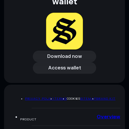
wallet
Download now
Download now
Access wallet
Access wallet
PRIVACY POLICY
TERMS
COOKIES
SITEMAP
BRAND KIT
Overview
PRODUCT