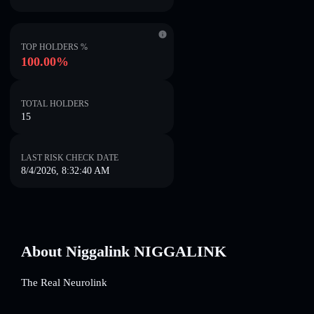
TOP HOLDERS %
100.00%
TOTAL HOLDERS
15
LAST RISK CHECK DATE
8/4/2026, 8:32:40 AM
About Niggalink NIGGALINK
The Real Neurolink