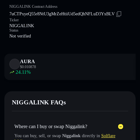
NIGGALINK Contract Address
7uCTPxyeQ55r8NtU3gMrZeHtiiUd5edQhNFLuD3YxBLV
Ticker
NIGGALINK
Status
Not verified
AURA
$
0.010878
24.11
%
NIGGALINK FAQs
Where can I buy or swap Niggalink?
You can buy, sell, or swap
Niggalink
directly in
Solflare