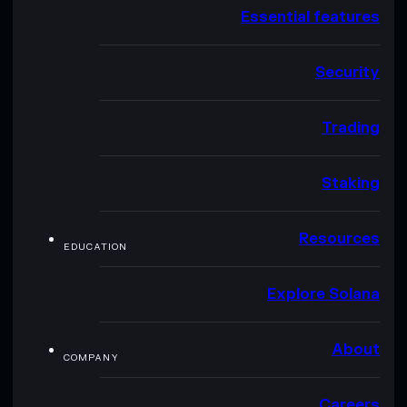
Essential features
Security
Trading
Staking
Resources
EDUCATION
Explore Solana
About
COMPANY
Careers