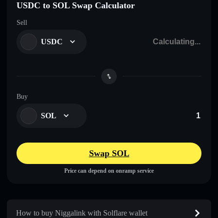
USDC to SOL Swap Calculator
Sell
USDC
Buy
SOL
Swap SOL
Price can depend on onramp service
How to buy Niggalink with Solflare wallet