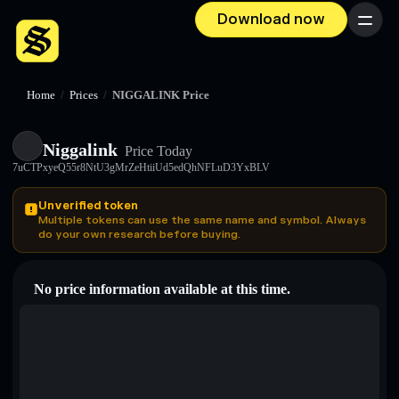
Download now
Menu
Home
/
Prices
/
NIGGALINK Price
Niggalink
Price Today
7uCTPxyeQ55r8NtU3gMrZeHtiiUd5edQhNFLuD3YxBLV
Unverified token
Multiple tokens can use the same name and symbol. Always
do your own research before buying.
No price information available at this time.