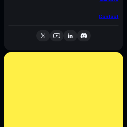
Contact