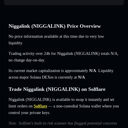
Niggalink (NIGGALINK) Price Overview
No price information available at this time due to very low
liquidity.
Trading activity over 24h for Niggalink (NIGGALINK) totals
N/A
,
no change
day-on-day.
Its current market capitalization is approximately
N/A
. Liquidity
across major Solana DEXes is currently at
N/A
.
Trade Niggalink (NIGGALINK) on Solflare
Niggalink (NIGGALINK) is available to swap it instantly and set
limit orders on
Solflare
— a non-custodial Solana wallet where you
control your private keys.
Note: Solflare's built-in risk scanner has flagged potential concerns