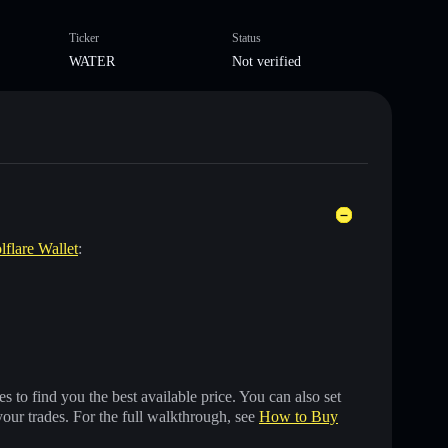
Ticker
Status
WATER
Not verified
lflare Wallet
:
 to find you the best available price. You can also set
your trades. For the full walkthrough, see
How to Buy