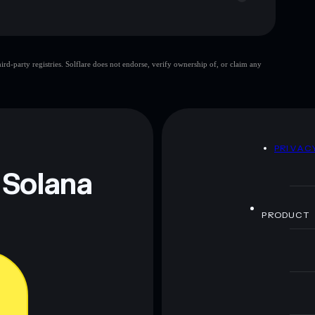
d-party registries. Solflare does not endorse, verify ownership of, or claim any
 and not financial advice. Always do your own research.
D
PRIVAC
 Solana
PRODUCT