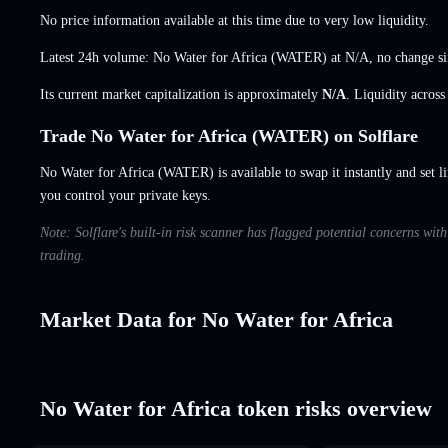
No price information available at this time due to very low liquidity.
Latest 24h volume: No Water for Africa (WATER) at
N/A
,
no change
si
Its current market capitalization is approximately
N/A
. Liquidity acros
Trade No Water for Africa (WATER) on Solflare
No Water for Africa (WATER) is available to swap it instantly and set l
you control your private keys.
Note: Solflare's built-in risk scanner has flagged potential concerns wit
trading.
Market Data for No Water for Africa
No Water for Africa token risks overview