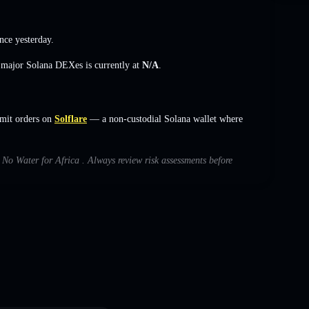
nce yesterday.
s major Solana DEXes is currently at
N/A
.
imit orders on
Solflare
— a non-custodial Solana wallet where
h No Water for Africa . Always review risk assessments before