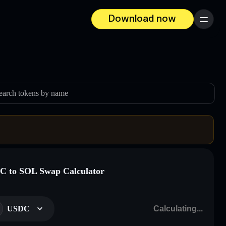
Download now
Menu
earch tokens by name
 to SOL Swap Calculator
USDC