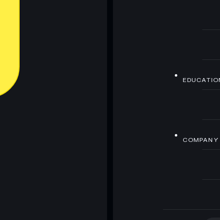
EDUCATIO
COMPANY