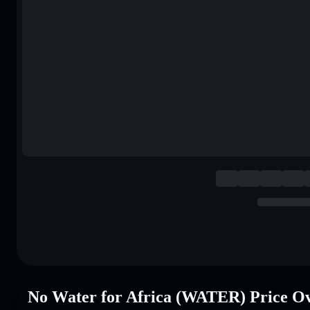
No Water for Africa (WATER) Price O