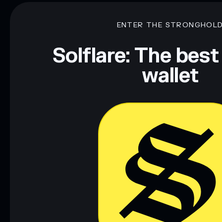
mutable
ENTER THE STRONGHOL
Disclaimer: This information is for educational purposes only
Data provided by rugcheck.xyz.
Solflare: The best
wallet