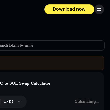
Download now
Menu
earch tokens by name
 to SOL Swap Calculator
USDC