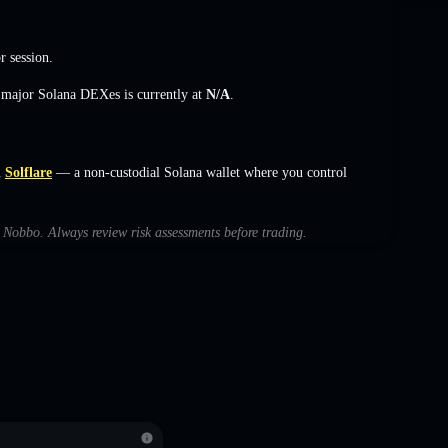
r session.
s major Solana DEXes is currently at
N/A
.
n
Solflare
— a non-custodial Solana wallet where you control
h Nobbo. Always review risk assessments before trading.