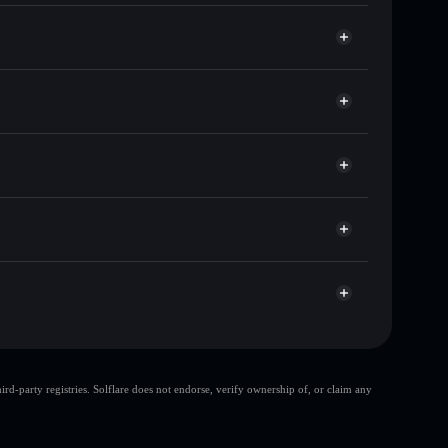
ds of other Solana tokens with smart order routing
for NOBBO
Solflare
wallets using Solflare's built-in Privacy Aggregator
t cap, and liquidity
r
ere you control your private keys
tujStjz4JiYmH2hem2pVm4g6UjmWc2rYTVLJ
d-party registries. Solflare does not endorse, verify ownership of, or claim any
bo
single wallet
limited liquidity
Nobbo