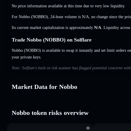
No price information available at this time due to very low liquidity.
For Nobbo (NOBBO), 24-hour volume is
N/A
,
no change
since the prio
Its current market capitalization is approximately
N/A
. Liquidity acros
Trade Nobbo (NOBBO) on Solflare
Nobbo (NOBBO) is available to swap it instantly and set limit orders o
your private keys.
Note: Solflare's built-in risk scanner has flagged potential concerns wit
Market Data for Nobbo
Nobbo token risks overview