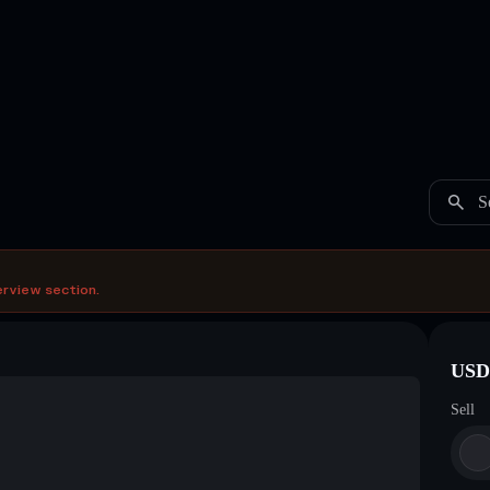
S
erview section.
USDC
Sell