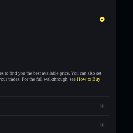
 to find you the best available price. You can also set
your trades. For the full walkthrough, see
How to Buy