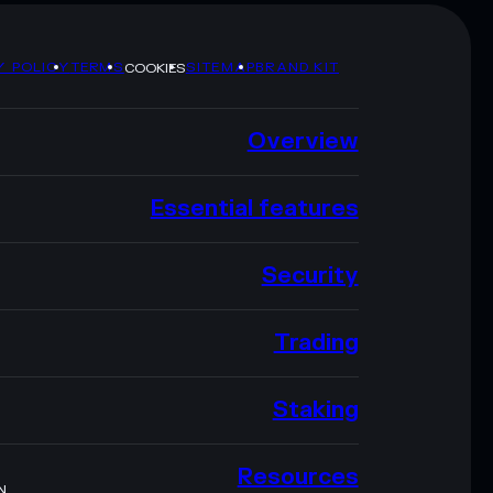
Y POLICY
TERMS
SITEMAP
BRAND KIT
COOKIES
Overview
Essential features
Security
Trading
Staking
Resources
N