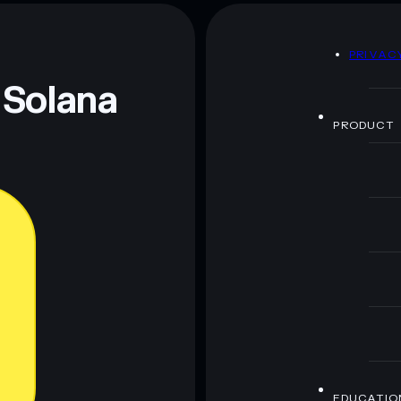
D
PRIVAC
 and not financial advice. Always do your own research.
 Solana
PRODUCT
EDUCATIO