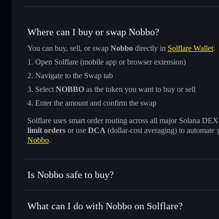
Where can I buy or swap Nobbo?
You can buy, sell, or swap
Nobbo
directly in
Solflare Wallet
:
Open Solflare (mobile app or browser extension)
Navigate to the Swap tab
Select
NOBBO
as the token you want to buy or sell
Enter the amount and confirm the swap
Solflare uses smart order routing across all major Solana DEXes
limit orders
or use
DCA
(dollar-cost averaging) to automate 
Nobbo
.
Is Nobbo safe to buy?
Nobbo
not verified
What can I do with Nobbo on Solflare?