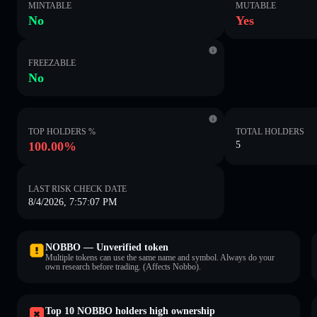
MINTABLE
MUTABLE
No
Yes
FREEZABLE
No
TOP HOLDERS %
TOTAL HOLDERS
100.00%
5
LAST RISK CHECK DATE
8/4/2026, 7:57:07 PM
NOBBO — Unverified token
Multiple tokens can use the same name and symbol. Always do your
own research before trading. (Affects Nobbo).
Top 10 NOBBO holders high ownership