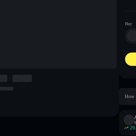
Buy
How t
$
29