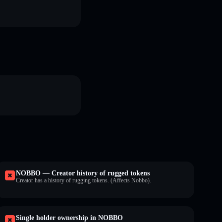
NOBBO — Creator history of rugged tokens
Creator has a history of rugging tokens. (Affects Nobbo).
Single holder ownership in NOBBO