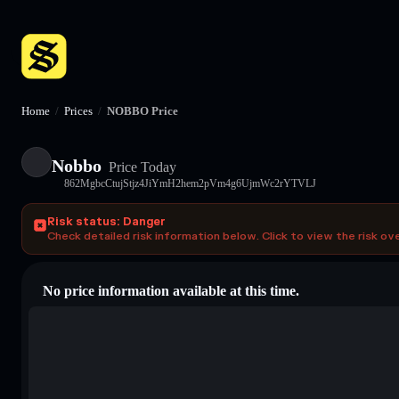
Home
/
Prices
/
NOBBO Price
Nobbo
Price Today
862MgbcCtujStjz4JiYmH2hem2pVm4g6UjmWc2rYTVLJ
Risk status: Danger
Check detailed risk information below. Click to view the risk ov
No price information available at this time.