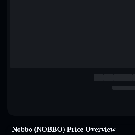
Nobbo (NOBBO) Price Overview