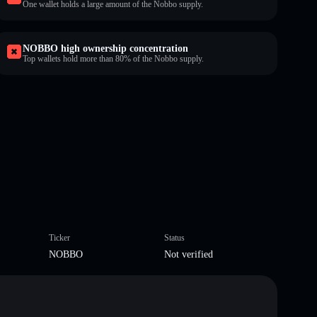
One wallet holds a large amount of the Nobbo supply.
NOBBO high ownership concentration
Top wallets hold more than 80% of the Nobbo supply.
Ticker
Status
NOBBO
Not verified