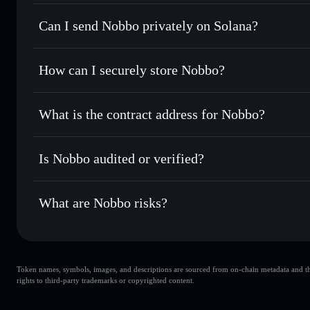
Nobbo
Solflare Wallet
Can I send Nobbo privately on Solana?
Swap instantly
— trade NOBBO for SOL, USDC, or thousan
for the best available price
Privacy Aggregator
Set limit orders
— automate trades at your target price 
How can I securely store Nobbo?
Use DCA
— dollar-cost average into NOBBO over time
Solflare
Nobbo
Nobbo
non-custodial wallet
Send privately
— transfer NOBBO without publicly linking 
What is the contract address for Nobbo?
Track in real time
— monitor NOBBO price, volume, marke
Privacy Aggregato
Hold securely
— store NOBBO in a non-custodial wallet wh
Nobbo
862MgbcC
Is Nobbo audited or verified?
NOBBO
Solflare Wallet
Nobbo
not currently verified
What are Nobbo risks?
Key risks for Nobbo:
Token names, symbols, images, and descriptions are sourced from on-chain metadata and thir
top 10 wallets
Nob
rights to third-party trademarks or copyrighted content.
Nobbo
Nobbo
80% concentration
Nobbo