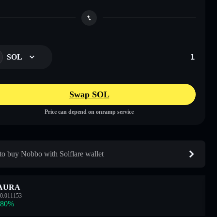
SOL
Swap SOL
Price can depend on onramp service
o buy Nobbo with Solflare wallet
AURA
0.011153
.80
%