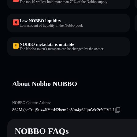
The top 10 wallets hold more than 70% of the Nobbo supply.
Low NOBBO liquidity
Low amount of liquidity in the Nobbo pool.
NOBBO metadata is mutable
The Nobbo token's metadata can be changed by the owner.
About Nobbo NOBBO
NOBBO Contract Address
862MgbcCtujStjz4JiYmH2hem2pVm4g6UjmWc2rYTVLJ
NOBBO FAQs