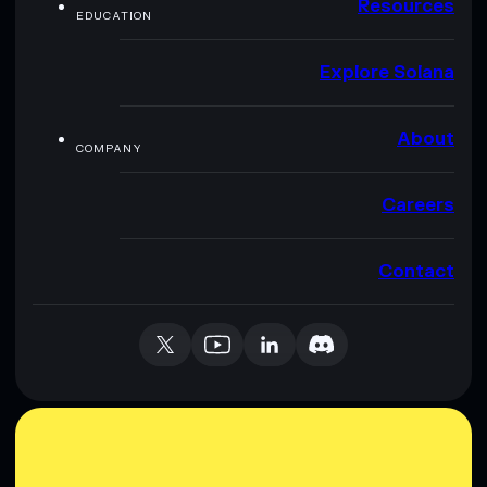
Resources
EDUCATION
Explore Solana
About
COMPANY
Careers
Contact