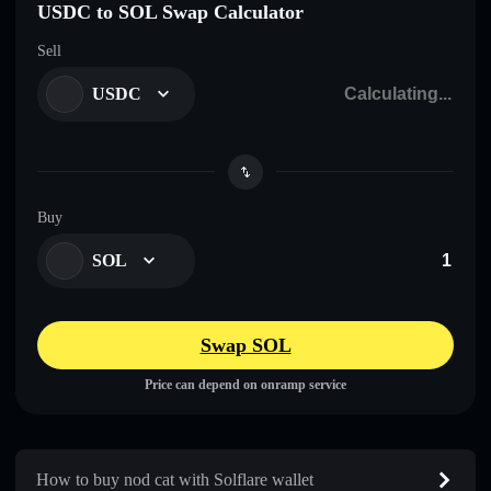
USDC to SOL Swap Calculator
Sell
USDC
Buy
SOL
Swap SOL
Price can depend on onramp service
How to buy nod cat with Solflare wallet