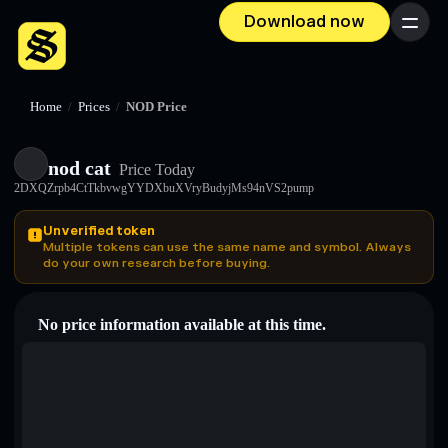
Download now
Menu
Home
/
Prices
/
NOD Price
nod cat
Price Today
2DXQZrpb4CtTkbvwgYYDXbuXVryBudyjMs94nVS2pump
Unverified token
Multiple tokens can use the same name and symbol. Always
do your own research before buying.
No price information available at this time.