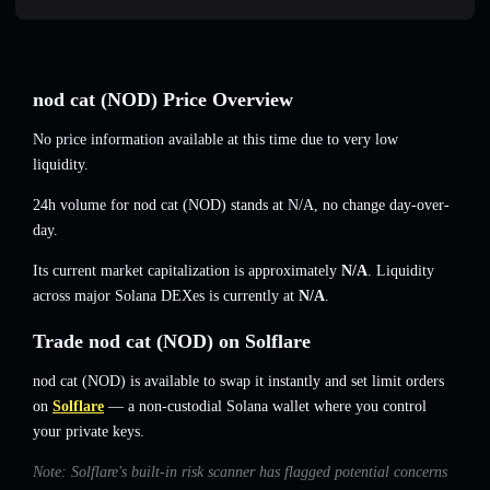
nod cat (NOD) Price Overview
No price information available at this time due to very low
liquidity.
24h volume for nod cat (NOD) stands at
N/A
,
no change
day-over-
day.
Its current market capitalization is approximately
N/A
. Liquidity
across major Solana DEXes is currently at
N/A
.
Trade nod cat (NOD) on Solflare
nod cat (NOD) is available to swap it instantly and set limit orders
on
Solflare
— a non-custodial Solana wallet where you control
your private keys.
Note: Solflare's built-in risk scanner has flagged potential concerns