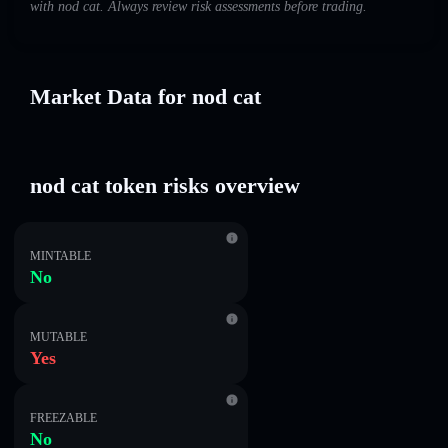
with nod cat. Always review risk assessments before trading.
Market Data for nod cat
nod cat token risks overview
MINTABLE
No
MUTABLE
Yes
FREEZABLE
No