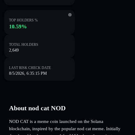
TOP HOLDERS %
10.59%
TOTAL HOLDERS
2,649
LAST RISK CHECK DATE
8/5/2026, 6:35:15 PM
About nod cat NOD
NOD CAT is a meme coin launched on the Solana
blockchain, inspired by the popular nod cat meme. Initially