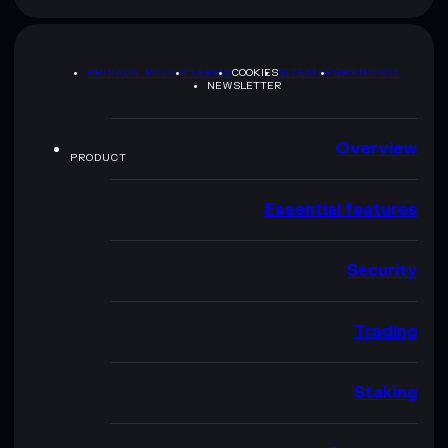
PRIVACY POLICY
TERMS
COOKIES
SITEMAP
BRAND KIT
NEWSLETTER
Overview
PRODUCT
Essential features
Security
Trading
Staking