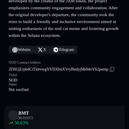
developed by the creator of the JAM token, the project
emphasizes community engagement and collaboration. After
the original developer's departure, the community took the
reins to build a friendly and inclusive environment aimed at
uniting enthusiasts of the nod cat meme and fostering growth
within the Solana ecosystem.
Website
X
Telegram
NOD Contract Address
2DXQZrpb4CtTkbvwgYYDXbuXVryBudyjMs94nVS2pump
Ticker
NOD
Status
Not verified
BMT
$
0.019372
50.63
%