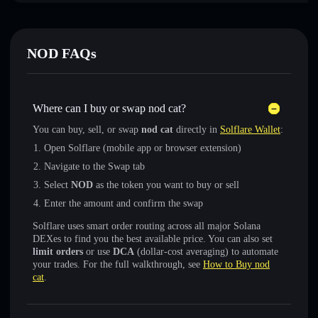
NOD FAQs
Where can I buy or swap nod cat?
You can buy, sell, or swap
nod cat
directly in
Solflare Wallet
:
Open Solflare (mobile app or browser extension)
Navigate to the Swap tab
Select
NOD
as the token you want to buy or sell
Enter the amount and confirm the swap
Solflare uses smart order routing across all major Solana
DEXes to find you the best available price. You can also set
limit orders
or use
DCA
(dollar-cost averaging) to automate
your trades. For the full walkthrough, see
How to Buy nod
cat
.