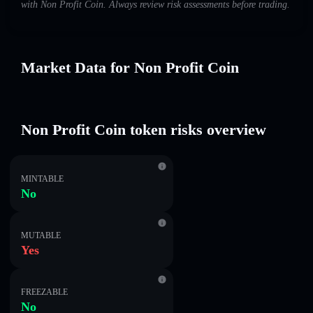
with Non Profit Coin. Always review risk assessments before trading.
Market Data for Non Profit Coin
Non Profit Coin token risks overview
MINTABLE
No
MUTABLE
Yes
FREEZABLE
No