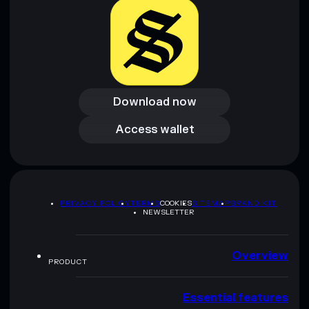
Download now
Download now
Access wallet
Access wallet
PRIVACY POLICY
TERMS
COOKIES
SITEMAP
BRAND KIT
NEWSLETTER
Overview
PRODUCT
Essential features