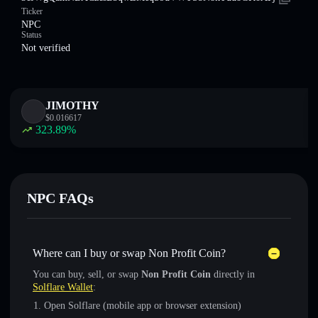
Ticker
NPC
Status
Not verified
JIMOTHY
$
0.016617
323.89
%
NPC FAQs
Where can I buy or swap Non Profit Coin?
You can buy, sell, or swap
Non Profit Coin
directly in
Solflare Wallet
:
Open Solflare (mobile app or browser extension)