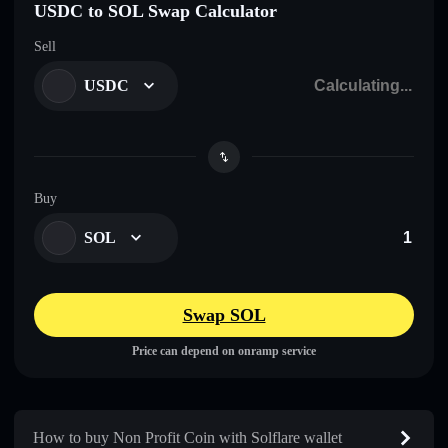
USDC to SOL Swap Calculator
Sell
USDC
Buy
SOL
Swap SOL
Price can depend on onramp service
How to buy Non Profit Coin with Solflare wallet