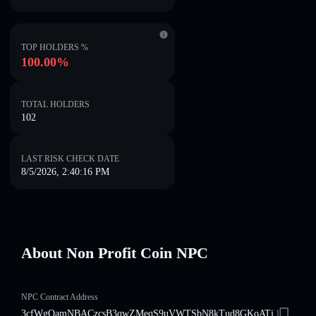
TOP HOLDERS %
100.00%
TOTAL HOLDERS
102
LAST RISK CHECK DATE
8/5/2026, 2:40:16 PM
About Non Profit Coin NPC
NPC Contract Address
3cfWgQamNBACzcsB3qwZMeqS9uVWTSbN8kTud8GKoATj