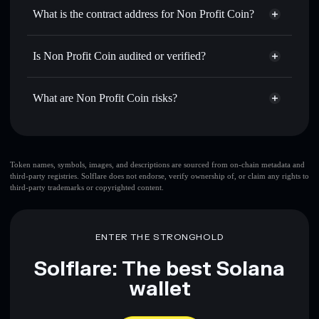
Use DCA
— dollar-cost average into NPC over time
wallet
Solflare
What is the contract address for Non Profit Coin?
Send privately
— transfer NPC without publicly linking
Solflare
Non Profit Coin
wallets using Solflare's built-in Privacy Aggregator
Non Profit Coin
Privacy
3cfWgQamNBACzcsB3qwZMeqS9uVWTSbN8kTud8GKoATj
Track in real time
— monitor NPC price, volume, market
Is Non Profit Coin audited or verified?
Aggregator
cap, and liquidity
Non Profit Coin
not currently verified
Hold securely
— store NPC in a non-custodial wallet
NPC
Solflare Wallet
What are Non Profit Coin risks?
where you control your private keys
Key risks for Non Profit Coin:
Token names, symbols, images, and descriptions are sourced from on-chain metadata and
third-party registries. Solflare does not endorse, verify ownership of, or claim any rights to
third-party trademarks or copyrighted content.
Disclaimer: This information is for educational purposes only
and not financial advice. Always do your own research. Data
provided by rugcheck.xyz.
ENTER THE STRONGHOLD
Solflare: The best Solana
wallet