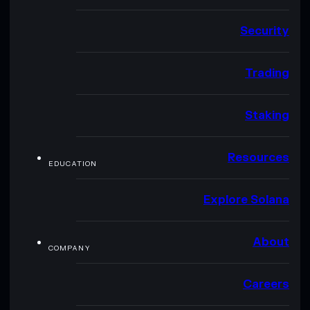
Security
Trading
Staking
Resources
EDUCATION
Explore Solana
About
COMPANY
Careers