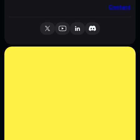
Contact