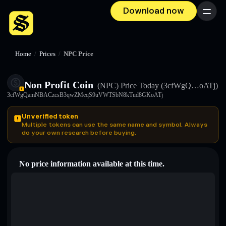
Download now
Menu
Home
/
Prices
/
NPC Price
Non Profit Coin
(NPC)
Price Today
(3cfWgQ…oATj)
3cfWgQamNBACzcsB3qwZMeqS9uVWTSbN8kTud8GKoATj
Unverified token
Multiple tokens can use the same name and symbol. Always
do your own research before buying.
No price information available at this time.