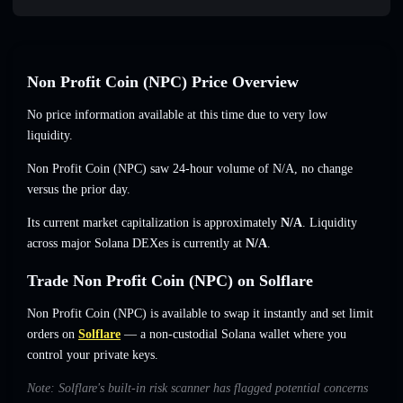
Non Profit Coin (NPC) Price Overview
No price information available at this time due to very low
liquidity.
Non Profit Coin (NPC) saw 24-hour volume of
N/A
,
no change
versus the prior day.
Its current market capitalization is approximately
N/A
. Liquidity
across major Solana DEXes is currently at
N/A
.
Trade Non Profit Coin (NPC) on Solflare
Non Profit Coin (NPC) is available to swap it instantly and set limit
orders on
Solflare
— a non-custodial Solana wallet where you
control your private keys.
Note: Solflare's built-in risk scanner has flagged potential concerns