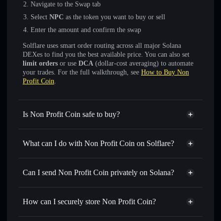
Navigate to the Swap tab
Select
NPC
as the token you want to buy or sell
Enter the amount and confirm the swap
Solflare uses smart order routing across all major Solana
DEXes to find you the best available price. You can also set
limit orders
or use
DCA
(dollar-cost averaging) to automate
your trades. For the full walkthrough, see
How to Buy Non
Profit Coin
.
Is Non Profit Coin safe to buy?
Non Profit Coin
not verified
What can I do with Non Profit Coin on Solflare?
Non Profit Coin
Solflare Wallet
Swap instantly
— trade NPC for SOL, USDC, or
Can I send Non Profit Coin privately on Solana?
thousands of other Solana tokens with smart order routing
Privacy Aggregator
for the best available price
How can I securely store Non Profit Coin?
Set limit orders
— automate trades at your target price for
NPC
Non Profit Coin
non-custodial