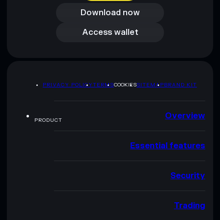
Download now
Access wallet
Access wallet
PRIVACY POLICY
TERMS
COOKIES
SITEMAP
BRAND KIT
Overview
PRODUCT
Essential features
Security
Trading