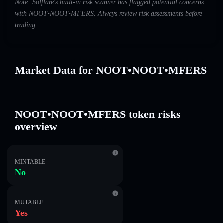
Note: Solflare's built-in risk scanner has flagged potential concerns
with NOOT•NOOT•MFERS. Always review risk assessments before
trading.
Market Data for NOOT•NOOT•MFERS
NOOT•NOOT•MFERS token risks
overview
MINTABLE
No
MUTABLE
Yes