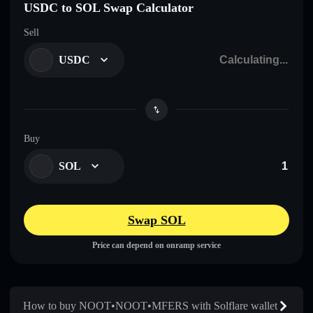
USDC to SOL Swap Calculator
Sell
USDC
Buy
SOL
Swap SOL
Price can depend on onramp service
How to buy NOOT•NOOT•MFERS with Solflare wallet