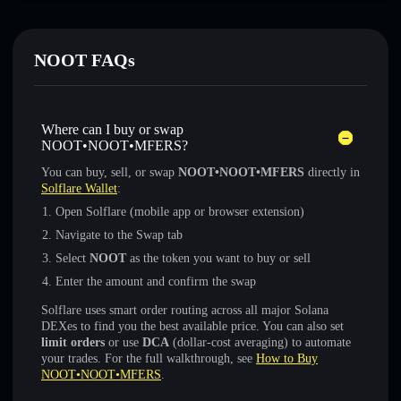
NOOT FAQs
Where can I buy or swap
NOOT•NOOT•MFERS?
You can buy, sell, or swap
NOOT•NOOT•MFERS
directly in
Solflare Wallet
:
Open Solflare (mobile app or browser extension)
Navigate to the Swap tab
Select
NOOT
as the token you want to buy or sell
Enter the amount and confirm the swap
Solflare uses smart order routing across all major Solana
DEXes to find you the best available price. You can also set
limit orders
or use
DCA
(dollar-cost averaging) to automate
your trades. For the full walkthrough, see
How to Buy
NOOT•NOOT•MFERS
.