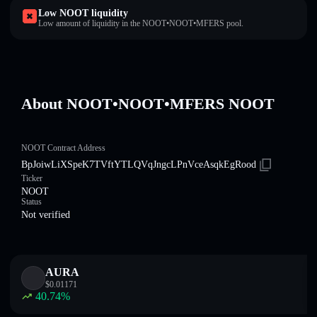
Low NOOT liquidity
Low amount of liquidity in the NOOT•NOOT•MFERS pool.
About NOOT•NOOT•MFERS NOOT
NOOT Contract Address
BpJoiwLiXSpeK7TVftYTLQVqJngcLPnVceAsqkEgRood
Ticker
NOOT
Status
Not verified
AURA
$
0.01171
40.74
%