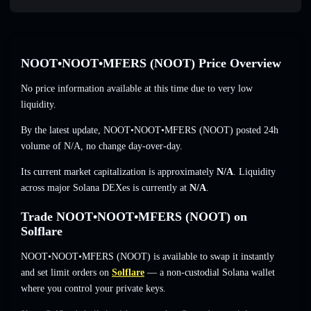
NOOT•NOOT•MFERS (NOOT) Price Overview
No price information available at this time due to very low
liquidity.
By the latest update, NOOT•NOOT•MFERS (NOOT) posted 24h
volume of
N/A
,
no change
day-over-day.
Its current market capitalization is approximately
N/A
. Liquidity
across major Solana DEXes is currently at
N/A
.
Trade NOOT•NOOT•MFERS (NOOT) on
Solflare
NOOT•NOOT•MFERS (NOOT) is available to swap it instantly
and set limit orders on
Solflare
— a non-custodial Solana wallet
where you control your private keys.