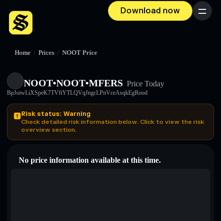
Download now
Menu
Home
/
Prices
/
NOOT Price
NOOT•NOOT•MFERS
Price Today
BpJoiwLiXSpeK7TVftYTLQVqJngcLPnVceAsqkEgRood
Risk status: Warning
Check detailed risk information below. Click to view the risk
overview section.
No price information available at this time.