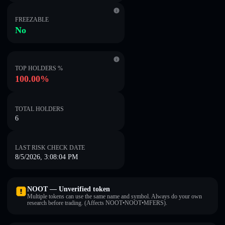
FREEZABLE
No
TOP HOLDERS %
100.00%
TOTAL HOLDERS
6
LAST RISK CHECK DATE
8/5/2026, 3:08:04 PM
NOOT — Unverified token
Multiple tokens can use the same name and symbol. Always do your own
research before trading. (Affects NOOT•NOOT•MFERS).