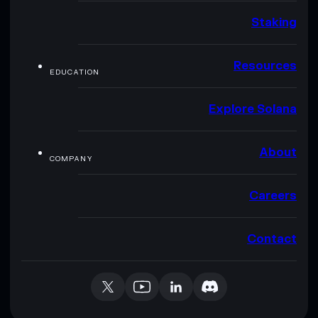
Staking
Resources
EDUCATION
Explore Solana
About
COMPANY
Careers
Contact