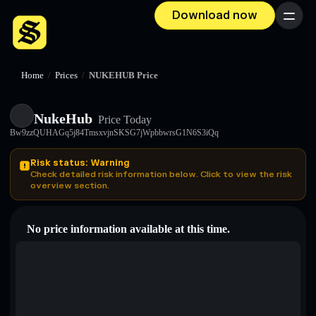
Download now
Menu
Home
/
Prices
/
NUKEHUB Price
NukeHub
Price Today
Bw9zzQUHAGq5j84TmsxvjnSKSG7jWpbbwrsG1N6S3iQq
Risk status: Warning
Check detailed risk information below. Click to view the risk
overview section.
No price information available at this time.