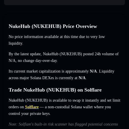
NukeHub (NUKEHUB) Price Overview
No price information available at this time due to very low
liquidity.
By the latest update, NukeHub (NUKEHUB) posted 24h volume of
N/A
,
no change
day-over-day.
Its current market capitalization is approximately
N/A
. Liquidity
across major Solana DEXes is currently at
N/A
.
Trade NukeHub (NUKEHUB) on Solflare
NukeHub (NUKEHUB) is available to swap it instantly and set limit
orders on
Solflare
— a non-custodial Solana wallet where you
control your private keys.
Note: Solflare's built-in risk scanner has flagged potential concerns