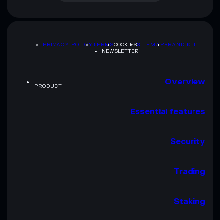
PRIVACY POLICY
TERMS
COOKIES
SITEMAP
BRAND KIT
NEWSLETTER
Overview
PRODUCT
Essential features
Security
Trading
Staking