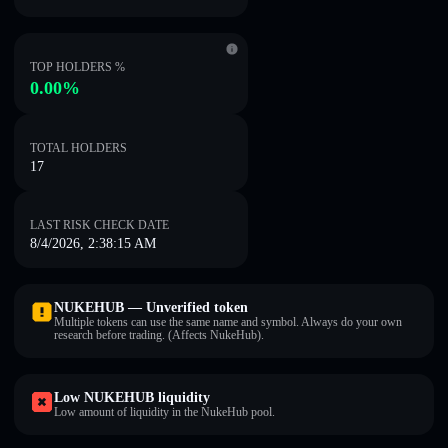
TOP HOLDERS %
0.00%
TOTAL HOLDERS
17
LAST RISK CHECK DATE
8/4/2026, 2:38:15 AM
NUKEHUB — Unverified token
Multiple tokens can use the same name and symbol. Always do your own
research before trading. (Affects NukeHub).
Low NUKEHUB liquidity
Low amount of liquidity in the NukeHub pool.