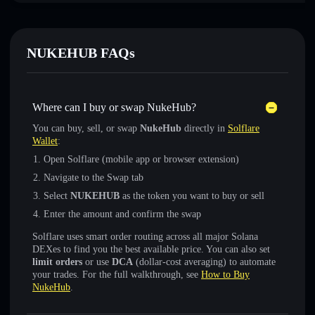
NUKEHUB FAQs
Where can I buy or swap NukeHub?
You can buy, sell, or swap
NukeHub
directly in
Solflare
Wallet
:
Open Solflare (mobile app or browser extension)
Navigate to the Swap tab
Select
NUKEHUB
as the token you want to buy or sell
Enter the amount and confirm the swap
Solflare uses smart order routing across all major Solana
DEXes to find you the best available price. You can also set
limit orders
or use
DCA
(dollar-cost averaging) to automate
your trades. For the full walkthrough, see
How to Buy
NukeHub
.