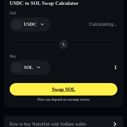
USDC to SOL Swap Calculator
Sell
USDC
Buy
SOL
Swap SOL
Price can depend on onramp service
How to buy NukeHub with Solflare wallet