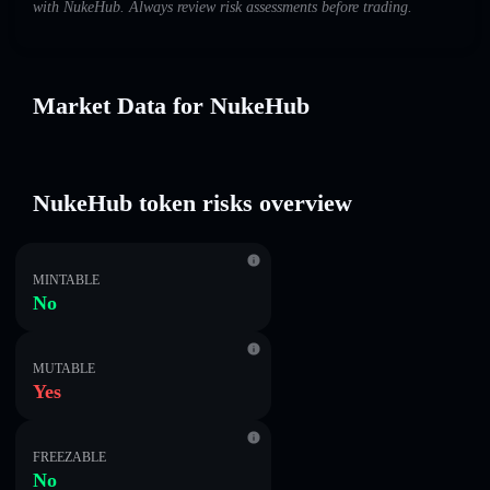
with NukeHub. Always review risk assessments before trading.
Market Data for NukeHub
NukeHub token risks overview
MINTABLE
No
MUTABLE
Yes
FREEZABLE
No