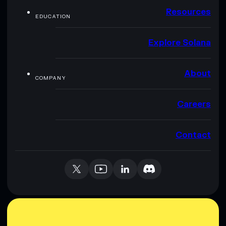
Resources
EDUCATION
Explore Solana
About
COMPANY
Careers
Contact