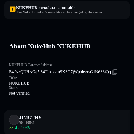
NUKEHUB metadata is mutable
The NukeHub token's metadata can be changed by the owner.
About NukeHub NUKEHUB
NUKEHUB Contract Address
Bw9zzQUHAGq5j84TmsxvjnSKSG7jWpbbwrsG1N6S3iQq
Ticker
NUKEHUB
Status
Not verified
JIMOTHY
$
0.010834
42.10
%