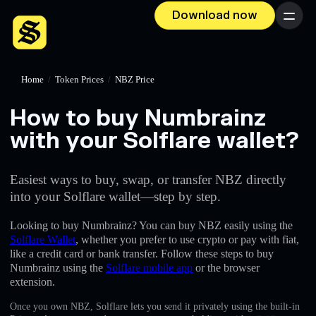
Download now
Menu
Home
/
Token Prices
/
NBZ Price
How to buy Numbrainz
with your Solflare wallet?
Easiest ways to buy, swap, or transfer NBZ directly
into your Solflare wallet—step by step.
Looking to buy Numbrainz? You can buy NBZ easily using the
Solflare Wallet
, whether you prefer to use crypto or pay with fiat,
like a credit card or bank transfer. Follow these steps to buy
Numbrainz using the
Solflare mobile app
or the browser
extension.
Once you own NBZ, Solflare lets you send it privately using the built-in