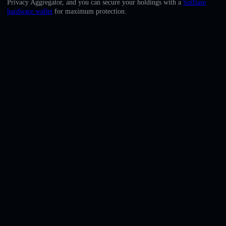
Privacy Aggregator, and you can secure your holdings with a
Solflare
English
hardware wallet
for maximum protection.
Deutsch
Italiano
Português
Español