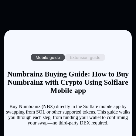
Mobile guide
Extension guide
Numbrainz Buying Guide: How to Buy
Numbrainz with Crypto Using Solflare
Mobile app
Buy Numbrainz (NBZ) directly in the Solflare mobile app by
swapping from SOL or other supported tokens. This guide walks
you through each step, from funding your wallet to confirming
your swap—no third-party DEX required.