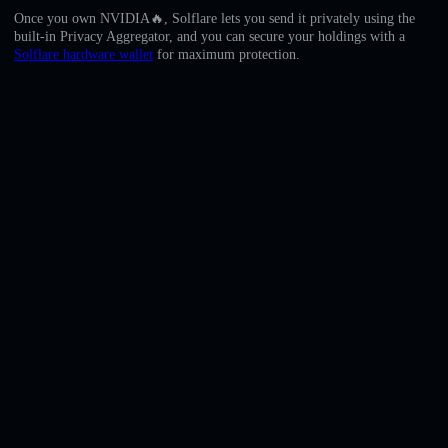
English
Once you own NVIDIA🔥, Solflare lets you send it privately using the
built-in Privacy Aggregator, and you can secure your holdings with a
Deutsch
Solflare hardware wallet
for maximum protection.
Italiano
Português
Español