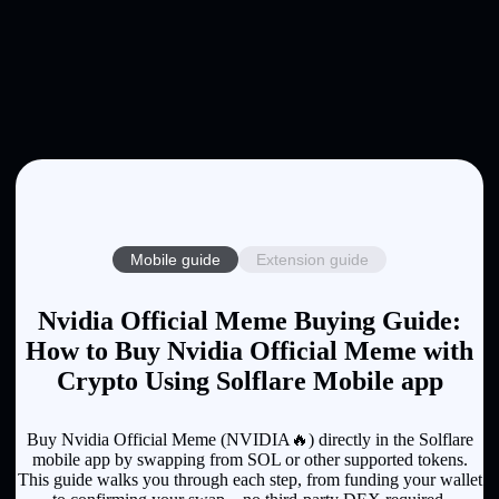
Mobile guide
Extension guide
Nvidia Official Meme Buying Guide:
How to Buy Nvidia Official Meme with
Crypto Using Solflare Mobile app
Buy Nvidia Official Meme (NVIDIA🔥) directly in the Solflare
mobile app by swapping from SOL or other supported tokens.
This guide walks you through each step, from funding your wallet