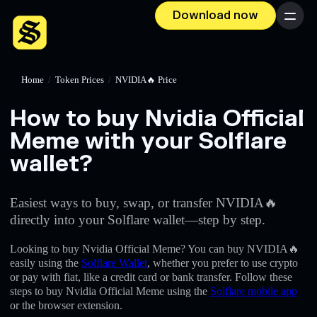
Download now
Menu
Home
/
Token Prices
/
NVIDIA🔥 Price
How to buy Nvidia Official
Meme with your Solflare
wallet?
Easiest ways to buy, swap, or transfer NVIDIA🔥
directly into your Solflare wallet—step by step.
Looking to buy Nvidia Official Meme? You can buy NVIDIA🔥
easily using the
Solflare Wallet
, whether you prefer to use crypto
or pay with fiat, like a credit card or bank transfer. Follow these
steps to buy Nvidia Official Meme using the
Solflare mobile app
or the browser extension.