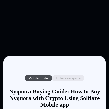
Mobile guide
Extension guide
Nyquora Buying Guide: How to Buy
Nyquora with Crypto Using Solflare
Mobile app