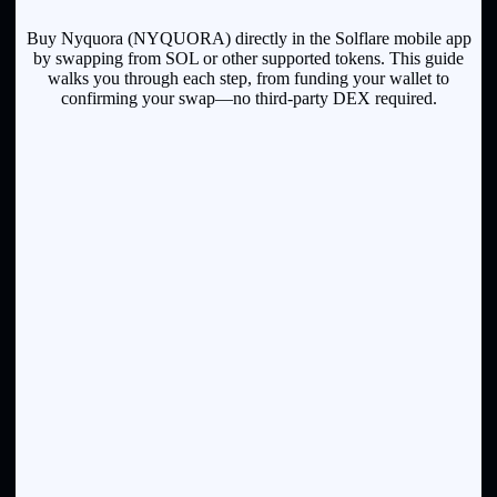
Buy Nyquora (NYQUORA) directly in the Solflare mobile app
by swapping from SOL or other supported tokens. This guide
walks you through each step, from funding your wallet to
confirming your swap—no third-party DEX required.