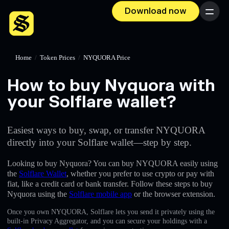
Download now
Menu
Home
/
Token Prices
/
NYQUORA Price
How to buy Nyquora with
your Solflare wallet?
Easiest ways to buy, swap, or transfer NYQUORA
directly into your Solflare wallet—step by step.
Looking to buy Nyquora? You can buy NYQUORA easily using
the
Solflare Wallet
, whether you prefer to use crypto or pay with
fiat, like a credit card or bank transfer. Follow these steps to buy
Nyquora using the
Solflare mobile app
or the browser extension.
Once you own NYQUORA, Solflare lets you send it privately using the
built-in Privacy Aggregator, and you can secure your holdings with a