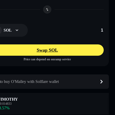
SOL
Swap SOL
Price can depend on onramp service
o buy O'Malley with Solflare wallet
JIMOTHY
0.014833
8.57
%