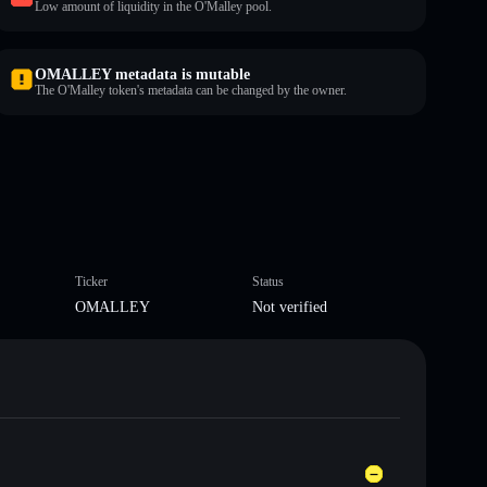
Low amount of liquidity in the O'Malley pool.
OMALLEY metadata is mutable
The O'Malley token's metadata can be changed by the owner.
Ticker
Status
OMALLEY
Not verified