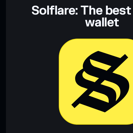
Data provided by rugcheck.xyz.
Solflare: The best
wallet