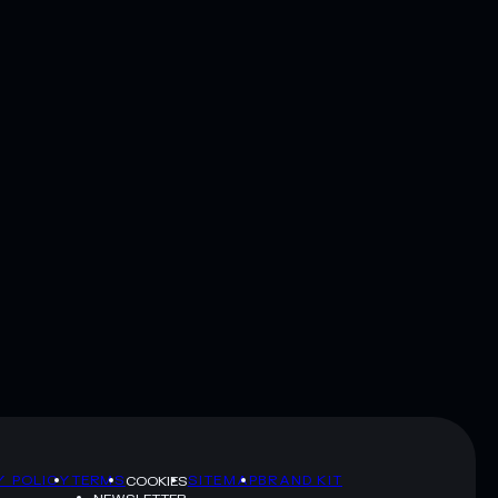
Y POLICY
TERMS
SITEMAP
BRAND KIT
COOKIES