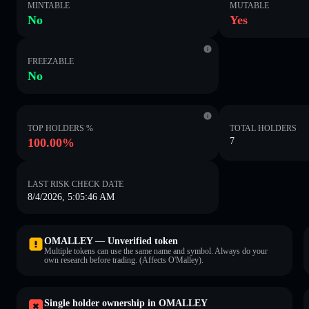
MINTABLE
MUTABLE
No
Yes
FREEZABLE
No
TOP HOLDERS %
TOTAL HOLDERS
100.00%
7
LAST RISK CHECK DATE
8/4/2026, 5:05:46 AM
OMALLEY — Unverified token
Multiple tokens can use the same name and symbol. Always do your
own research before trading. (Affects O'Malley).
Single holder ownership in OMALLEY