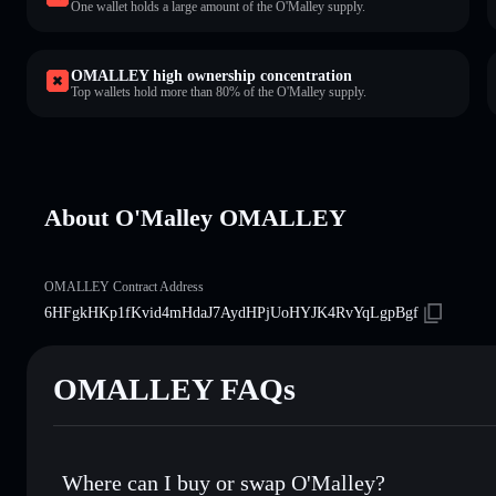
One wallet holds a large amount of the O'Malley supply.
OMALLEY high ownership concentration
Top wallets hold more than 80% of the O'Malley supply.
About O'Malley OMALLEY
OMALLEY Contract Address
6HFgkHKp1fKvid4mHdaJ7AydHPjUoHYJK4RvYqLgpBgf
OMALLEY FAQs
Where can I buy or swap O'Malley?