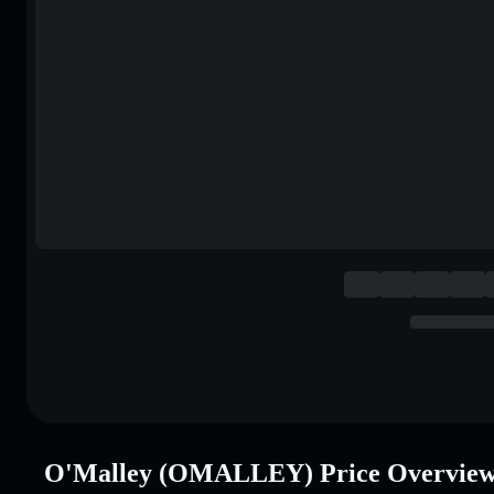
O'Malley (OMALLEY) Price Overvie