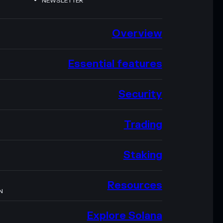
NEWSLETTER
Overview
Essential features
Security
Trading
Staking
Resources
N
Explore Solana