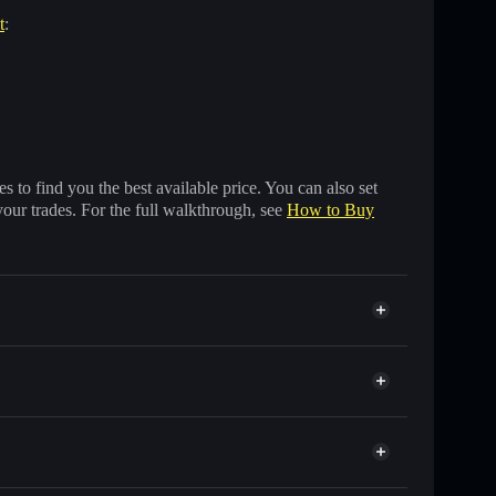
t
:
 to find you the best available price. You can also set
your trades. For the full walkthrough, see
How to Buy
ands of other Solana tokens with smart order routing