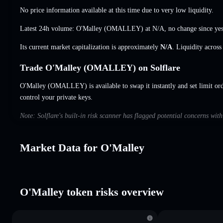
No price information available at this time due to very low liquidity.
Latest 24h volume: O'Malley (OMALLEY) at
N/A
,
no change
since yes
Its current market capitalization is approximately
N/A
. Liquidity acros
Trade O'Malley (OMALLEY) on Solflare
O'Malley (OMALLEY) is available to swap it instantly and set limit or
control your private keys.
Note: Solflare's built-in risk scanner has flagged potential concerns wit
Market Data for O'Malley
O'Malley token risks overview