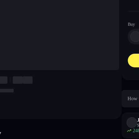
Buy
How t
$
24
w