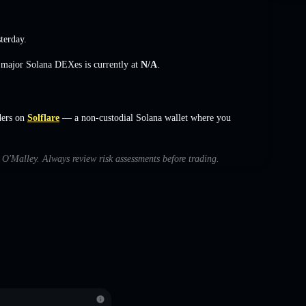
terday.
s major Solana DEXes is currently at
N/A
.
ders on
Solflare
— a non-custodial Solana wallet where you
h O'Malley. Always review risk assessments before trading.