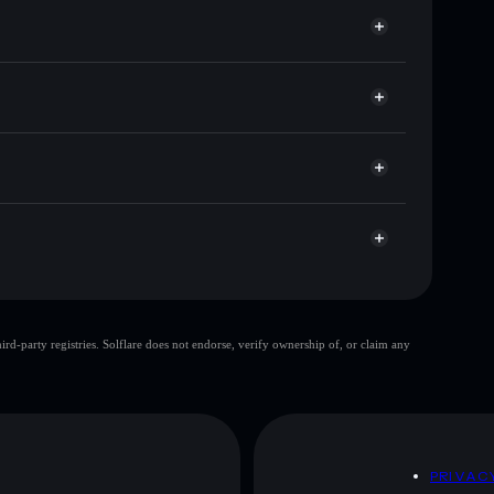
for OMALLEY
e
Solflare
g wallets using Solflare's built-in Privacy Aggregator
ket cap, and liquidity
r
 where you control your private keys
Kp1fKvid4mHdaJ7AydHPjUoHYJK4RvYqLgpBgf
top 10 wallets
d-party registries. Solflare does not endorse, verify ownership of, or claim any
gle wallet
O'Malley
80%
O'Malley
mutable
D
PRIVAC
 and not financial advice. Always do your own research.