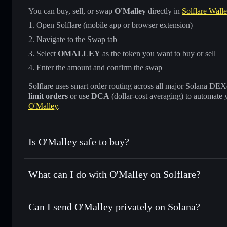
You can buy, sell, or swap
O'Malley
directly in
Solflare Walle
Open Solflare (mobile app or browser extension)
Navigate to the Swap tab
Select
OMALLEY
as the token you want to buy or sell
Enter the amount and confirm the swap
Solflare uses smart order routing across all major Solana DEXes
limit orders
or use
DCA
(dollar-cost averaging) to automate 
O'Malley
.
Is O'Malley safe to buy?
O'Malley
not verified
What can I do with O'Malley on Solflare?
O'Malley
Solflare Wallet
Can I send O'Malley privately on Solana?
Swap instantly
— trade OMALLEY for SOL, USDC, or thous
for the best available price
Privacy Aggregator