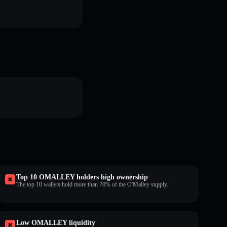
Top 10 OMALLEY holders high ownership
The top 10 wallets hold more than 70% of the O'Malley supply.
Low OMALLEY liquidity