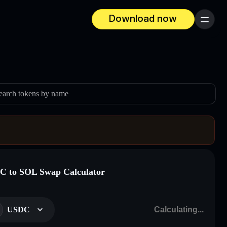
Download now
Menu
earch tokens by name
 to SOL Swap Calculator
USDC