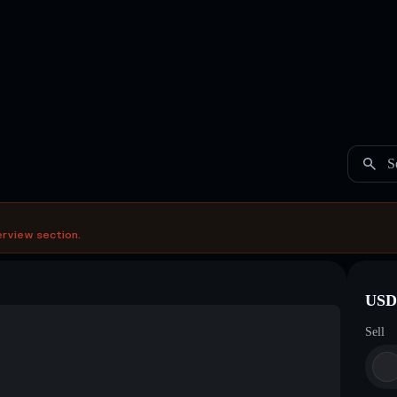
S
erview section.
USDC
Sell