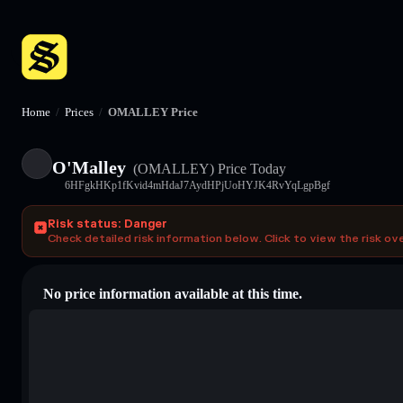
Home
/
Prices
/
OMALLEY Price
O'Malley
(OMALLEY)
Price Today
6HFgkHKp1fKvid4mHdaJ7AydHPjUoHYJK4RvYqLgpBgf
Risk status: Danger
Check detailed risk information below. Click to view the risk ov
No price information available at this time.