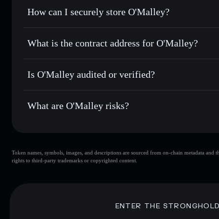
Set limit orders
— automate trades at your target price 
How can I securely store O'Malley?
Use DCA
— dollar-cost average into OMALLEY over tim
Solflare
O'Malley
O'Malley
non-custodial wallet
Send privately
— transfer OMALLEY without publicly linkin
What is the contract address for O'Malley?
Track in real time
— monitor OMALLEY price, volume, mar
Privacy Aggregato
Hold securely
— store OMALLEY in a non-custodial wallet
O'Malley
6HFgkH
Is O'Malley audited or verified?
OMALLEY
Solflare Wallet
O'Malley
not currently verified
What are O'Malley risks?
Key risks for O'Malley:
Token names, symbols, images, and descriptions are sourced from on-chain metadata and thir
O'Malley
sin
rights to third-party trademarks or copyrighted content.
O'Malley
limited liquidity
concentration
O'Malley
ENTER THE STRONGHOL
Disclaimer: This information is for educational purposes only