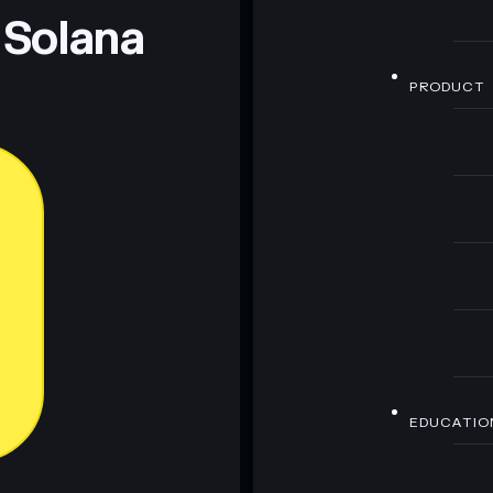
 Solana
PRODUCT
EDUCATIO