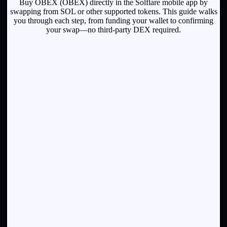
Buy OBEX (OBEX) directly in the Solflare mobile app by
swapping from SOL or other supported tokens. This guide walks
you through each step, from funding your wallet to confirming
your swap—no third-party DEX required.