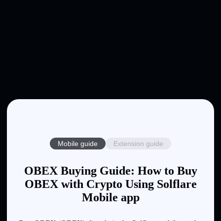
Mobile guide
Extension guide
OBEX Buying Guide: How to Buy
OBEX with Crypto Using Solflare
Mobile app