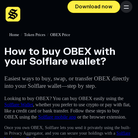
Download now
Menu
Home
/
Token Prices
/
OBEX Price
How to buy OBEX with
your Solflare wallet?
Easiest ways to buy, swap, or transfer OBEX directly
into your Solflare wallet—step by step.
Looking to buy OBEX? You can buy OBEX easily using the
Solflare Wallet
, whether you prefer to use crypto or pay with fiat,
like a credit card or bank transfer. Follow these steps to buy
OBEX using the
Solflare mobile app
or the browser extension.
Once you own OBEX, Solflare lets you send it privately using the built-
in Privacy Aggregator, and you can secure your holdings with a
Solflare