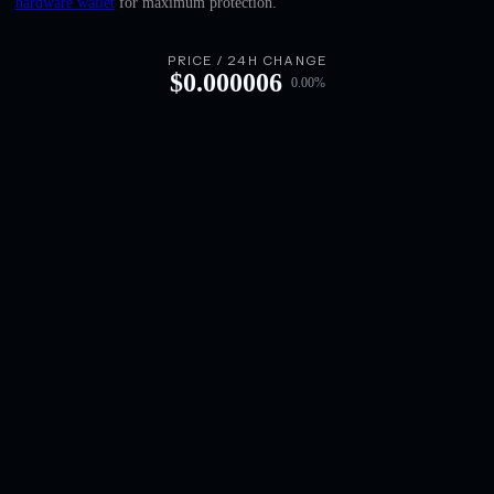
hardware wallet
for maximum protection.
English
Deutsch
PRICE / 24H CHANGE
$
0.000006
0.00
%
Italiano
Português
Español