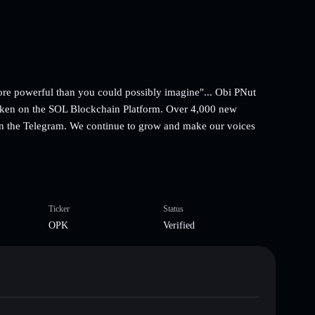
ore powerful than you could possibly imagine"... Obi PNut
oken on the SOL Blockchain Platform. Over 4,000 new
in the Telegram. We continue to grow and make our voices
Ticker
Status
OPK
Verified