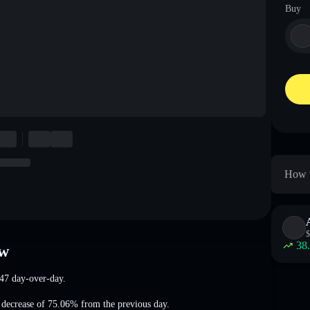
Buy
How t
$
38
ew
47
day-over-day.
 decrease of 75.06%
from the previous day.