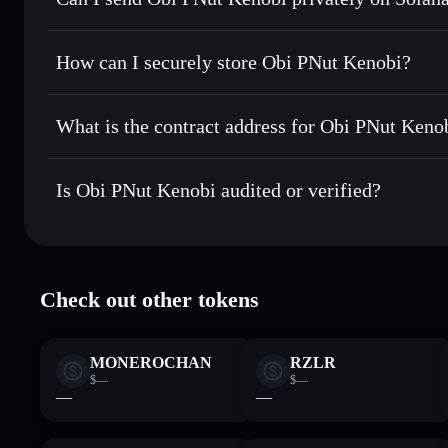
best available price
Solflare Wallet
Privacy Aggregator
Set limit orders
— automate trades at your target price fo
How can I securely store Obi PNut Kenobi?
Use DCA
— dollar-cost average into OPK over time
Obi PNut Kenobi
non-custodi
Send privately
— transfer OPK without publicly linking wal
What is the contract address for Obi PNut Keno
Track in real time
— monitor OPK price, volume, market c
Priv
Hold securely
— store OPK in a non-custodial wallet where
Obi PNut Kenobi
5WGkdemJNEoAVKveDQdzQmDqTyxCraXGw9ACy
Is Obi PNut Kenobi audited or verified?
Obi PNut Kenobi
verified
Check out other tokens
MONEROCHAN
RZLR
$—
$—
—
—