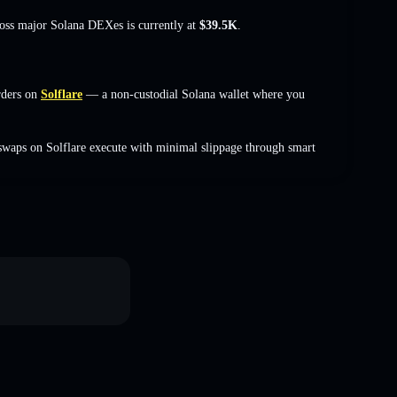
ross major Solana DEXes is currently at
$39.5K
.
rders on
Solflare
— a non-custodial Solana wallet where you
swaps on Solflare execute with minimal slippage through smart