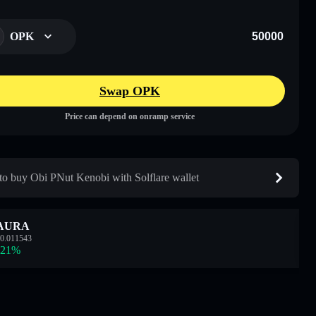
OPK
Swap OPK
Price can depend on onramp service
o buy Obi PNut Kenobi with Solflare wallet
AURA
0.011543
.21
%