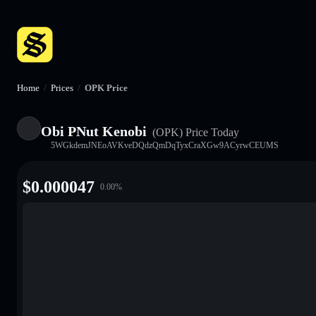
Home
/
Prices
/
OPK Price
Obi PNut Kenobi
(OPK)
Price Today
5WGkdemJNEoAVKveDQdzQmDqTyxCraXGw9ACyrwCEUMS
$
0.000047
0.00
%