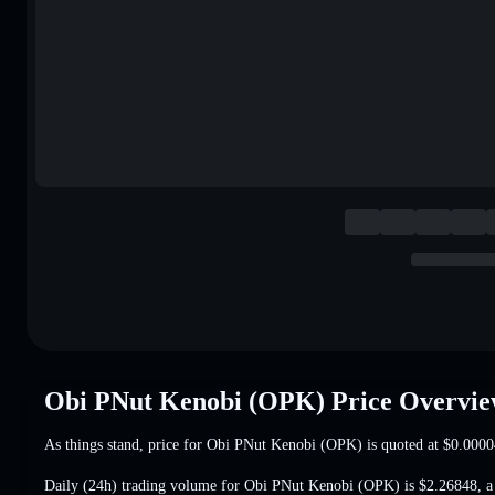
Obi PNut Kenobi (OPK) Price Overvi
As things stand, price for Obi PNut Kenobi (OPK) is quoted at
$0.0000
Daily (24h) trading volume for Obi PNut Kenobi (OPK) is
$2.26848
,
a