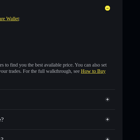
are Wallet
:
 to find you the best available price. You can also set
your trades. For the full walkthrough, see
How to Buy
e?
a?
f other Solana tokens with smart order routing for the