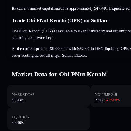
Its current market capitalization is approximately
$47.4K
. Liquidity ac
Trade Obi PNut Kenobi (OPK) on Solflare
Obi PNut Kenobi (OPK) is available to swap it instantly and set limit o
control your private keys.
At the current price of $0.000047 with $39.5K in DEX liquidity, OPK 
order routing across all major Solana DEXes.
Market Data for Obi PNut Kenobi
MARKET CAP
VOLUME 24H
47.43K
2.268
75.06
%
LIQUIDITY
39.46K