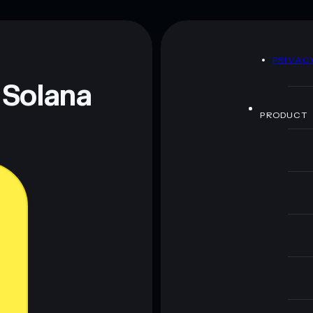
D
PRIVAC
 Solana
PRODUCT