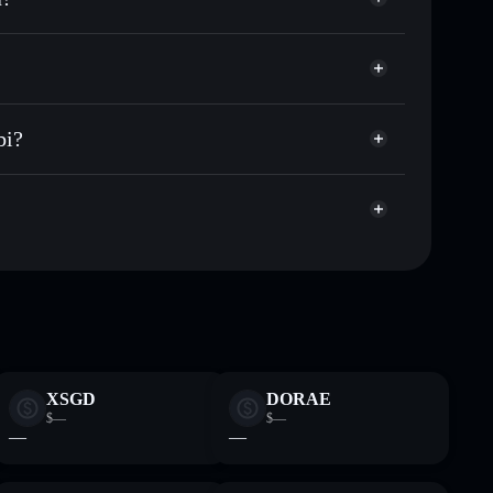
Obi PNut Kenobi
r OPK
al wallet
Solflare
lets using Solflare's built-in Privacy Aggregator
bi?
ap, and liquidity
acy Aggregator
 you control your private keys
rwCEUMS
OPK
Solflare Wallet
XSGD
DORAE
$—
$—
—
—