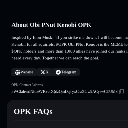
About Obi PNut Kenobi OPK
Inspired by Elon Musk: "If you strike me down, I will become m
Kenobi, for all squirrels. #OPK Obi PNut Kenobi is the MEME t
$OPK holders and more than 1,000 allies have joined our ranks 
heard every day. Together we can reach the goal.
Website
X
Telegram
OPK Contract Address
5WGkdemJNEoAVKveDQdzQmDqTyxCraXGw9ACyrwCEUMS
OPK FAQs