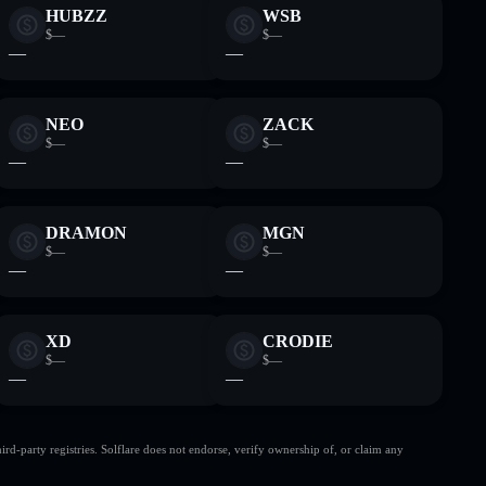
HUBZZ
WSB
$—
$—
—
—
NEO
ZACK
$—
$—
—
—
DRAMON
MGN
$—
$—
—
—
XD
CRODIE
$—
$—
—
—
d-party registries. Solflare does not endorse, verify ownership of, or claim any