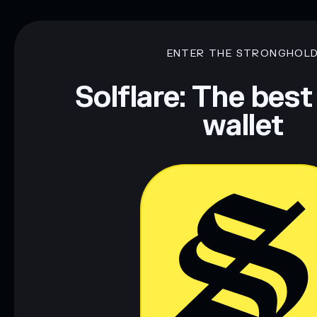
ENTER THE STRONGHOL
Solflare: The best
wallet