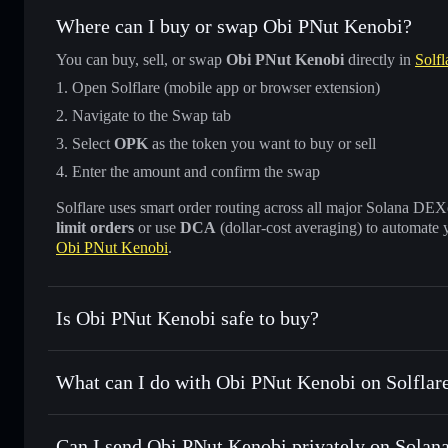
Where can I buy or swap Obi PNut Kenobi?
You can buy, sell, or swap
Obi PNut Kenobi
directly in
Solfl
Open Solflare (mobile app or browser extension)
Navigate to the Swap tab
Select
OPK
as the token you want to buy or sell
Enter the amount and confirm the swap
Solflare uses smart order routing across all major Solana DEXes
limit orders
or use
DCA
(dollar-cost averaging) to automate 
Obi PNut Kenobi
.
Is Obi PNut Kenobi safe to buy?
Obi PNut Kenobi
verified token
What can I do with Obi PNut Kenobi on Solflar
Obi PNut Kenobi
Solflare Wallet
Can I send Obi PNut Kenobi privately on Solan
Swap instantly
— trade OPK for SOL, USDC, or thousands o