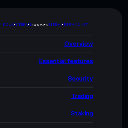
Y POLICY
TERMS
SITEMAP
BRAND KIT
COOKIES
Overview
Essential features
Security
Trading
Staking