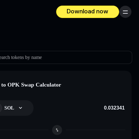
Download now
Menu
earch tokens by name
to OPK Swap Calculator
SOL