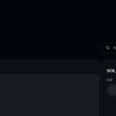
S
SOL 
Sell