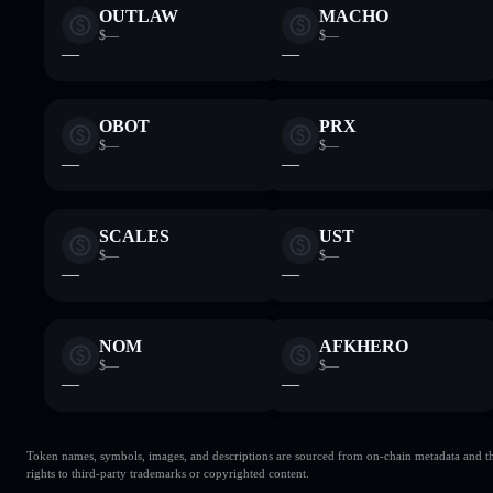
OUTLAW
MACHO
$—
$—
—
—
OBOT
PRX
$—
$—
—
—
SCALES
UST
$—
$—
—
—
NOM
AFKHERO
$—
$—
—
—
Token names, symbols, images, and descriptions are sourced from on-chain metadata and thir
rights to third-party trademarks or copyrighted content.