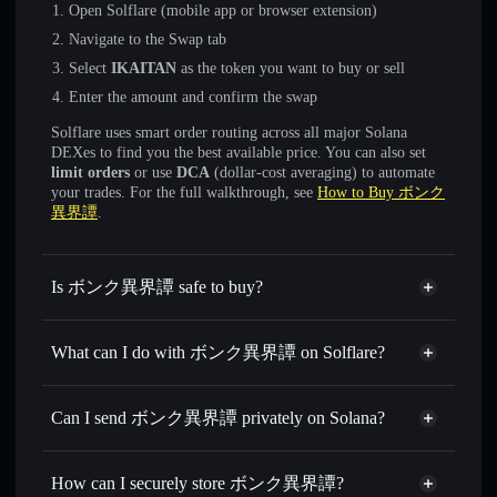
Open Solflare (mobile app or browser extension)
Navigate to the Swap tab
Select
IKAITAN
as the token you want to buy or sell
Enter the amount and confirm the swap
Solflare uses smart order routing across all major Solana
DEXes to find you the best available price. You can also set
limit orders
or use
DCA
(dollar-cost averaging) to automate
your trades. For the full walkthrough, see
How to Buy ボンク
異界譚
.
Is ボンク異界譚 safe to buy?
ボンク異界譚
not verified
What can I do with ボンク異界譚 on Solflare?
ボンク異界譚
Solflare Wallet
Swap instantly
— trade IKAITAN for SOL, USDC, or
Can I send ボンク異界譚 privately on Solana?
thousands of other Solana tokens with smart order routing
Privacy Aggregator
for the best available price
How can I securely store ボンク異界譚?
Set limit orders
— automate trades at your target price for