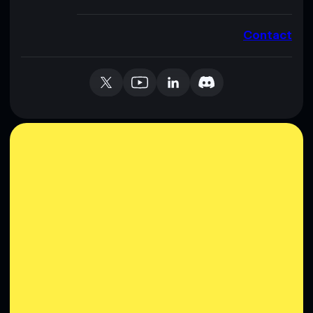
Contact