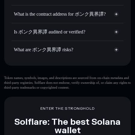
IKAITAN
ボンク異界譚
non-custodial
Use DCA
— dollar-cost average into IKAITAN over time
wallet
Solflare
What is the contract address for ボンク異界譚?
Send privately
— transfer IKAITAN without publicly
Solflare
ボンク異界譚
linking wallets using Solflare's built-in Privacy Aggregator
ボンク異界譚
Privacy
2B7e2JMXweEgicJDjKLafs6FnDTmrQoHgzrxTDczebbx
Track in real time
— monitor IKAITAN price, volume,
Is ボンク異界譚 audited or verified?
Aggregator
market cap, and liquidity
ボンク異界譚
not currently verified
Hold securely
— store IKAITAN in a non-custodial wallet
IKAITAN
Solflare Wallet
What are ボンク異界譚 risks?
where you control your private keys
Key risks for ボンク異界譚:
top 10 wallets
Token names, symbols, images, and descriptions are sourced from on-chain metadata and
third-party registries. Solflare does not endorse, verify ownership of, or claim any rights to
ボンク異界譚
third-party trademarks or copyrighted content.
single wallet
ボンク異界譚
ボンク異界譚
limited liquidity
80%
concentration
ボンク異界譚
ENTER THE STRONGHOLD
ボンク異界譚
mutable
Solflare: The best Solana
wallet
Disclaimer: This information is for educational purposes only