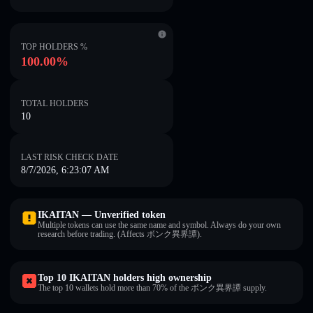
TOP HOLDERS %
100.00%
TOTAL HOLDERS
10
LAST RISK CHECK DATE
8/7/2026, 6:23:07 AM
IKAITAN — Unverified token
Multiple tokens can use the same name and symbol. Always do your own
research before trading. (Affects ボンク異界譚).
Top 10 IKAITAN holders high ownership
The top 10 wallets hold more than 70% of the ボンク異界譚 supply.