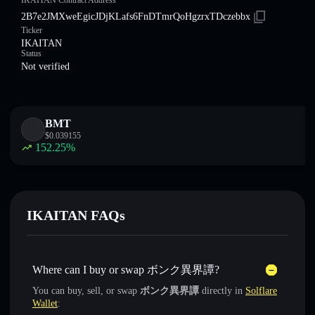
IKAITAN Contract Address
2B7e2JMXweEgicJDjKLafs6FnDTmrQoHgzrxTDczebbx
Ticker
IKAITAN
Status
Not verified
BMT
$
0.039155
152.25
%
IKAITAN FAQs
Where can I buy or swap ボンク異界譚?
You can buy, sell, or swap
ボンク異界譚
directly in
Solflare
Wallet
: