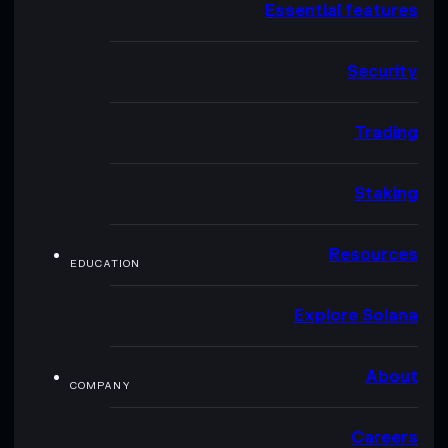
Essential features
Security
Trading
Staking
Resources
EDUCATION
Explore Solana
About
COMPANY
Careers