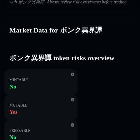
with ボンク異界譚. Always review risk assessments before trading.
Market Data for ボンク異界譚
ボンク異界譚 token risks overview
MINTABLE
No
MUTABLE
Yes
FREEZABLE
No