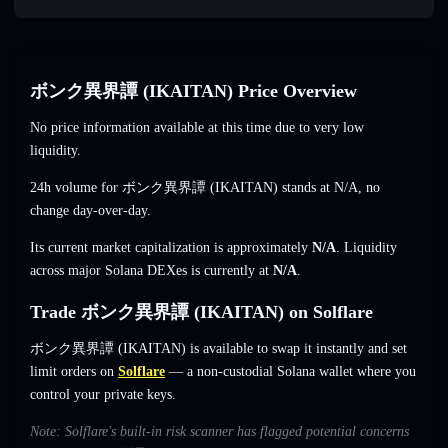
ボンク異界譚 (IKAITAN) Price Overview
No price information available at this time due to very low
liquidity.
24h volume for ボンク異界譚 (IKAITAN) stands at
N/A
,
no
change
day-over-day.
Its current market capitalization is approximately
N/A
. Liquidity
across major Solana DEXes is currently at
N/A
.
Trade ボンク異界譚 (IKAITAN) on Solflare
ボンク異界譚 (IKAITAN) is available to swap it instantly and set
limit orders on
Solflare
— a non-custodial Solana wallet where you
control your private keys.
Note: Solflare's built-in risk scanner has flagged potential concerns