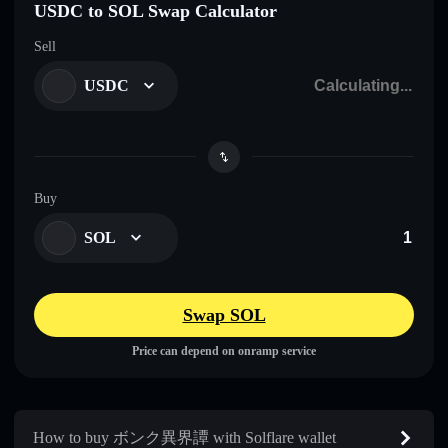
USDC to SOL Swap Calculator
Sell
USDC
Buy
SOL
Swap SOL
Price can depend on onramp service
How to buy ボンク異界譚 with Solflare wallet