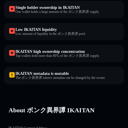
Single holder ownership in IKAITAN
One wallet holds a large amount of the ボンク異界譚 supply.
Low IKAITAN liquidity
Low amount of liquidity in the ボンク異界譚 pool.
IKAITAN high ownership concentration
Top wallets hold more than 80% of the ボンク異界譚 supply.
IKAITAN metadata is mutable
The ボンク異界譚 token's metadata can be changed by the owner.
About ボンク異界譚 IKAITAN