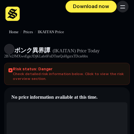
Download now
Menu
Home
/
Prices
/
IKAITAN Price
ボンク異界譚
(IKAITAN)
Price Today
2B7e2JMXweEgicJDjKLafs6FnDTmrQoHgzrxTDczebbx
Risk status: Danger
Check detailed risk information below. Click to view the risk
overview section.
No price information available at this time.