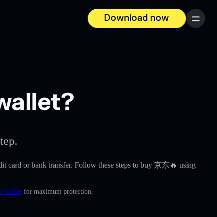
Download now
Menu
wallet?
tep.
redit card or bank transfer. Follow these steps to buy 京东🔥 using
e wallet
for maximum protection.