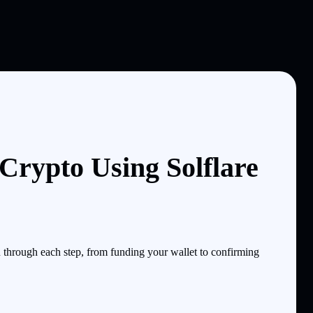
ypto Using Solflare
hrough each step, from funding your wallet to confirming