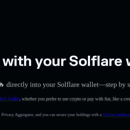
ith your Solflare 
 directly into your Solflare wallet—step by s
lare Wallet
, whether you prefer to use crypto or pay with fiat, like a c
n Privacy Aggregator, and you can secure your holdings with a
Solflare hardwar