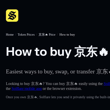
Home
/
Token Prices
/
京东🔥 Price
/
How to buy
How to buy 京东🔥 w
Easiest ways to buy, swap, or transfer 京东
Looking to buy 京东🔥? You can buy 京东🔥 easily using the
Solf
the
Solflare mobile app
or the browser extension.
Once you own 京东🔥, Solflare lets you send it privately using the built-i