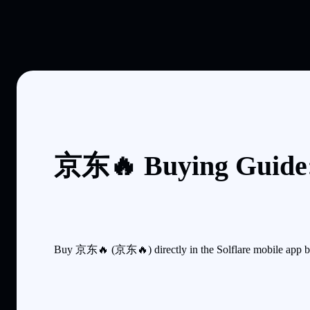
京东🔥 Buying Guide:
Buy 京东🔥 (京东🔥) directly in the Solflare mobile app by 