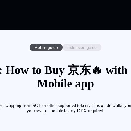
Mobile guide
Extension guide
 How to Buy 京东🔥 with Cr
Mobile app
swapping from SOL or other supported tokens. This guide walks you t
your swap—no third-party DEX required.