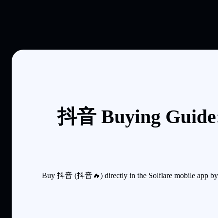
抖音 Buying Guide:
Buy 抖音 (抖音🔥) directly in the Solflare mobile app by s