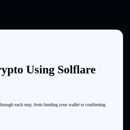
to Using Solflare
rough each step, from funding your wallet to confirming