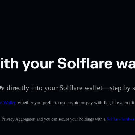
h your Solflare wa
 directly into your Solflare wallet—step by s
re Wallet
, whether you prefer to use crypto or pay with fiat, like a cred
n Privacy Aggregator, and you can secure your holdings with a
Solflare hardwar