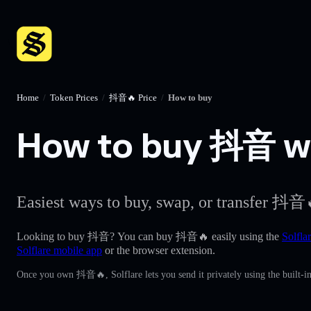
Home
/
Token Prices
/
抖音🔥 Price
/
How to buy
How to buy 抖音 wit
Easiest ways to buy, swap, or transfer 抖音
Looking to buy 抖音? You can buy 抖音🔥 easily using the
Solfla
Solflare mobile app
or the browser extension.
Once you own 抖音🔥, Solflare lets you send it privately using the built-i