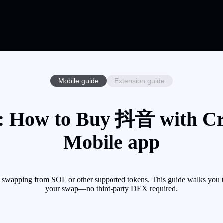
Mobile guide
Extension guide
 How to Buy 抖音 with Cryp
Mobile app
wapping from SOL or other supported tokens. This guide walks you th
your swap—no third-party DEX required.