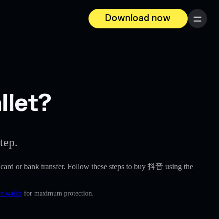
Download now
Menu
llet?
tep.
it card or bank transfer. Follow these steps to buy 抖音 using the
e wallet
for maximum protection.