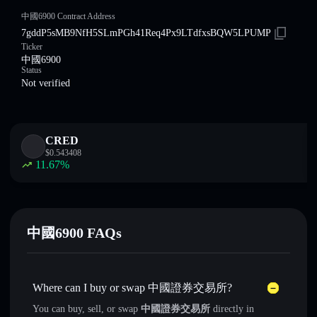
中國6900 Contract Address
7gddP5sMB9NfH5SLmPGh41Req4Px9LTdfxsBQW5LPUMP
Ticker
中國6900
Status
Not verified
CRED
$
0.543408
11.67
%
中國6900 FAQs
Where can I buy or swap 中國證券交易所?
You can buy, sell, or swap
中國證券交易所
directly in