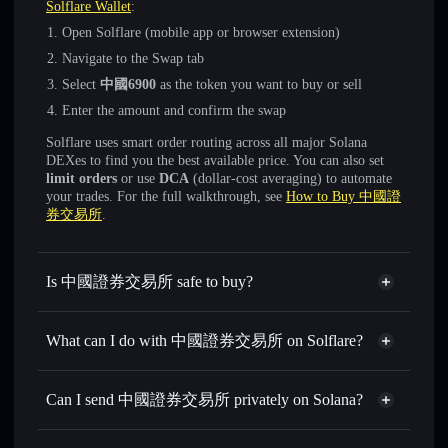
Solflare Wallet
:
Open Solflare (mobile app or browser extension)
Navigate to the Swap tab
Select
中國6900
as the token you want to buy or sell
Enter the amount and confirm the swap
Solflare uses smart order routing across all major Solana
DEXes to find you the best available price. You can also set
limit orders
or use
DCA
(dollar-cost averaging) to automate
your trades. For the full walkthrough, see
How to Buy 中國證
券交易所
.
Is 中國證券交易所 safe to buy?
中國證券交易所
not verified
What can I do with 中國證券交易所 on Solflare?
中國證券交易所
Solflare Wallet
Swap instantly
— trade 中國6900 for SOL, USDC, or
Can I send 中國證券交易所 privately on Solana?
thousands of other Solana tokens with smart order routing
Privacy Aggregator
for the best available price