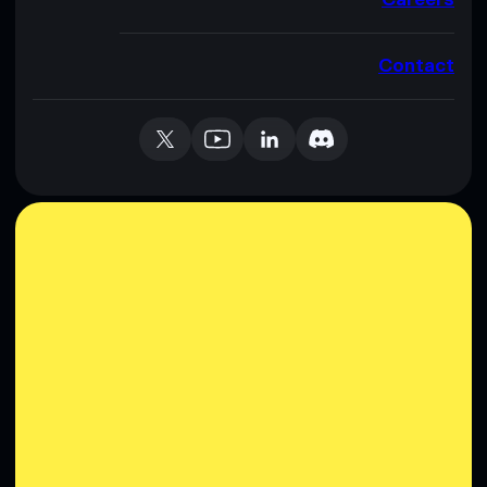
Contact