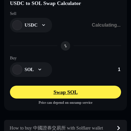
USDC to SOL Swap Calculator
Sell
USDC
Buy
SOL
Swap SOL
Price can depend on onramp service
How to buy 中國證券交易所 with Solflare wallet