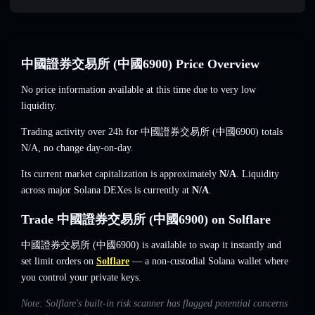
中國證券交易所 (中國6900) Price Overview
No price information available at this time due to very low
liquidity.
Trading activity over 24h for 中國證券交易所 (中國6900) totals
N/A
,
no change
day-on-day.
Its current market capitalization is approximately
N/A
. Liquidity
across major Solana DEXes is currently at
N/A
.
Trade 中國證券交易所 (中國6900) on Solflare
中國證券交易所 (中國6900) is available to swap it instantly and
set limit orders on
Solflare
— a non-custodial Solana wallet where
you control your private keys.
Note: Solflare's built-in risk scanner has flagged potential concerns