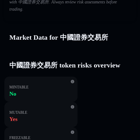
with 中國證券交易所. Always review risk assessments before
trading.
Market Data for 中國證券交易所
中國證券交易所 token risks overview
MINTABLE
No
MUTABLE
Yes
FREEZABLE