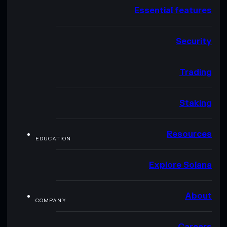
Essential features
Security
Trading
Staking
Resources
EDUCATION
Explore Solana
About
COMPANY
Careers