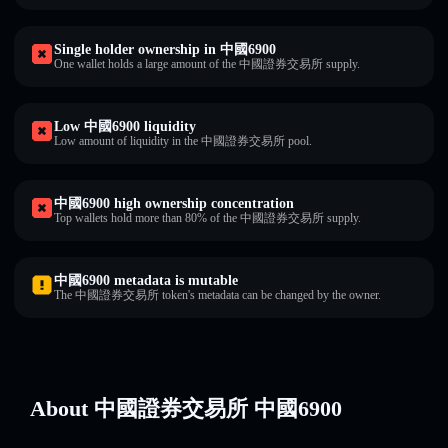
Single holder ownership in 中國6900
One wallet holds a large amount of the 中國證券交易所 supply.
Low 中國6900 liquidity
Low amount of liquidity in the 中國證券交易所 pool.
中國6900 high ownership concentration
Top wallets hold more than 80% of the 中國證券交易所 supply.
中國6900 metadata is mutable
The 中國證券交易所 token's metadata can be changed by the owner.
About 中國證券交易所 中國6900