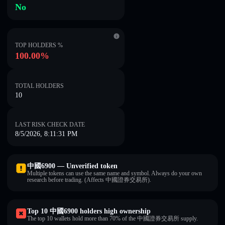
No
TOP HOLDERS %
100.00%
TOTAL HOLDERS
10
LAST RISK CHECK DATE
8/5/2026, 8:11:31 PM
中國6900 — Unverified token
Multiple tokens can use the same name and symbol. Always do your own
research before trading. (Affects 中國證券交易所).
Top 10 中國6900 holders high ownership
The top 10 wallets hold more than 70% of the 中國證券交易所 supply.