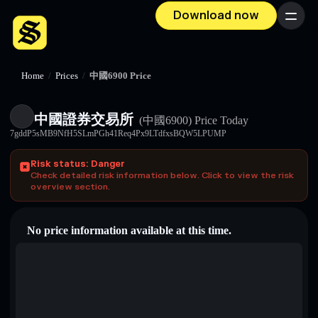
Download now
Menu
Home
/
Prices
/
中國6900 Price
中國證券交易所
(中國6900)
Price Today
7gddP5sMB9NfH5SLmPGh41Req4Px9LTdfxsBQW5LPUMP
Risk status: Danger
Check detailed risk information below. Click to view the risk
overview section.
No price information available at this time.