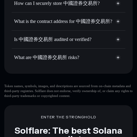
How can I securely store 中國證券交易所?
Set limit orders
— automate trades at your target price for
中國6900
中國證券交易所
non-custodial
Use DCA
— dollar-cost average into 中國6900 over time
wallet
Solflare
What is the contract address for 中國證券交易所?
Send privately
— transfer 中國6900 without publicly
Solflare
中國證券交易所
linking wallets using Solflare's built-in Privacy Aggregator
中國證券交易所
Privacy
7gddP5sMB9NfH5SLmPGh41Req4Px9LTdfxsBQW5LPUMP
Track in real time
— monitor 中國6900 price, volume,
Is 中國證券交易所 audited or verified?
Aggregator
market cap, and liquidity
中國證券交易所
not currently verified
Hold securely
— store 中國6900 in a non-custodial wallet
中國6900
Solflare Wallet
What are 中國證券交易所 risks?
where you control your private keys
Key risks for 中國證券交易所:
top 10 wallets
Token names, symbols, images, and descriptions are sourced from on-chain metadata and
third-party registries. Solflare does not endorse, verify ownership of, or claim any rights to
中國證券交易所
third-party trademarks or copyrighted content.
single wallet
中國證券交易所
中國證券交易所
limited
liquidity
80% concentration
中國證券交易所
ENTER THE STRONGHOLD
中國證券交易所
mutable
Solflare: The best Solana