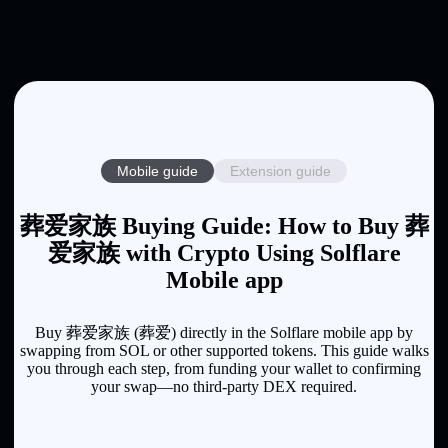
Mobile guide
Extension guide
葬爱家族 Buying Guide: How to Buy 葬
爱家族 with Crypto Using Solflare
Mobile app
Buy 葬爱家族 (葬爱) directly in the Solflare mobile app by
swapping from SOL or other supported tokens. This guide walks
you through each step, from funding your wallet to confirming
your swap—no third-party DEX required.