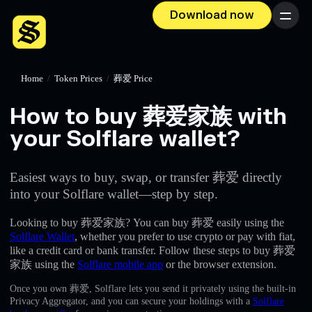
Download now
Menu
Home
/
Token Prices
/
葬爱 Price
How to buy 葬爱家族 with
your Solflare wallet?
Easiest ways to buy, swap, or transfer 葬爱 directly
into your Solflare wallet—step by step.
Looking to buy 葬爱家族? You can buy 葬爱 easily using the
Solflare Wallet
, whether you prefer to use crypto or pay with fiat,
like a credit card or bank transfer. Follow these steps to buy 葬爱
家族 using the
Solflare mobile app
or the browser extension.
Once you own 葬爱, Solflare lets you send it privately using the built-in
Privacy Aggregator, and you can secure your holdings with a
Solflare