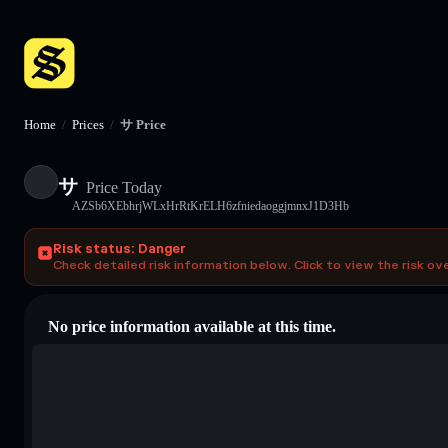
Home
/
Prices
/
サ Price
サ
Price Today
AZSb6XEbhrjWLxHrRtKrELH6zfniedaoggjmnxJ1D3Hb
Risk status: Danger
Check detailed risk information below. Click to view the risk ov
No price information available at this time.