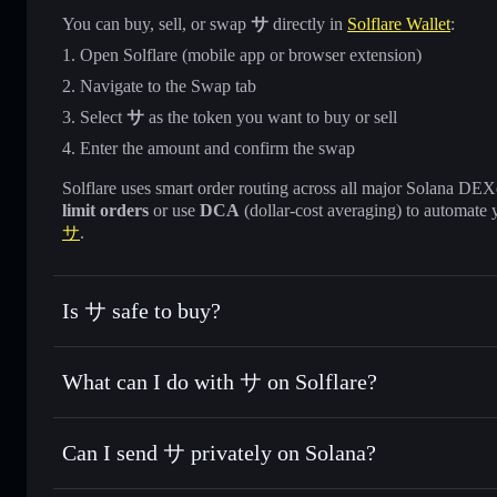
You can buy, sell, or swap
サ
directly in
Solflare Wallet
:
Open Solflare (mobile app or browser extension)
Navigate to the Swap tab
Select
サ
as the token you want to buy or sell
Enter the amount and confirm the swap
Solflare uses smart order routing across all major Solana DEXes
limit orders
or use
DCA
(dollar-cost averaging) to automate 
サ
.
Is サ safe to buy?
サ
not verified
What can I do with サ on Solflare?
サ
Solflare Wallet
Can I send サ privately on Solana?
Swap instantly
— trade サ for SOL, USDC, or thousands of 
best available price
Privacy Aggregator