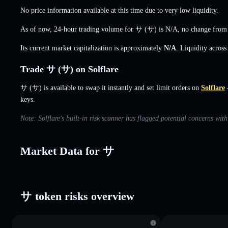
No price information available at this time due to very low liquidity.
As of now, 24-hour trading volume for サ (サ) is
N/A
,
no change
from 
Its current market capitalization is approximately
N/A
. Liquidity acros
Trade サ (サ) on Solflare
サ (サ) is available to swap it instantly and set limit orders on
Solflare
—
keys.
Note: Solflare's built-in risk scanner has flagged potential concerns wit
Market Data for サ
サ token risks overview