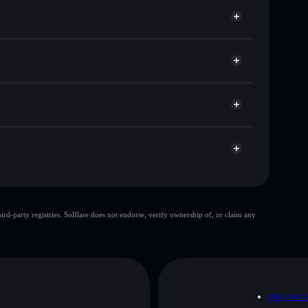
 サ
lflare
ts using Solflare's built-in Privacy Aggregator
 and liquidity
r
ou control your private keys
WLxHrRtKrELH6zfniedaoggjmnxJ1D3Hb
サ
top 10 wallets
d-party registries. Solflare does not endorse, verify ownership of, or claim any
let
サ
80% concentration
サ
 and not financial advice. Always do your own research.
D
PRIVAC