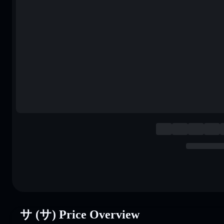
サ (サ) Price Overview