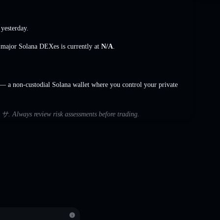
yesterday.
s major Solana DEXes is currently at
N/A
.
 a non-custodial Solana wallet where you control your private
h サ. Always review risk assessments before trading.