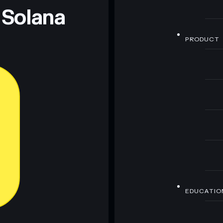
 Solana
PRODUCT
EDUCATIO