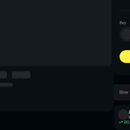
Buy
How t
$
80