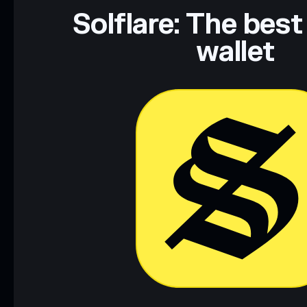
Solflare: The best
wallet