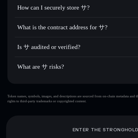
Set limit orders
— automate trades at your target price for
How can I securely store サ?
Use DCA
— dollar-cost average into サ over time
Solflare
サ
サ
non-custodial wallet
So
Send privately
— transfer サ without publicly linking walle
What is the contract address for サ?
Track in real time
— monitor サ price, volume, market cap,
Privacy Aggregato
Hold securely
— store サ in a non-custodial wallet where y
サ
AZSb6XEbhrj
Is サ audited or verified?
Solflare Wallet
サ
not currently verified
What are サ risks?
Key risks for サ:
Token names, symbols, images, and descriptions are sourced from on-chain metadata and thir
サ
single wal
rights to third-party trademarks or copyrighted content.
サ
limited liquidity
Disclaimer: This information is for educational purposes only
ENTER THE STRONGHOL
Data provided by rugcheck.xyz.