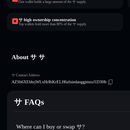
One wallet holds a large amount of the サ supply.
サ high ownership concentration
Top wallets hold more than 80% of the サ supply.
About サ サ
サ Contract Address
AZSb6XEbhrjWLxHrRtKrELH6zfniedaoggjmnxJ1D3Hb
サ FAQs
Where can I buy or swap サ?