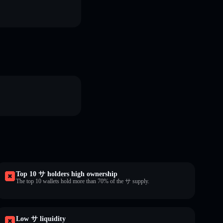
Top 10 サ holders high ownership
The top 10 wallets hold more than 70% of the サ supply.
Low サ liquidity