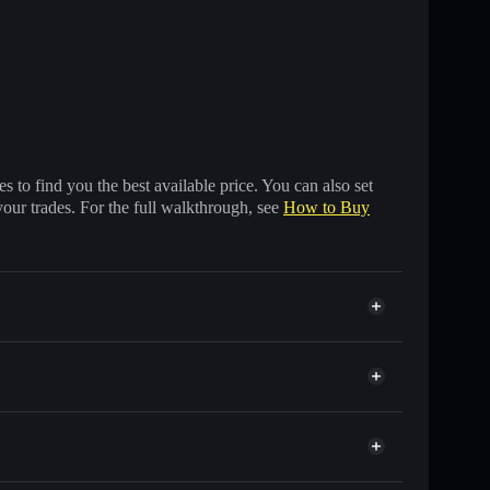
 to find you the best available price. You can also set
your trades. For the full walkthrough, see
How to Buy
other Solana tokens with smart order routing for the