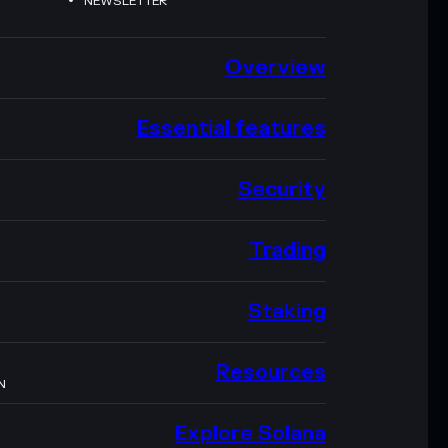
NEWSLETTER
Overview
Essential features
Security
Trading
Staking
Resources
N
Explore Solana