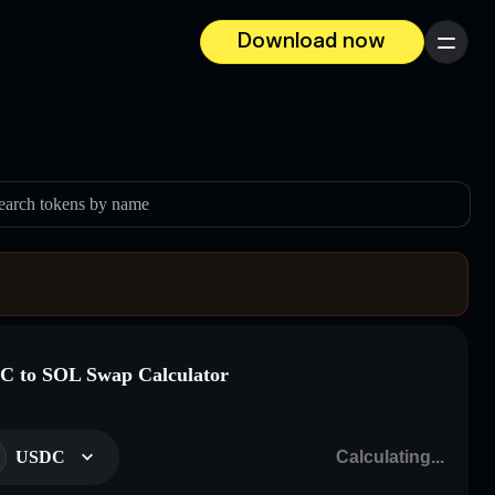
Download now
Menu
earch tokens by name
 to SOL Swap Calculator
USDC