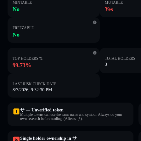
MINTABLE
MUTABLE
No
Yes
FREEZABLE
No
TOP HOLDERS %
TOTAL HOLDERS
99.73%
3
LAST RISK CHECK DATE
8/7/2026, 9:32:30 PM
サ — Unverified token
Multiple tokens can use the same name and symbol. Always do your
own research before trading. (Affects サ).
Single holder ownership in サ