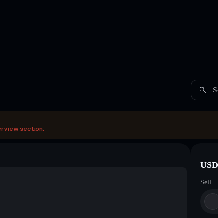
S
erview section.
USDC
Sell