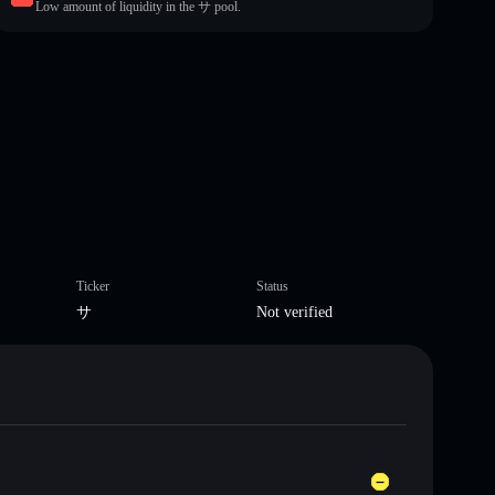
Low amount of liquidity in the サ pool.
Ticker
Status
サ
Not verified