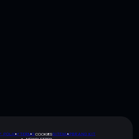
Y POLICY
TERMS
SITEMAP
BRAND KIT
COOKIES