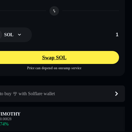
SOL
Swap SOL
Price can depend on onramp service
o buy サ with Solflare wallet
JIMOTHY
0.00828
.74
%