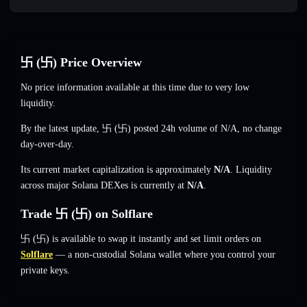
卐 (卐) Price Overview
No price information available at this time due to very low
liquidity.
By the latest update, 卐 (卐) posted 24h volume of
N/A
,
no change
day-over-day.
Its current market capitalization is approximately
N/A
. Liquidity
across major Solana DEXes is currently at
N/A
.
Trade 卐 (卐) on Solflare
卐 (卐) is available to swap it instantly and set limit orders on
Solflare
— a non-custodial Solana wallet where you control your
private keys.