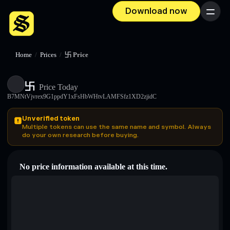
Download now
Menu
Home
/
Prices
/
卐 Price
卐
Price Today
B7MNtVjvrex9G1ppdY1xFsHbWHtvLAMFSfz1XD2zjidC
Unverified token
Multiple tokens can use the same name and symbol. Always
do your own research before buying.
No price information available at this time.