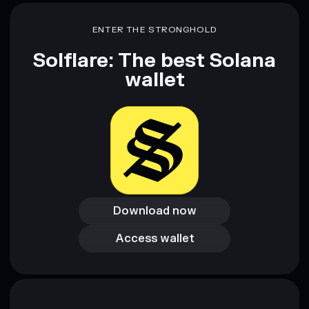
ENTER THE STRONGHOLD
Solflare: The best Solana
wallet
Download now
Download now
Access wallet
Access wallet