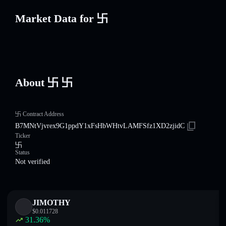
Market Data for 卐
About 卐 卐
卐 Contract Address
B7MNtVjvrex9G1ppdY1xFsHbWHtvLAMFSfz1XD2zjidC
Ticker
卐
Status
Not verified
JIMOTHY
$
0.011728
31.36
%