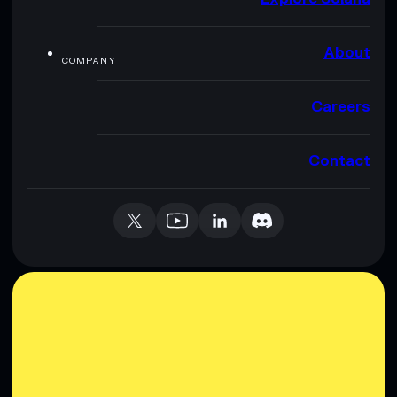
About
COMPANY
Careers
Contact