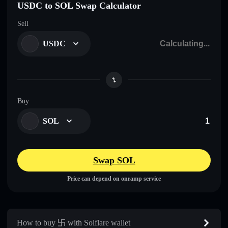
USDC to SOL Swap Calculator
Sell
USDC
Buy
SOL
Swap SOL
Price can depend on onramp service
How to buy 卐 with Solflare wallet