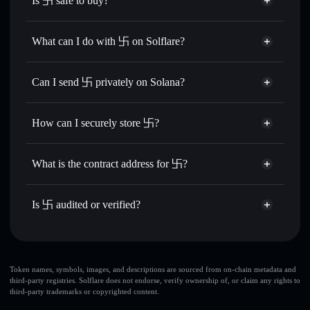
Is 卐 safe to buy?
卐
not verified
What can I do with 卐 on Solflare?
卐
Solflare Wallet
Swap instantly
— trade 卐 for SOL, USDC, or thousands
Can I send 卐 privately on Solana?
of other Solana tokens with smart order routing for the best
Privacy Aggregator
available price
How can I securely store 卐?
Set limit orders
— automate trades at your target price for
卐
卐
non-custodial wallet
Use DCA
— dollar-cost average into 卐 over time
Solflare
What is the contract address for 卐?
Send privately
— transfer 卐 without publicly linking
Solflare
卐
wallets using Solflare's built-in Privacy Aggregator
卐
Privacy Aggregator
B7MNtVjvrex9G1ppdY1xFsHbWHtvLAMFSfz1XD2zjidC
Track in real time
— monitor 卐 price, volume, market
Is 卐 audited or verified?
cap, and liquidity
卐
not currently verified
Hold securely
— store 卐 in a non-custodial wallet where
卐
Solflare Wallet
you control your private keys
Token names, symbols, images, and descriptions are sourced from on-chain metadata and
third-party registries. Solflare does not endorse, verify ownership of, or claim any rights to
third-party trademarks or copyrighted content.