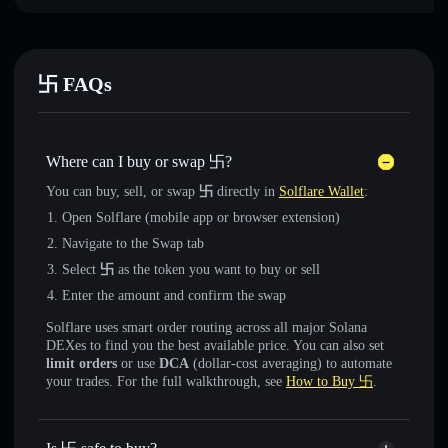
卐 FAQs
Where can I buy or swap 卐?
You can buy, sell, or swap
卐
directly in
Solflare Wallet
:
Open Solflare (mobile app or browser extension)
Navigate to the Swap tab
Select
卐
as the token you want to buy or sell
Enter the amount and confirm the swap
Solflare uses smart order routing across all major Solana
DEXes to find you the best available price. You can also set
limit orders
or use
DCA
(dollar-cost averaging) to automate
your trades. For the full walkthrough, see
How to Buy 卐
.