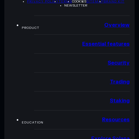
PRIVACY POLICY
TERMS
COOKIES
SITEMAP
BRAND KIT
NEWSLETTER
Overview
PRODUCT
Essential features
Security
Trading
Staking
Resources
EDUCATION
Explore Solana