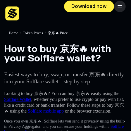
Download now
Menu
Home
/
Token Prices
/
京东🔥 Price
How to buy 京东🔥 with
your Solflare wallet?
Easiest ways to buy, swap, or transfer 京东🔥 directly
into your Solflare wallet—step by step.
Looking to buy 京东🔥? You can buy 京东🔥 easily using the
Solflare Wallet
, whether you prefer to use crypto or pay with fiat,
like a credit card or bank transfer. Follow these steps to buy 京东
🔥 using the
Solflare mobile app
or the browser extension.
Once you own 京东🔥, Solflare lets you send it privately using the built-
in Privacy Aggregator, and you can secure your holdings with a
Solflare