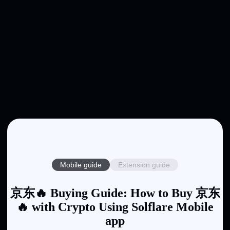
Mobile guide
Extension guide
京东🔥 Buying Guide: How to Buy 京东
🔥 with Crypto Using Solflare Mobile
app