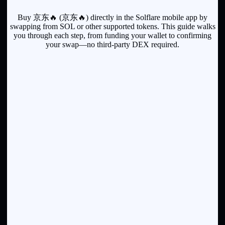
Buy 京东🔥 (京东🔥) directly in the Solflare mobile app by
swapping from SOL or other supported tokens. This guide walks
you through each step, from funding your wallet to confirming
your swap—no third-party DEX required.