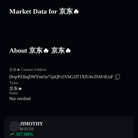
Market Data for 京东🔥
About 京东🔥 京东🔥
京东🔥 Contract Address
DrqrPZfhqDWYmt5n71jsQFo5VbG3JT1XfU4v29AVdUuF
Ticker
京东🔥
Status
Not verified
JIMOTHY
$
0.01529
307.08
%