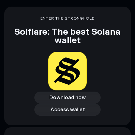
ENTER THE STRONGHOLD
Solflare: The best Solana
wallet
Download now
Download now
Access wallet
Access wallet