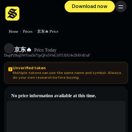
Download now
Menu
Home
/
Prices
/
京东🔥 Price
京东🔥
Price Today
DrqrPZfhqDWYmt5n71jsQFo5VbG3JT1XfU4v29AVdUuF
Unverified token
Multiple tokens can use the same name and symbol. Always
do your own research before buying.
No price information available at this time.