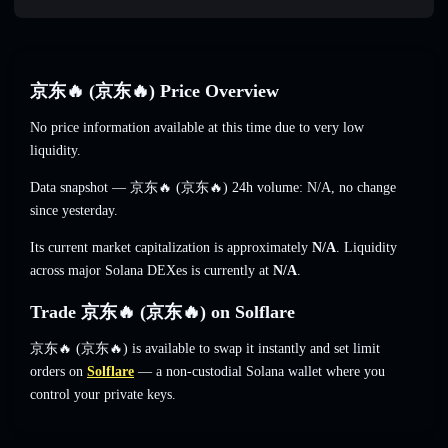
京东🔥 (京东🔥) Price Overview
No price information available at this time due to very low
liquidity.
Data snapshot — 京东🔥 (京东🔥) 24h volume:
N/A
,
no change
since yesterday.
Its current market capitalization is approximately
N/A
. Liquidity
across major Solana DEXes is currently at
N/A
.
Trade 京东🔥 (京东🔥) on Solflare
京东🔥 (京东🔥) is available to swap it instantly and set limit
orders on
Solflare
— a non-custodial Solana wallet where you
control your private keys.