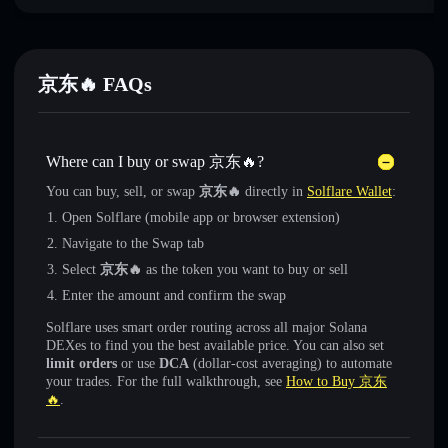
京东🔥 FAQs
Where can I buy or swap 京东🔥?
You can buy, sell, or swap
京东🔥
directly in
Solflare Wallet
:
Open Solflare (mobile app or browser extension)
Navigate to the Swap tab
Select
京东🔥
as the token you want to buy or sell
Enter the amount and confirm the swap
Solflare uses smart order routing across all major Solana
DEXes to find you the best available price. You can also set
limit orders
or use
DCA
(dollar-cost averaging) to automate
your trades. For the full walkthrough, see
How to Buy 京东
🔥
.