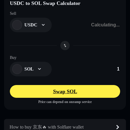
USDC to SOL Swap Calculator
Sell
USDC
Buy
SOL
Swap SOL
Price can depend on onramp service
How to buy 京东🔥 with Solflare wallet