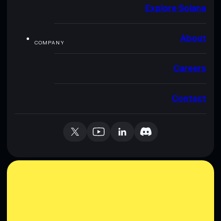
Explore Solana
About
COMPANY
Careers
Contact