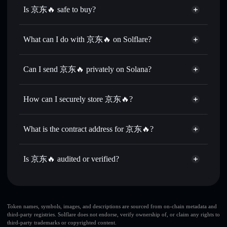
Is 京东🔥 safe to buy?
京东🔥
not verified
What can I do with 京东🔥 on Solflare?
京东🔥
Solflare Wallet
Swap instantly
— trade 京东🔥 for SOL, USDC, or
Can I send 京东🔥 privately on Solana?
thousands of other Solana tokens with smart order routing
Privacy Aggregator
for the best available price
How can I securely store 京东🔥?
Set limit orders
— automate trades at your target price for
京东🔥
京东🔥
non-custodial wallet
Use DCA
— dollar-cost average into 京东🔥 over time
Solflare
What is the contract address for 京东🔥?
Send privately
— transfer 京东🔥 without publicly linking
Solflare
京东🔥
wallets using Solflare's built-in Privacy Aggregator
京东🔥
Privacy Aggregator
DrqrPZfhqDWYmt5n71jsQFo5VbG3JT1XfU4v29AVdUuF
Track in real time
— monitor 京东🔥 price, volume,
Is 京东🔥 audited or verified?
market cap, and liquidity
京东🔥
not currently verified
Hold securely
— store 京东🔥 in a non-custodial wallet
京东🔥
Solflare Wallet
where you control your private keys
Token names, symbols, images, and descriptions are sourced from on-chain metadata and
third-party registries. Solflare does not endorse, verify ownership of, or claim any rights to
third-party trademarks or copyrighted content.