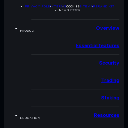
PRIVACY POLICY
TERMS
COOKIES
SITEMAP
BRAND KIT
NEWSLETTER
Overview
PRODUCT
Essential features
Security
Trading
Staking
Resources
EDUCATION