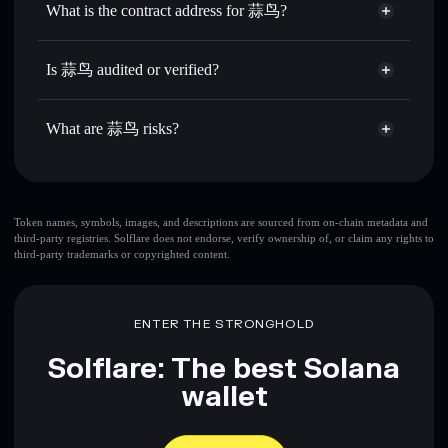
What is the contract address for 蒜鸟?
Send privately
— transfer 蒜鸟 without publicly linking
Solflare
蒜鸟
wallets using Solflare's built-in Privacy Aggregator
蒜鸟
Privacy Aggregator
EH1rRxT5y3g8AuiR6dD2eDBn5TGGY9eyDYhe5qTuex6
Track in real time
— monitor 蒜鸟 price, volume, market
Is 蒜鸟 audited or verified?
cap, and liquidity
蒜鸟
not currently verified
Hold securely
— store 蒜鸟 in a non-custodial wallet
蒜鸟
Solflare Wallet
What are 蒜鸟 risks?
where you control your private keys
Key risks for 蒜鸟:
top 10 wallets
Token names, symbols, images, and descriptions are sourced from on-chain metadata and
third-party registries. Solflare does not endorse, verify ownership of, or claim any rights to
蒜鸟
single wallet
third-party trademarks or copyrighted content.
蒜鸟
蒜
鸟
limited liquidity
80% concentration
蒜鸟
蒜鸟
ENTER THE STRONGHOLD
mutable
Solflare: The best Solana
Disclaimer: This information is for educational purposes only
wallet
and not financial advice. Always do your own research. Data
provided by rugcheck.xyz.