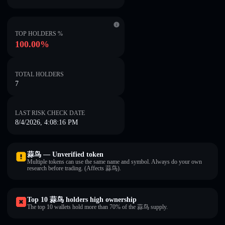
TOP HOLDERS %
100.00%
TOTAL HOLDERS
7
LAST RISK CHECK DATE
8/4/2026, 4:08:16 PM
蒜鸟 — Unverified token
Multiple tokens can use the same name and symbol. Always do your own
research before trading. (Affects 蒜鸟).
Top 10 蒜鸟 holders high ownership
The top 10 wallets hold more than 70% of the 蒜鸟 supply.