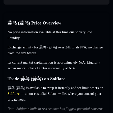
蒜鸟 (蒜鸟) Price Overview
No price information available at this time due to very low
liquidity.
Exchange activity for 蒜鸟 (蒜鸟) over 24h totals
N/A
,
no change
from the day before.
Its current market capitalization is approximately
N/A
. Liquidity
across major Solana DEXes is currently at
N/A
.
Trade 蒜鸟 (蒜鸟) on Solflare
蒜鸟 (蒜鸟) is available to swap it instantly and set limit orders on
Solflare
— a non-custodial Solana wallet where you control your
private keys.
Note: Solflare's built-in risk scanner has flagged potential concerns