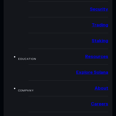
Security
Trading
Staking
Resources
EDUCATION
Explore Solana
About
COMPANY
Careers