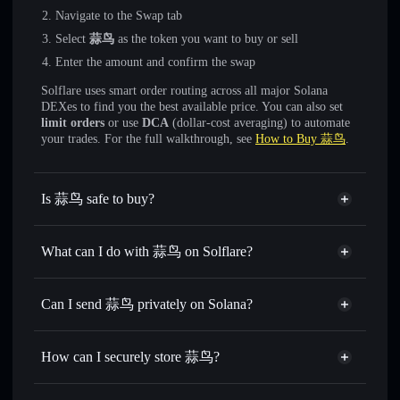
Navigate to the Swap tab
Select
蒜鸟
as the token you want to buy or sell
Enter the amount and confirm the swap
Solflare uses smart order routing across all major Solana
DEXes to find you the best available price. You can also set
limit orders
or use
DCA
(dollar-cost averaging) to automate
your trades. For the full walkthrough, see
How to Buy 蒜鸟
.
Is 蒜鸟 safe to buy?
蒜鸟
not verified
What can I do with 蒜鸟 on Solflare?
蒜鸟
Solflare Wallet
Swap instantly
— trade 蒜鸟 for SOL, USDC, or
Can I send 蒜鸟 privately on Solana?
thousands of other Solana tokens with smart order routing
Privacy Aggregator
for the best available price
How can I securely store 蒜鸟?
Set limit orders
— automate trades at your target price for
蒜鸟
蒜鸟
non-custodial wallet
Use DCA
— dollar-cost average into 蒜鸟 over time
Solflare