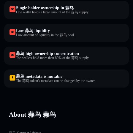
Single holder ownership in 蒜鸟
One wallet holds a large amount of the 蒜鸟 supply.
Low 蒜鸟 liquidity
Low amount of liquidity in the 蒜鸟 pool.
蒜鸟 high ownership concentration
Top wallets hold more than 80% of the 蒜鸟 supply.
蒜鸟 metadata is mutable
The 蒜鸟 token's metadata can be changed by the owner.
About 蒜鸟 蒜鸟