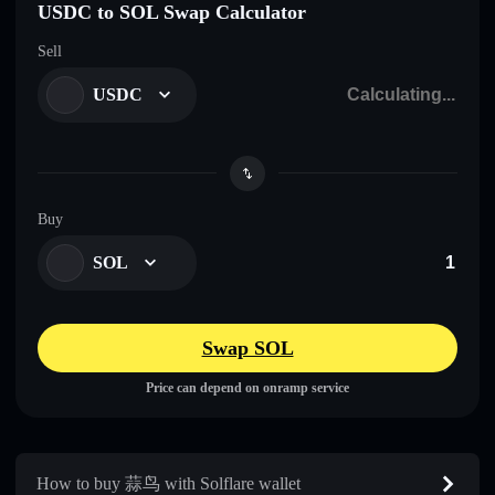
USDC to SOL Swap Calculator
Sell
USDC
Buy
SOL
Swap SOL
Price can depend on onramp service
How to buy 蒜鸟 with Solflare wallet