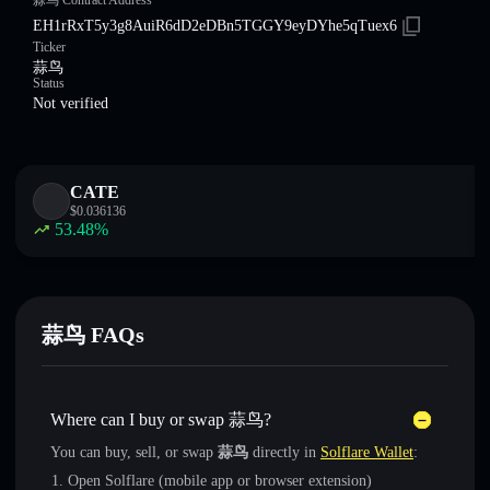
蒜鸟 Contract Address
EH1rRxT5y3g8AuiR6dD2eDBn5TGGY9eyDYhe5qTuex6
Ticker
蒜鸟
Status
Not verified
CATE
$
0.036136
53.48
%
蒜鸟 FAQs
Where can I buy or swap 蒜鸟?
You can buy, sell, or swap
蒜鸟
directly in
Solflare Wallet
:
Open Solflare (mobile app or browser extension)