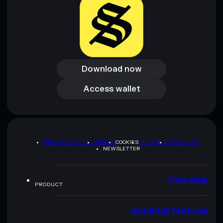
Download now
Download now
Access wallet
Access wallet
PRIVACY POLICY
TERMS
COOKIES
SITEMAP
BRAND KIT
NEWSLETTER
Overview
PRODUCT
Essential features