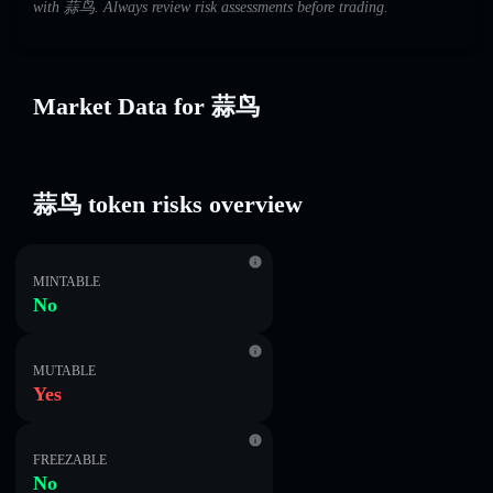
with 蒜鸟. Always review risk assessments before trading.
Market Data for 蒜鸟
蒜鸟 token risks overview
MINTABLE
No
MUTABLE
Yes
FREEZABLE
No