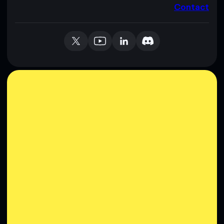
Contact