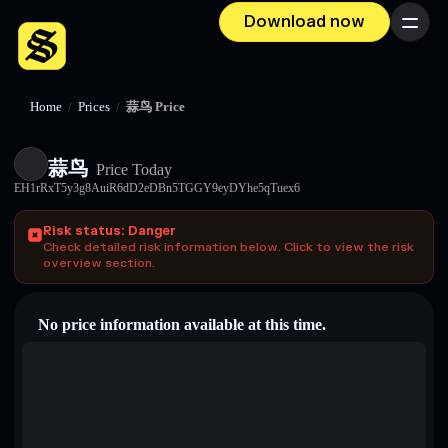
Download now
Menu
Home
/
Prices
/
蒜鸟 Price
蒜鸟
Price Today
EH1rRxT5y3g8AuiR6dD2eDBn5TGGY9eyDYhe5qTuex6
Risk status: Danger
Check detailed risk information below. Click to view the risk
overview section.
No price information available at this time.