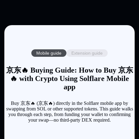
Mobile guide
Extension guide
京东🔥 Buying Guide: How to Buy 京东
🔥 with Crypto Using Solflare Mobile
app
Buy 京东🔥 (京东🔥) directly in the Solflare mobile app by
swapping from SOL or other supported tokens. This guide walks
you through each step, from funding your wallet to confirming
your swap—no third-party DEX required.