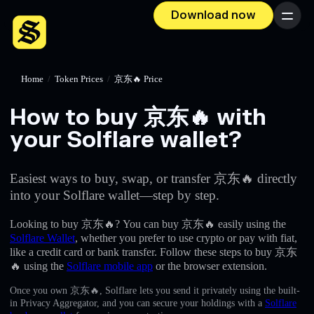
Download now
Menu
Home
/
Token Prices
/
京东🔥 Price
How to buy 京东🔥 with
your Solflare wallet?
Easiest ways to buy, swap, or transfer 京东🔥 directly
into your Solflare wallet—step by step.
Looking to buy 京东🔥? You can buy 京东🔥 easily using the
Solflare Wallet
, whether you prefer to use crypto or pay with fiat,
like a credit card or bank transfer. Follow these steps to buy 京东
🔥 using the
Solflare mobile app
or the browser extension.
Once you own 京东🔥, Solflare lets you send it privately using the built-
in Privacy Aggregator, and you can secure your holdings with a
Solflare