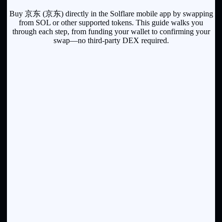
Buy 京东 (京东) directly in the Solflare mobile app by swapping
from SOL or other supported tokens. This guide walks you
through each step, from funding your wallet to confirming your
swap—no third-party DEX required.