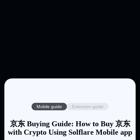
Mobile guide
Extension guide
京东 Buying Guide: How to Buy 京东
with Crypto Using Solflare Mobile app