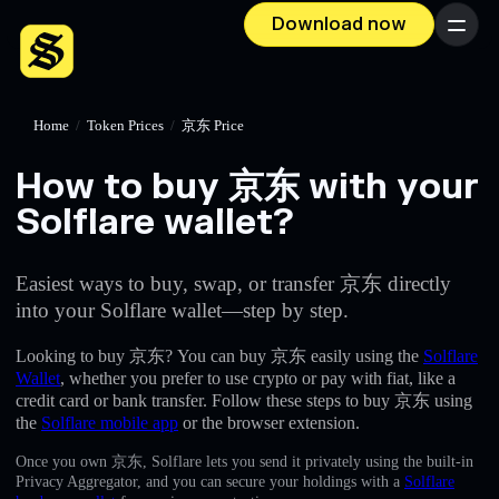
Download now
Menu
Home
/
Token Prices
/
京东 Price
How to buy 京东 with your
Solflare wallet?
Easiest ways to buy, swap, or transfer 京东 directly
into your Solflare wallet—step by step.
Looking to buy 京东? You can buy 京东 easily using the
Solflare
Wallet
, whether you prefer to use crypto or pay with fiat, like a
credit card or bank transfer. Follow these steps to buy 京东 using
the
Solflare mobile app
or the browser extension.
Once you own 京东, Solflare lets you send it privately using the built-in
Privacy Aggregator, and you can secure your holdings with a
Solflare