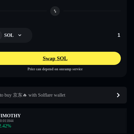
SOL
Swap SOL
Price can depend on onramp service
o buy 京东🔥 with Solflare wallet
JIMOTHY
0.011844
2.42
%