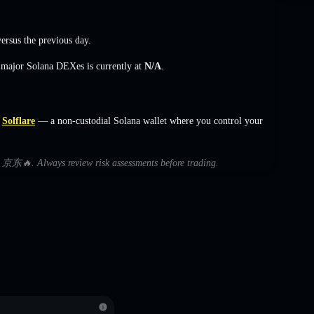
ersus the previous day.
s major Solana DEXes is currently at
N/A
.
Solflare
— a non-custodial Solana wallet where you control your
ith 京东🔥. Always review risk assessments before trading.