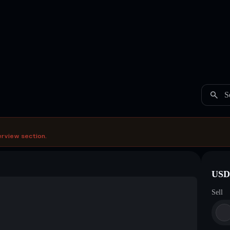
S
erview section.
USDC
Sell