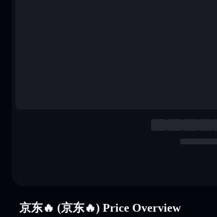
京东🔥 (京东🔥) Price Overview