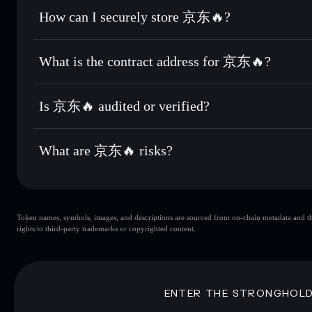
Set limit orders
— automate trades at your target price f
How can I securely store 京东🔥?
Use DCA
— dollar-cost average into 京东🔥 over time
Solflare
京东🔥
京东🔥
non-custodial wallet
Send privately
— transfer 京东🔥 without publicly linking w
What is the contract address for 京东🔥?
Track in real time
— monitor 京东🔥 price, volume, market 
Privacy Aggregato
Hold securely
— store 京东🔥 in a non-custodial wallet whe
京东🔥
nkEQZKoUknbwLUrqXAEJ3HGLBC6KTG2Uokn7G
Is 京东🔥 audited or verified?
京东🔥
not currently verified
What are 京东🔥 risks?
Key risks for 京东🔥:
Token names, symbols, images, and descriptions are sourced from on-chain metadata and thir
京东🔥
singl
rights to third-party trademarks or copyrighted content.
京东🔥
limited liquidity
concentration
京东🔥
ENTER THE STRONGHOL
Disclaimer: This information is for educational purposes only