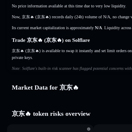
No price information available at this time due to very low liquidity.
Now, 京东🔥 (京东🔥) records daily (24h) volume of
N/A
,
no change
v
Its current market capitalization is approximately
N/A
. Liquidity acros
Trade 京东🔥 (京东🔥) on Solflare
京东🔥 (京东🔥) is available to swap it instantly and set limit orders on
private keys.
Note: Solflare's built-in risk scanner has flagged potential concerns w
Market Data for 京东🔥
京东🔥 token risks overview