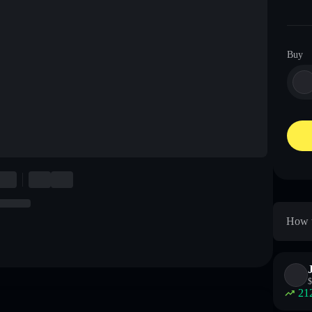
Buy
How t
$
21