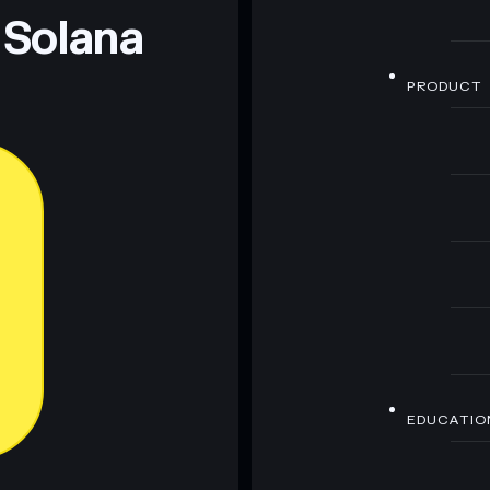
 Solana
PRODUCT
EDUCATIO