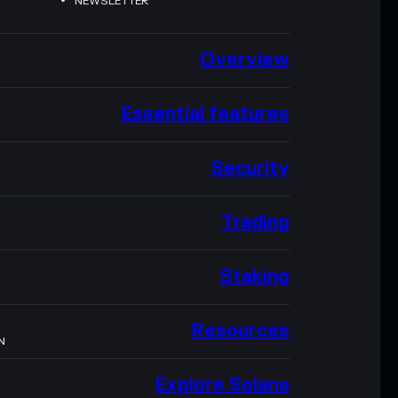
NEWSLETTER
Overview
Essential features
Security
Trading
Staking
Resources
N
Explore Solana