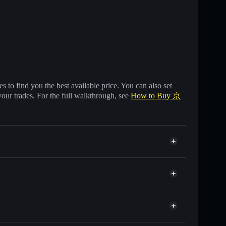
 to find you the best available price. You can also set
your trades. For the full walkthrough, see
How to Buy 京
 of other Solana tokens with smart order routing for