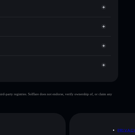
or 京东🔥
Solflare
allets using Solflare's built-in Privacy Aggregator
cap, and liquidity
r
re you control your private keys
GpLAUq
京东🔥
Solflare Wallet
top 10 wallets
d-party registries. Solflare does not endorse, verify ownership of, or claim any
e wallet
京东🔥
80%
京东🔥
mutable
D
PRIVAC
 and not financial advice. Always do your own research.