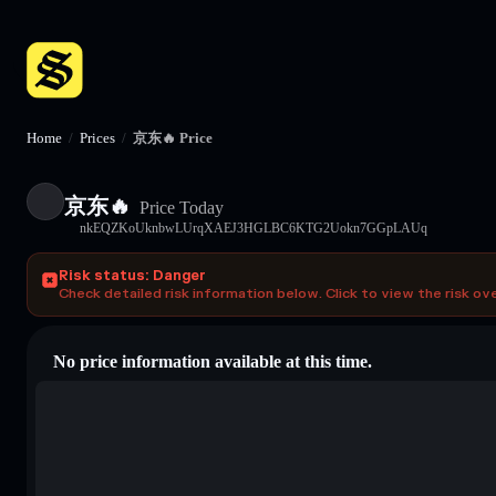
Home
/
Prices
/
京东🔥 Price
京东🔥
Price Today
nkEQZKoUknbwLUrqXAEJ3HGLBC6KTG2Uokn7GGpLAUq
Risk status: Danger
Check detailed risk information below. Click to view the risk ov
No price information available at this time.