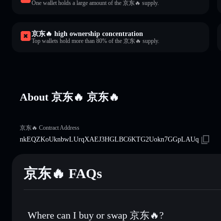
One wallet holds a large amount of the 京东🔥 supply.
京东🔥 high ownership concentration
Top wallets hold more than 80% of the 京东🔥 supply.
About 京东🔥 京东🔥
京东🔥 Contract Address
nkEQZKoUknbwLUrqXAEJ3HGLBC6KTG2Uokn7GGpLAUq
京东🔥 FAQs
Where can I buy or swap 京东🔥?