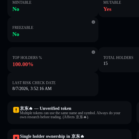
MINTABLE
MUTABLE
No
Yes
FREEZABLE
No
TOP HOLDERS %
TOTAL HOLDERS
100.00%
15
LAST RISK CHECK DATE
8/7/2026, 3:52:16 AM
京东🔥 — Unverified token
Multiple tokens can use the same name and symbol. Always do your
own research before trading. (Affects 京东🔥).
Single holder ownership in 京东🔥