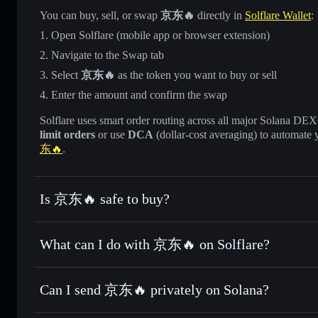
You can buy, sell, or swap
京东🔥
directly in
Solflare Wallet
:
Open Solflare (mobile app or browser extension)
Navigate to the Swap tab
Select
京东🔥
as the token you want to buy or sell
Enter the amount and confirm the swap
Solflare uses smart order routing across all major Solana DEXes
limit orders
or use
DCA
(dollar-cost averaging) to automate 
东🔥
.
Is 京东🔥 safe to buy?
京东🔥
not verified
What can I do with 京东🔥 on Solflare?
京东🔥
Solflare Wallet
Can I send 京东🔥 privately on Solana?
Swap instantly
— trade 京东🔥 for SOL, USDC, or thousands
the best available price
Privacy Aggregator