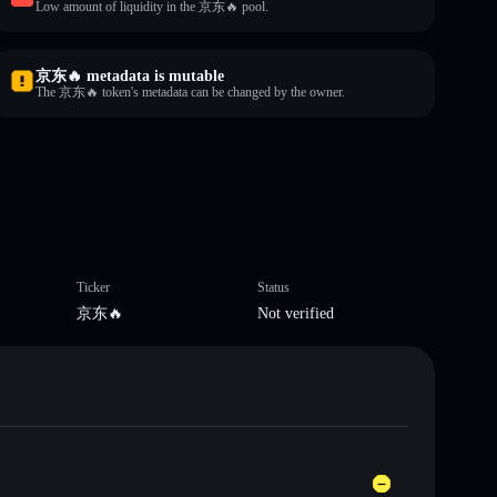
Low amount of liquidity in the 京东🔥 pool.
京东🔥 metadata is mutable
The 京东🔥 token's metadata can be changed by the owner.
Ticker
Status
京东🔥
Not verified