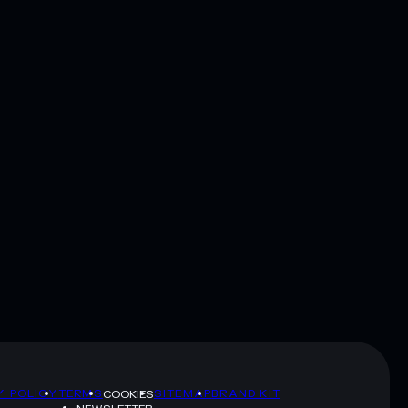
Y POLICY
TERMS
SITEMAP
BRAND KIT
COOKIES