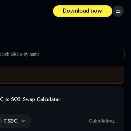
Download now
Menu
earch tokens by name
 to SOL Swap Calculator
USDC