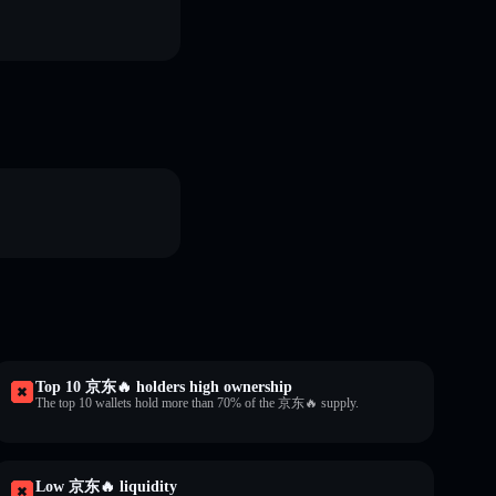
Top 10 京东🔥 holders high ownership
The top 10 wallets hold more than 70% of the 京东🔥 supply.
Low 京东🔥 liquidity