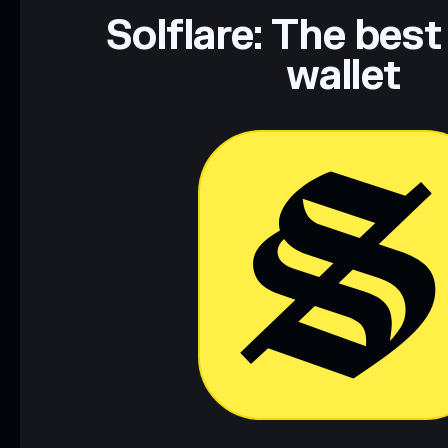
Data provided by rugcheck.xyz.
Solflare: The best
wallet