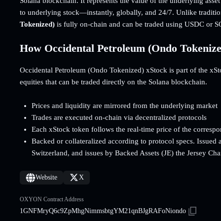
Solana blockchain. It represents the value of the underlying asse
to underlying stock—instantly, globally, and 24/7. Unlike traditi
Tokenized)
is fully on-chain and can be traded using USDC or S
How Occidental Petroleum (Ondo Tokeniz
Occidental Petroleum (Ondo Tokenized) xStock is part of the xStoc
equities that can be traded directly on the Solana blockchain.
Prices and liquidity are mirrored from the underlying market
Trades are executed on-chain via decentralized protocols
Each xStock token follows the real-time price of the corresp
Backed or collateralized according to protocol specs. Issued 
Switzerland, and issues by Backed Assets (JE) the Jersey Cha
Website
X
OXYON Contract Address
1GNFMryQ6c9ZpMhgNimmsbtgYM21qnBJgRAFoNiondo