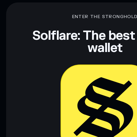
ENTER THE STRONGHOL
Solflare: The best
wallet