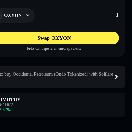
OXYON
Swap OXYON
Price can depend on onramp service
o buy Occidental Petroleum (Ondo Tokenized) with Solflare
t
JIMOTHY
0.014833
8.57
%