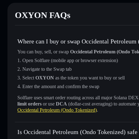
OXYON FAQs
Where can I buy or swap Occidental Petroleum
You can buy, sell, or swap
Occidental Petroleum (Ondo Tok
Open Solflare (mobile app or browser extension)
Navigate to the Swap tab
Select
OXYON
as the token you want to buy or sell
Enter the amount and confirm the swap
Solflare uses smart order routing across all major Solana DEXes
limit orders
or use
DCA
(dollar-cost averaging) to automate 
Occidental Petroleum (Ondo Tokenized)
.
Is Occidental Petroleum (Ondo Tokenized) safe