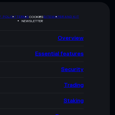
Y POLICY
TERMS
SITEMAP
BRAND KIT
COOKIES
NEWSLETTER
Overview
Essential features
Security
Trading
Staking