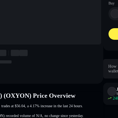
Buy
How t
walle
$
d) (OXYON) Price Overview
24
 trades at
$56.04
, a 4.17% increase
in the last 24 hours.
YON) recorded volume of
N/A
,
no change
since yesterday.