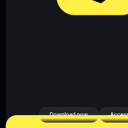
Download now
Access
Download now
Access