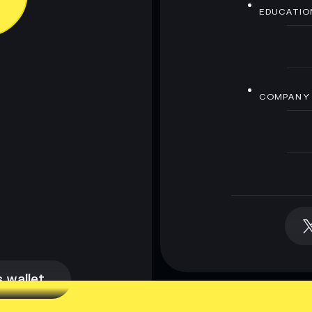
EDUCATIO
COMPANY
 wallet
 wallet