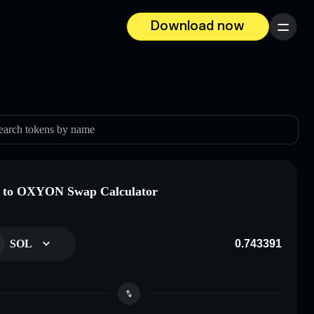
Download now
Menu
earch tokens by name
 to OXYON Swap Calculator
SOL