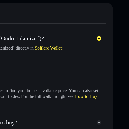
 (Ondo Tokenized)?
enized)
directly in
Solflare Wallet
:
 to find you the best available price. You can also set
your trades. For the full walkthrough, see
How to Buy
 to buy?