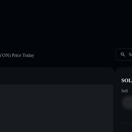
S
YON)
Price Today
SOL
Sell