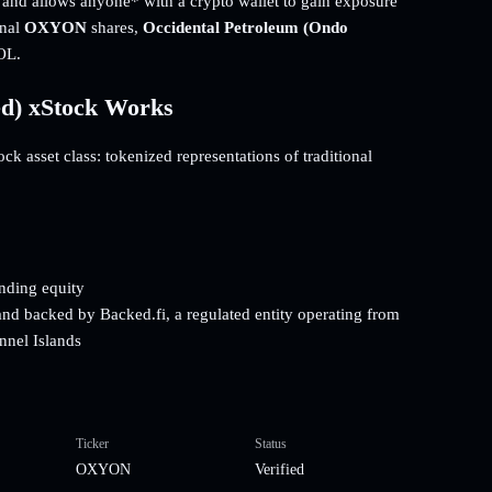
t and allows anyone* with a crypto wallet to gain exposure
onal
OXYON
shares,
Occidental Petroleum (Ondo
OL.
ed) xStock Works
k asset class: tokenized representations of traditional
onding equity
and backed by Backed.fi, a regulated entity operating from
nnel Islands
Ticker
Status
OXYON
Verified