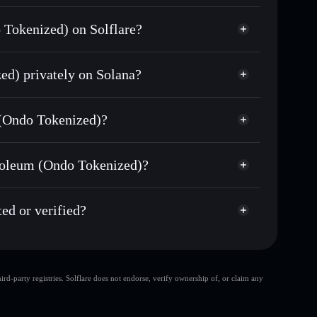
n
 Tokenized) on Solflare?
allet
ed) privately on Solana?
ds of other Solana tokens with smart order routing
Occidental Petroleum
wallets using Solflare's built-in Privacy Aggregator
 (Ondo Tokenized)?
t cap, and liquidity
zed)
non-custodial wallet
Solflare
here you control your private keys
troleum (Ondo Tokenized)?
Privacy Aggregator
m (Ondo Tokenized)
do
ed or verified?
OXYON
Solflare Wallet
d-party registries. Solflare does not endorse, verify ownership of, or claim any