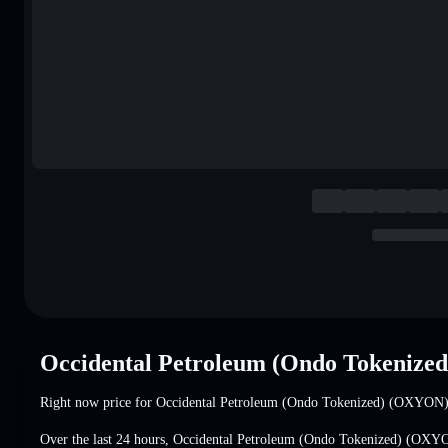
Occidental Petroleum (Ondo Tokenize
Right now price for Occidental Petroleum (Ondo Tokenized) (OXYON)
Over the last 24 hours, Occidental Petroleum (Ondo Tokenized) (OX