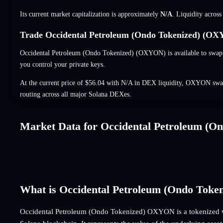
Its current market capitalization is approximately
N/A
. Liquidity acros
Trade Occidental Petroleum (Ondo Tokenized) (OXY
Occidental Petroleum (Ondo Tokenized) (OXYON) is available to swap i
you control your private keys.
At the current price of $56.04 with N/A in DEX liquidity, OXYON swap
routing across all major Solana DEXes.
Market Data for Occidental Petroleum (On
What is Occidental Petroleum (Ondo Tok
Occidental Petroleum (Ondo Tokenized) OXYON is a tokenized v