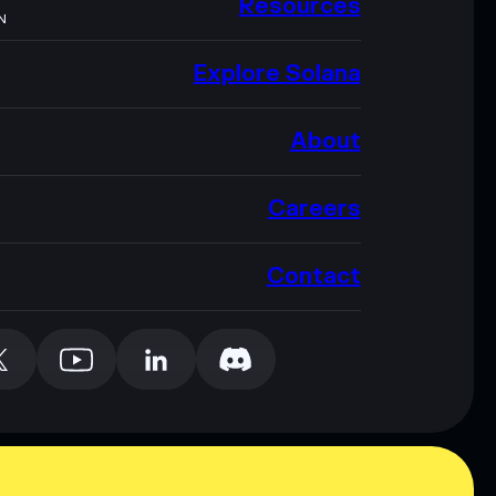
Resources
N
Explore Solana
About
Careers
Contact