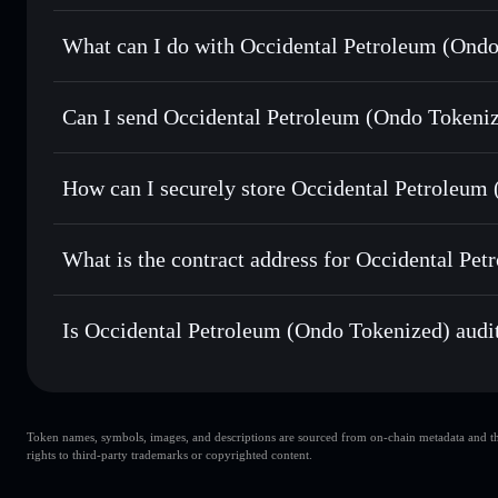
Occidental Petroleum (Ondo Tokenized)
verified toke
What can I do with Occidental Petroleum (Ondo
Occidental Petroleum (Ondo Tokenized)
Solflare W
Can I send Occidental Petroleum (Ondo Tokeniz
Swap instantly
— trade OXYON for SOL, USDC, or thousan
for the best available price
Solflare Wallet
Privacy Aggregator
Send privately
— transfer OXYON without publicly linking 
(Ondo Tokenized)
How can I securely store Occidental Petroleum
Track in real time
— monitor OXYON price, volume, marke
Occidental Petroleum (Ondo Tokeni
Hold securely
— store OXYON in a non-custodial wallet w
What is the contract address for Occidental Pe
Occidental Petroleu
1GNFMryQ6c9ZpMhgNimmsbtgYM21qnBJgRAFoNion
Is Occidental Petroleum (Ondo Tokenized) audit
Occidental Petroleum (Ondo Tokenized)
verified
Token names, symbols, images, and descriptions are sourced from on-chain metadata and thir
rights to third-party trademarks or copyrighted content.