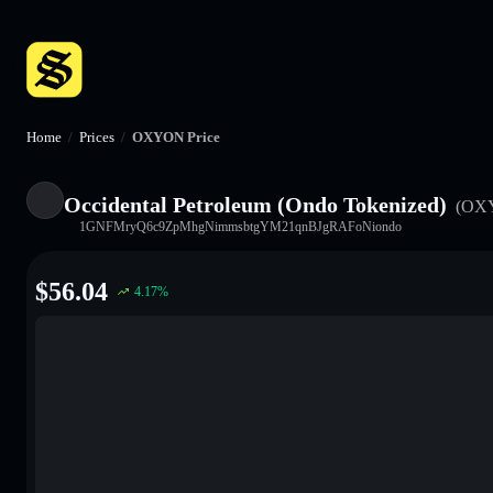
Home
/
Prices
/
OXYON Price
Occidental Petroleum (Ondo Tokenized)
(OX
1GNFMryQ6c9ZpMhgNimmsbtgYM21qnBJgRAFoNiondo
$
56.04
4.17
%