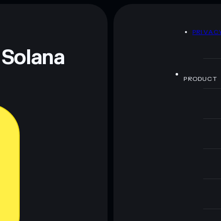
D
PRIVAC
 Solana
PRODUCT