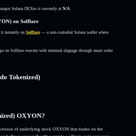
s major Solana DEXes is currently at
N/A
.
ON) on Solflare
t instantly on
Solflare
— a non-custodial Solana wallet where
s on Solflare execute with minimal slippage through smart order
do Tokenized)
enized) OXYON?
ersion of underlying stock OXYON that trades on the