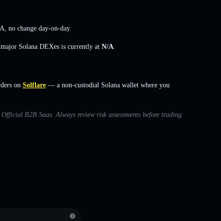
/A
,
no change
day-on-day.
s major Solana DEXes is currently at
N/A
.
rders on
Solflare
— a non-custodial Solana wallet where you
h Official B2B Saas. Always review risk assessments before trading.