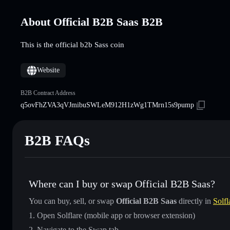
About Official B2B Saas B2B
This is the official b2b Sass coin
Website
B2B Contract Address
q5ovFhZVA3qVJmibuSWLeM912H1zWg1TMrn15s9pump
B2B FAQs
Where can I buy or swap Official B2B Saas?
You can buy, sell, or swap
Official B2B Saas
directly in
Solfl
Open Solflare (mobile app or browser extension)
Navigate to the Swap tab