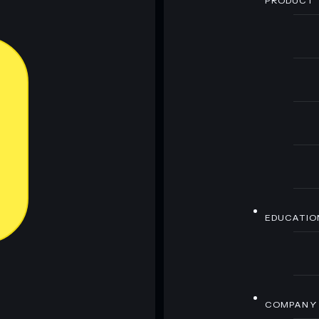
PRODUCT
EDUCATIO
COMPANY