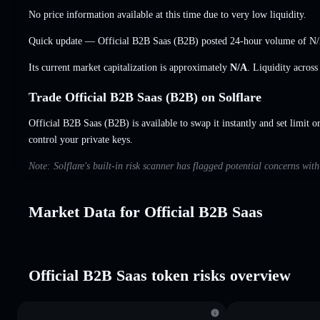
No price information available at this time due to very low liquidity.
Quick update — Official B2B Saas (B2B) posted 24-hour volume of
N
Its current market capitalization is approximately
N/A
. Liquidity acros
Trade Official B2B Saas (B2B) on Solflare
Official B2B Saas (B2B) is available to swap it instantly and set limit o
control your private keys.
Note: Solflare's built-in risk scanner has flagged potential concerns wit
Market Data for Official B2B Saas
Official B2B Saas token risks overview