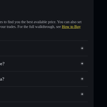
 to find you the best available price. You can also set
your trades. For the full walkthrough, see
How to Buy
re?
na?
f other Solana tokens with smart order routing for the
r B2B
Saas
al wallet
Solflare
lets using Solflare's built-in Privacy Aggregator