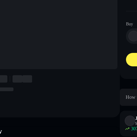
Buy
How t
$
30
w