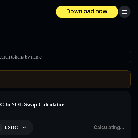
Download now
Menu
earch tokens by name
 to SOL Swap Calculator
USDC