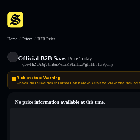
Home
/
Prices
/
B2B Price
Official B2B Saas
Price Today
q5ovFhZVA3qVJmibuSWLeM912H1zWg1TMrn15s9pump
Risk status: Warning
Check detailed risk information below. Click to view the risk ov
No price information available at this time.