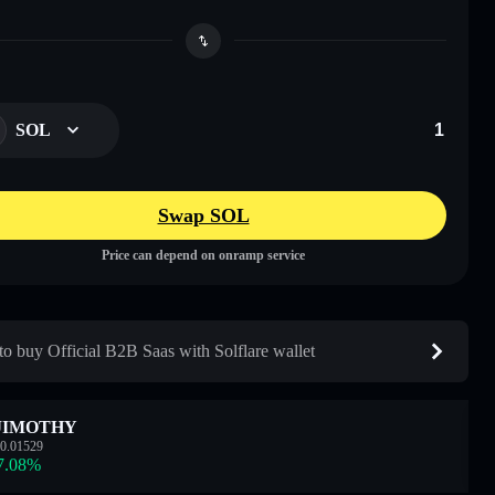
SOL
Swap SOL
Price can depend on onramp service
o buy Official B2B Saas with Solflare wallet
JIMOTHY
0.01529
7.08
%