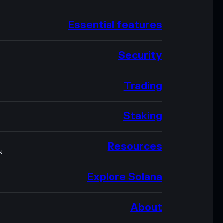
Essential features
Security
Trading
Staking
Resources
N
Explore Solana
About