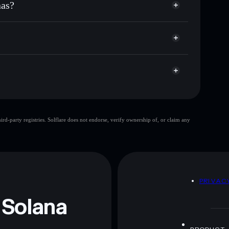
aas?
p, and liquidity
acy Aggregator
 you control your private keys
mp
B2B
Solflare Wallet
Official B2B Saas
d-party registries. Solflare does not endorse, verify ownership of, or claim any
 and not financial advice. Always do your own research.
D
PRIVAC
 Solana