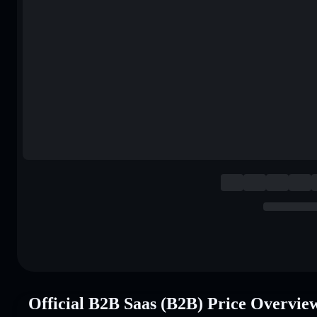
Official B2B Saas (B2B) Price Overvie