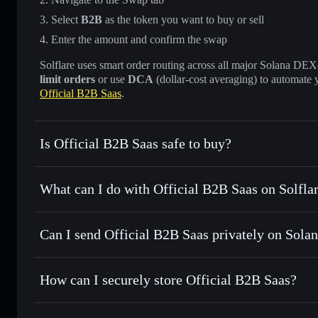
Select
B2B
as the token you want to buy or sell
Enter the amount and confirm the swap
Solflare uses smart order routing across all major Solana DEXes
limit orders
or use
DCA
(dollar-cost averaging) to automate 
Official B2B Saas
.
Is Official B2B Saas safe to buy?
Official B2B Saas
not verified
What can I do with Official B2B Saas on Solfla
Official B2B Saas
Solflare Wallet
Can I send Official B2B Saas privately on Sola
Swap instantly
— trade B2B for SOL, USDC, or thousands o
best available price
Privacy Aggregator
Set limit orders
— automate trades at your target price fo
How can I securely store Official B2B Saas?
Use DCA
— dollar-cost average into B2B over time
Solflare
Official B2B 
Official B2B Saas
non-custodi
Send privately
— transfer B2B without publicly linking wal