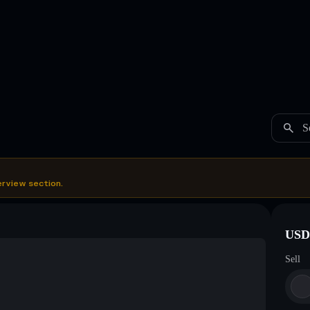
S
erview section.
USDC
Sell