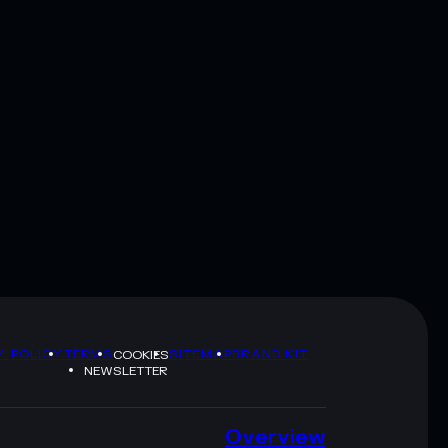
Y POLICY
TERMS
SITEMAP
BRAND KIT
COOKIES
NEWSLETTER
Overview