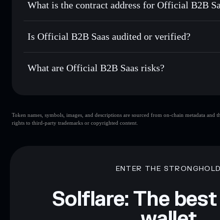
What is the contract address for Official B2B S
Track in real time
— monitor B2B price, volume, market ca
Priv
Hold securely
— store B2B in a non-custodial wallet where
Official B2B Saas
q5ovFhZVA3qVJmibuSWLeM912H1zWg1TMrn15s9pu
Is Official B2B Saas audited or verified?
Official B2B Saas
not currently verified
What are Official B2B Saas risks?
Key risks for Official B2B Saas:
Token names, symbols, images, and descriptions are sourced from on-chain metadata and thir
limited liquidity
rights to third-party trademarks or copyrighted content.
Disclaimer: This information is for educational purposes only
Data provided by rugcheck.xyz.
ENTER THE STRONGHOL
Solflare: The best
wallet