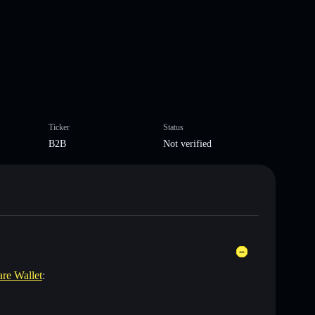
Ticker
Status
B2B
Not verified
are Wallet
: