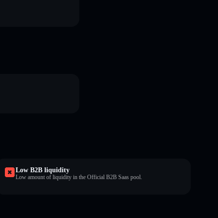
Low B2B liquidity
Low amount of liquidity in the Official B2B Saas pool.