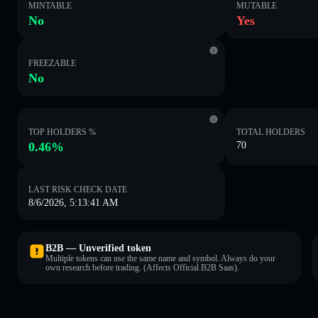
MINTABLE
MUTABLE
No
Yes
FREEZABLE
No
TOP HOLDERS %
TOTAL HOLDERS
0.46%
70
LAST RISK CHECK DATE
8/6/2026, 5:13:41 AM
B2B — Unverified token
Multiple tokens can use the same name and symbol. Always do your
own research before trading. (Affects Official B2B Saas).