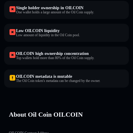
Single holder ownership in OILCOIN
One wallet holds a large amount of the Oil Coin supply.
Low OILCOIN liquidity
Low amount of liquidity in the Oil Coin pool.
OILCOIN high ownership concentration
Top wallets hold more than 80% of the Oil Coin supply.
OILCOIN metadata is mutable
The Oil Coin token's metadata can be changed by the owner.
About Oil Coin OILCOIN