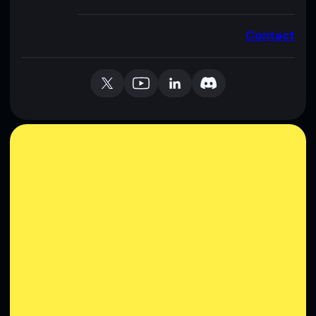
Contact