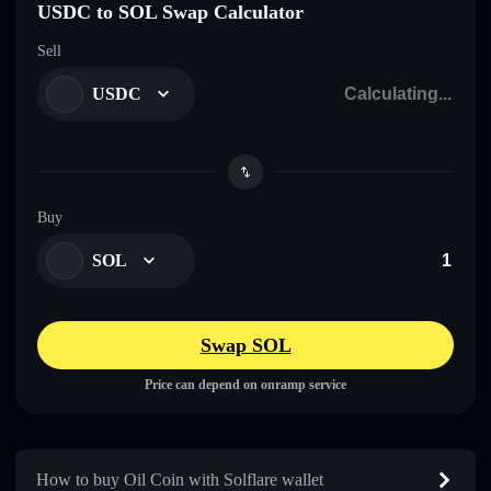
USDC to SOL Swap Calculator
Sell
USDC
Buy
SOL
Swap SOL
Price can depend on onramp service
How to buy Oil Coin with Solflare wallet