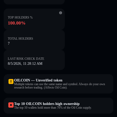
TOP HOLDERS %
100.00%
TOTAL HOLDERS
7
LAST RISK CHECK DATE
8/5/2026, 11:28:12 AM
OILCOIN — Unverified token
Multiple tokens can use the same name and symbol. Always do your own
research before trading. (Affects Oil Coin).
Top 10 OILCOIN holders high ownership
The top 10 wallets hold more than 70% of the Oil Coin supply.