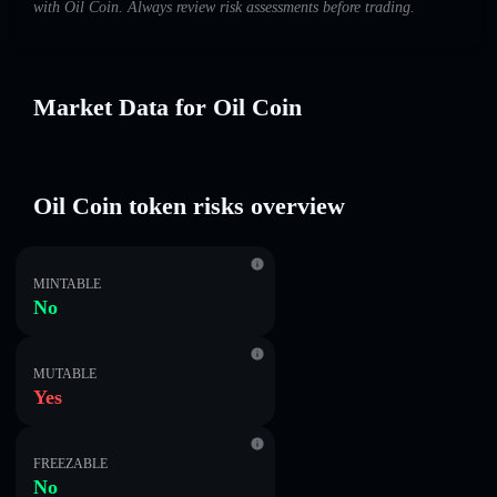
with Oil Coin. Always review risk assessments before trading.
Market Data for Oil Coin
Oil Coin token risks overview
MINTABLE
No
MUTABLE
Yes
FREEZABLE
No