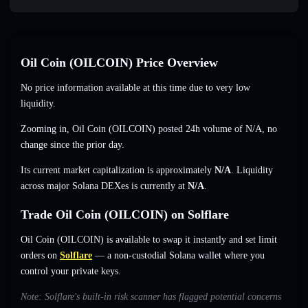
Oil Coin (OILCOIN) Price Overview
No price information available at this time due to very low
liquidity.
Zooming in, Oil Coin (OILCOIN) posted 24h volume of
N/A
,
no
change
since the prior day.
Its current market capitalization is approximately
N/A
. Liquidity
across major Solana DEXes is currently at
N/A
.
Trade Oil Coin (OILCOIN) on Solflare
Oil Coin (OILCOIN) is available to swap it instantly and set limit
orders on
Solflare
— a non-custodial Solana wallet where you
control your private keys.
Note: Solflare's built-in risk scanner has flagged potential concerns