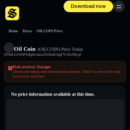
Download now
Menu
Home
/
Prices
/
OILCOIN Price
Oil Coin
(OILCOIN)
Price Today
ZN9ttLGLWhPSdfgbGmisoZSiJkuKt3jqFYcJbr2Myqf
Risk status: Danger
Check detailed risk information below. Click to view the risk
overview section.
No price information available at this time.