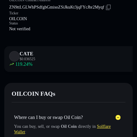
OILCOIN Contract Address
ZN9ttLGLWhPSdfgbGmisoZSiJkuKt3jqFYcJbr2Myqf
Ticker
OILCOIN
Status
Not verified
CATE
$
0.036525
119.24
%
OILCOIN FAQs
Where can I buy or swap Oil Coin?
You can buy, sell, or swap
Oil Coin
directly in
Solflare
Wallet
: