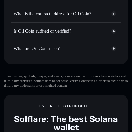
OILCOIN
Oil Coin
non-custodial wallet
Use DCA
— dollar-cost average into OILCOIN over time
Solflare
What is the contract address for Oil Coin?
Send privately
— transfer OILCOIN without publicly
Solflare
Oil Coin
linking wallets using Solflare's built-in Privacy Aggregator
Oil Coin
Privacy Aggregator
ZN9ttLGLWhPSdfgbGmisoZSiJkuKt3jqFYcJbr2Myqf
Track in real time
— monitor OILCOIN price, volume,
Is Oil Coin audited or verified?
market cap, and liquidity
Oil Coin
not currently verified
Hold securely
— store OILCOIN in a non-custodial wallet
OILCOIN
Solflare Wallet
What are Oil Coin risks?
where you control your private keys
Key risks for Oil Coin:
top 10 wallets
Token names, symbols, images, and descriptions are sourced from on-chain metadata and
third-party registries. Solflare does not endorse, verify ownership of, or claim any rights to
Oil Coin
single
third-party trademarks or copyrighted content.
wallet
Oil Coin
Oil Coin
limited liquidity
80%
concentration
Oil Coin
ENTER THE STRONGHOLD
Oil Coin
mutable
Solflare: The best Solana
wallet
Disclaimer: This information is for educational purposes only