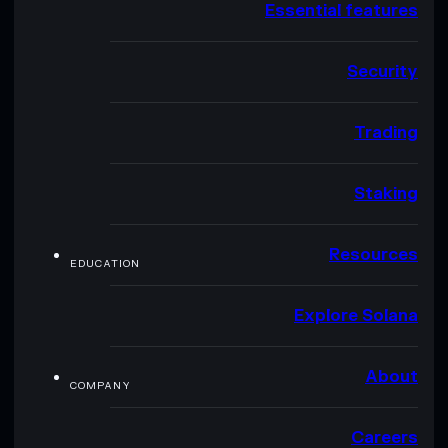
Essential features
Security
Trading
Staking
Resources
EDUCATION
Explore Solana
About
COMPANY
Careers