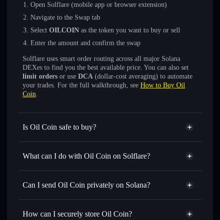
Open Solflare (mobile app or browser extension)
Navigate to the Swap tab
Select
OILCOIN
as the token you want to buy or sell
Enter the amount and confirm the swap
Solflare uses smart order routing across all major Solana
DEXes to find you the best available price. You can also set
limit orders
or use
DCA
(dollar-cost averaging) to automate
your trades. For the full walkthrough, see
How to Buy Oil
Coin
.
Is Oil Coin safe to buy?
Oil Coin
not verified
What can I do with Oil Coin on Solflare?
Oil Coin
Solflare Wallet
Swap instantly
— trade OILCOIN for SOL, USDC, or
Can I send Oil Coin privately on Solana?
thousands of other Solana tokens with smart order routing
Privacy Aggregator
for the best available price
How can I securely store Oil Coin?
Set limit orders
— automate trades at your target price for