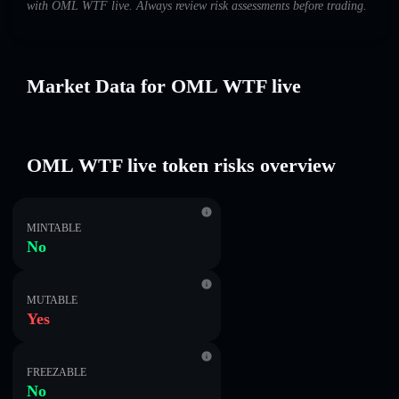
with OML WTF live. Always review risk assessments before trading.
Market Data for OML WTF live
OML WTF live token risks overview
MINTABLE
No
MUTABLE
Yes
FREEZABLE
No