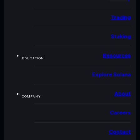
Trading
Staking
Resources
EDUCATION
Explore Solana
About
COMPANY
Careers
Contact