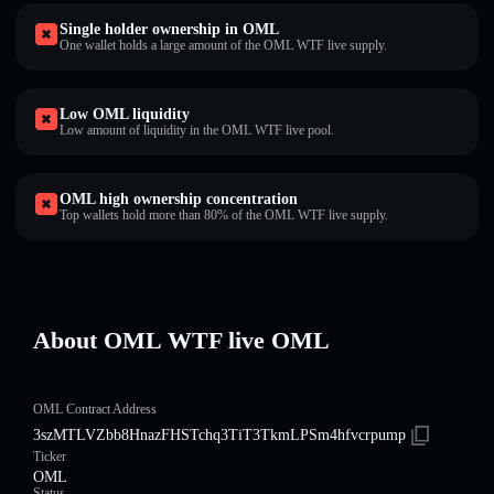
Single holder ownership in OML
One wallet holds a large amount of the OML WTF live supply.
Low OML liquidity
Low amount of liquidity in the OML WTF live pool.
OML high ownership concentration
Top wallets hold more than 80% of the OML WTF live supply.
About OML WTF live OML
OML Contract Address
3szMTLVZbb8HnazFHSTchq3TiT3TkmLPSm4hfvcrpump
Ticker
OML
Status