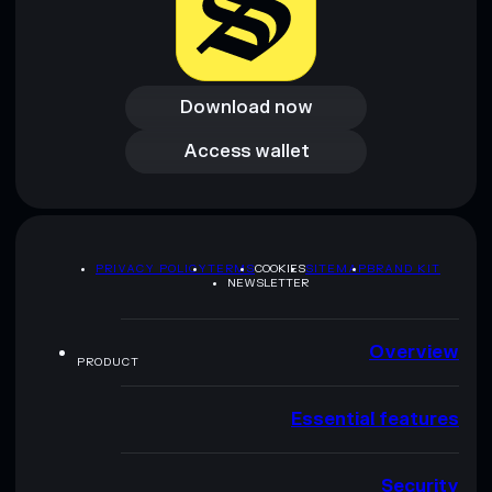
Download now
Download now
Access wallet
Access wallet
PRIVACY POLICY
TERMS
COOKIES
SITEMAP
BRAND KIT
NEWSLETTER
Overview
PRODUCT
Essential features
Security