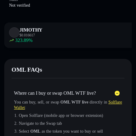
Not verified
JIMOTHY
$
0.016617
323.89
%
OML FAQs
Where can I buy or swap OML WTF live?
You can buy, sell, or swap
OML WTF live
directly in
Solflare
Wallet
:
Open Solflare (mobile app or browser extension)
Navigate to the Swap tab
Select
OML
as the token you want to buy or sell