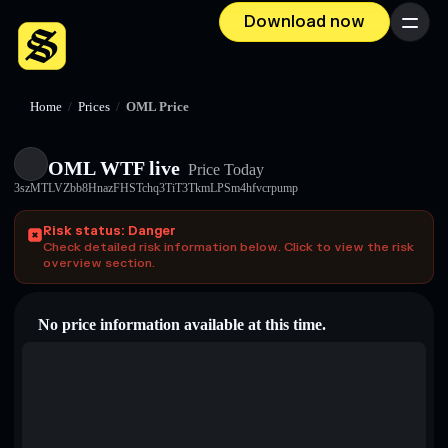
Download now
Menu
Home
/
Prices
/
OML Price
OML WTF live
Price Today
3szMTLVZbb8HnazFHSTchq3TiT3TkmLPSm4hfvcrpump
Risk status: Danger
Check detailed risk information below. Click to view the risk
overview section.
No price information available at this time.