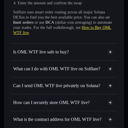
Enter the amount and confirm the swap
Solflare uses smart order routing across all major Solana
DEXes to find you the best available price. You can also set
limit orders
or use
DCA
(dollar-cost averaging) to automate
your trades. For the full walkthrough, see
How to Buy OML
WTF live
.
Is OML WTF live safe to buy?
OML WTF live
not verified
What can I do with OML WTF live on Solflare?
OML WTF live
Solflare Wallet
Swap instantly
— trade OML for SOL, USDC, or
Can I send OML WTF live privately on Solana?
thousands of other Solana tokens with smart order routing
Privacy Aggregator
for the best available price
How can I securely store OML WTF live?
Set limit orders
— automate trades at your target price for
OML
OML WTF live
non-custodial
Use DCA
— dollar-cost average into OML over time
wallet
Solflare
What is the contract address for OML WTF live?
Send privately
— transfer OML without publicly linking
Solflare
OML WTF live
wallets using Solflare's built-in Privacy Aggregator
OML WTF live