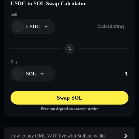
USDC to SOL Swap Calculator
Sell
USDC
Buy
SOL
Swap SOL
Price can depend on onramp service
How to buy OML WTF live with Solflare wallet