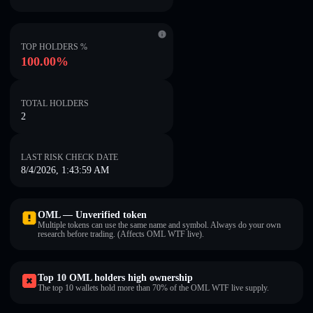
TOP HOLDERS %
100.00%
TOTAL HOLDERS
2
LAST RISK CHECK DATE
8/4/2026, 1:43:59 AM
OML — Unverified token
Multiple tokens can use the same name and symbol. Always do your own
research before trading. (Affects OML WTF live).
Top 10 OML holders high ownership
The top 10 wallets hold more than 70% of the OML WTF live supply.