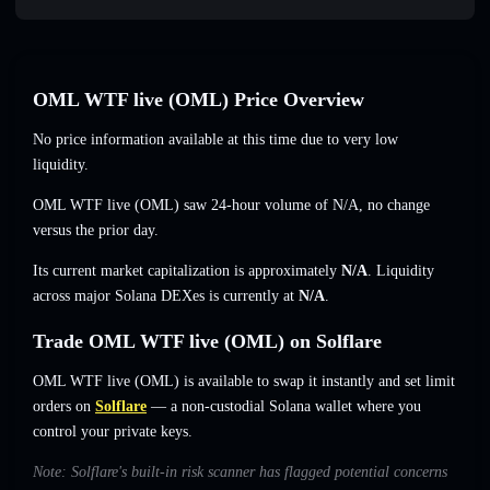
OML WTF live (OML) Price Overview
No price information available at this time due to very low
liquidity.
OML WTF live (OML) saw 24-hour volume of
N/A
,
no change
versus the prior day.
Its current market capitalization is approximately
N/A
. Liquidity
across major Solana DEXes is currently at
N/A
.
Trade OML WTF live (OML) on Solflare
OML WTF live (OML) is available to swap it instantly and set limit
orders on
Solflare
— a non-custodial Solana wallet where you
control your private keys.
Note: Solflare's built-in risk scanner has flagged potential concerns