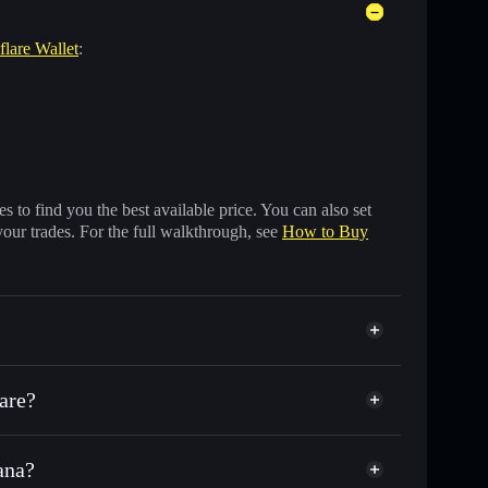
flare Wallet
:
 to find you the best available price. You can also set
your trades. For the full walkthrough, see
How to Buy
lare?
ana?
ds of other Solana tokens with smart order routing