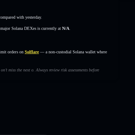
ompared with yesterday.
s major Solana DEXes is currently at
N/A
.
imit orders on
Solflare
— a non-custodial Solana wallet where
 on’t miss the next o. Always review risk assessments before