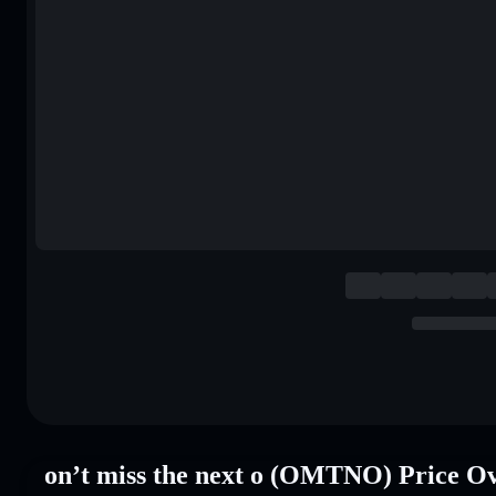
on’t miss the next o (OMTNO) Price O