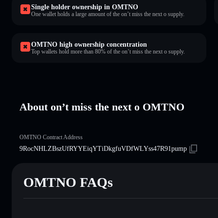
Single holder ownership in OMTNO
One wallet holds a large amount of the on’t miss the next o supply.
OMTNO high ownership concentration
Top wallets hold more than 80% of the on’t miss the next o supply.
About on’t miss the next o OMTNO
OMTNO Contract Address
9RocNHLZBszUfRYYEiqYTiDkgfuVDfWLYss47R91pump
OMTNO FAQs