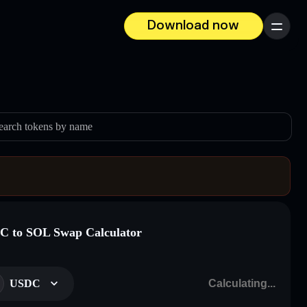
Download now
Menu
earch tokens by name
 to SOL Swap Calculator
USDC