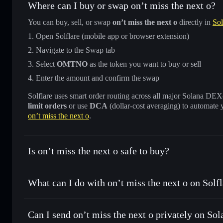
Where can I buy or swap on’t miss the next o?
You can buy, sell, or swap
on’t miss the next o
directly in
Sol
Open Solflare (mobile app or browser extension)
Navigate to the Swap tab
Select
OMTNO
as the token you want to buy or sell
Enter the amount and confirm the swap
Solflare uses smart order routing across all major Solana DEXes
limit orders
or use
DCA
(dollar-cost averaging) to automate 
on’t miss the next o
.
Is on’t miss the next o safe to buy?
on’t miss the next o
not verified
What can I do with on’t miss the next o on Solf
on’t miss the next o
Solflare Wallet
Can I send on’t miss the next o privately on Sol
Swap instantly
— trade OMTNO for SOL, USDC, or thousan