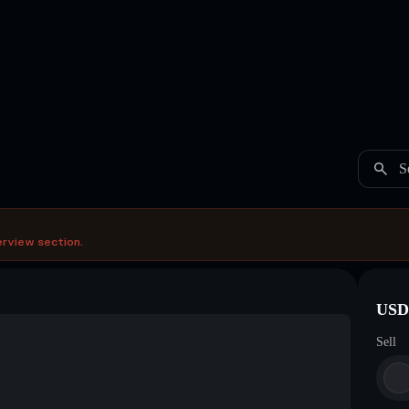
S
erview section.
USDC
Sell