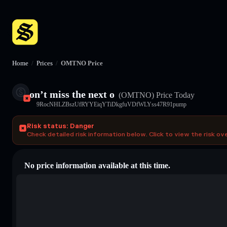
Home
/
Prices
/
OMTNO Price
on’t miss the next o
(OMTNO)
Price Today
9RocNHLZBszUfRYYEiqYTiDkgfuVDfWLYss47R91pump
Risk status: Danger
Check detailed risk information below. Click to view the risk ov
No price information available at this time.