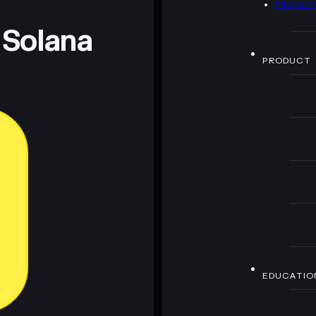
PRIVAC
 Solana
PRODUCT
EDUCATIO