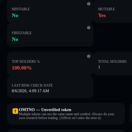
MINTABLE
MUTABLE
No
Yes
FREEZABLE
No
TOP HOLDERS %
TOTAL HOLDERS
100.00%
1
LAST RISK CHECK DATE
8/6/2026, 4:09:17 AM
OMTNO — Unverified token
Multiple tokens can use the same name and symbol. Always do your
own research before trading. (Affects on’t miss the next o).