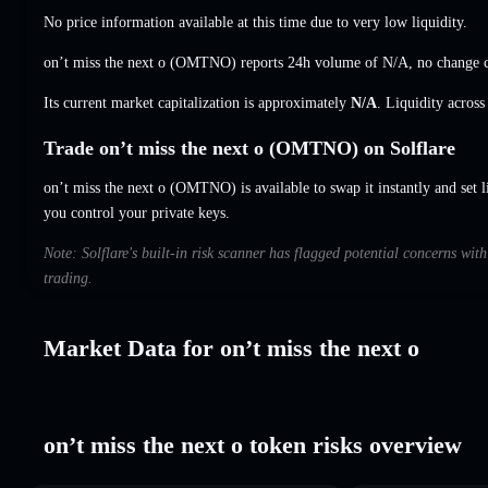
No price information available at this time due to very low liquidity.
on’t miss the next o (OMTNO) reports 24h volume of
N/A
,
no change
c
Its current market capitalization is approximately
N/A
. Liquidity acros
Trade on’t miss the next o (OMTNO) on Solflare
on’t miss the next o (OMTNO) is available to swap it instantly and set l
you control your private keys.
Note: Solflare's built-in risk scanner has flagged potential concerns with
trading.
Market Data for on’t miss the next o
on’t miss the next o token risks overview