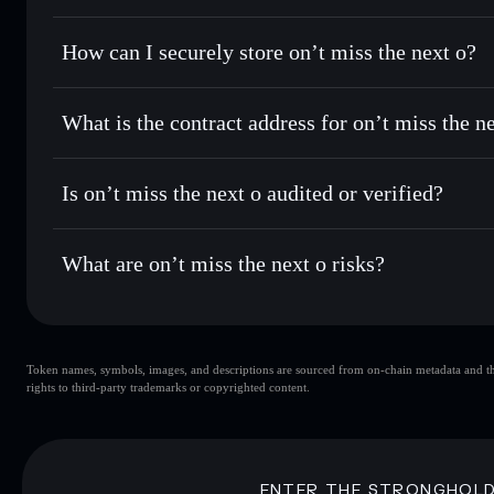
for the best available price
Privacy Aggregator
Set limit orders
— automate trades at your target price 
How can I securely store on’t miss the next o?
Use DCA
— dollar-cost average into OMTNO over time
Solflare
on’t miss the 
on’t miss the next o
non-custod
Send privately
— transfer OMTNO without publicly linking 
What is the contract address for on’t miss the n
Track in real time
— monitor OMTNO price, volume, marke
Priv
Hold securely
— store OMTNO in a non-custodial wallet w
on’t miss the next o
9RocNHLZBszUfRYYEiqYTiDkgfuVDfWLYss47R91p
Is on’t miss the next o audited or verified?
on’t miss the next o
not currently verified
What are on’t miss the next o risks?
Key risks for on’t miss the next o:
Token names, symbols, images, and descriptions are sourced from on-chain metadata and thir
on’t miss the next o
rights to third-party trademarks or copyrighted content.
the next o
on’t miss the next o
80% concentration
on’t miss the nex
Disclaimer: This information is for educational purposes only
ENTER THE STRONGHOL