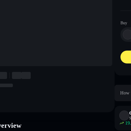
Buy
How t
$
19
verview