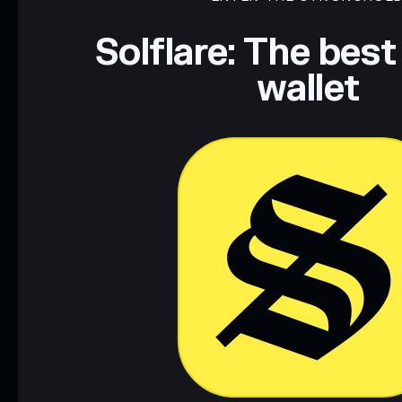
Data provided by rugcheck.xyz.
Solflare: The best
wallet