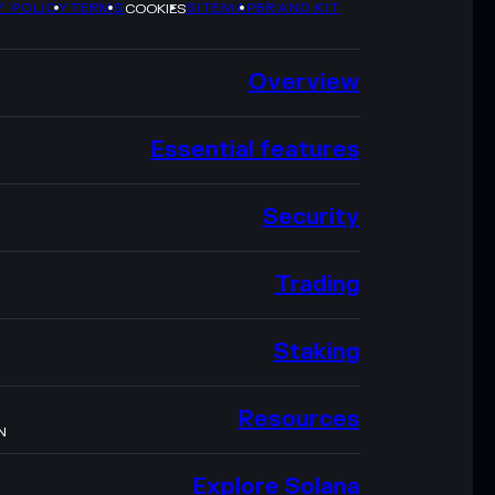
Y POLICY
TERMS
SITEMAP
BRAND KIT
COOKIES
Overview
Essential features
Security
Trading
Staking
Resources
N
Explore Solana