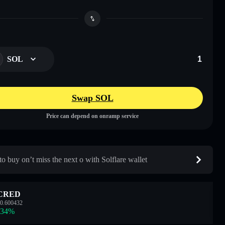
SOL
Swap SOL
Price can depend on onramp service
o buy on’t miss the next o with Solflare wallet
CRED
0.600432
.34
%