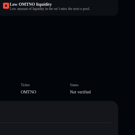
Low OMTNO liquidity
Low amount of liquidity in the on’t miss the next o pool.
Ticker
Status
OMTNO
Not verified