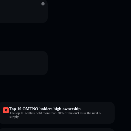
Top 10 OMTNO holders high ownership
The top 10 wallets hold more than 70% of the on’t miss the next o
supply.