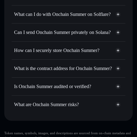
Onchain Summer
not verified
What can I do with Onchain Summer on Solflare?
Onchain Summer
Solflare Wallet
Swap instantly
— trade SUMMER for SOL, USDC, or
Can I send Onchain Summer privately on Solana?
thousands of other Solana tokens with smart order routing
Privacy Aggregator
for the best available price
How can I securely store Onchain Summer?
Set limit orders
— automate trades at your target price for
SUMMER
Onchain Summer
non-
Use DCA
— dollar-cost average into SUMMER over time
custodial wallet
Solflare
What is the contract address for Onchain Summer?
Send privately
— transfer SUMMER without publicly
Solflare
Onchain Summer
linking wallets using Solflare's built-in Privacy Aggregator
Onchain Summer
4FUo98azXUD57iWL2uVj65YXvVhhzWZgSN1YZoGvuen3
Track in real time
— monitor SUMMER price, volume,
Is Onchain Summer audited or verified?
Privacy Aggregator
market cap, and liquidity
Onchain Summer
not currently verified
Hold securely
— store SUMMER in a non-custodial wallet
SUMMER
Solflare Wallet
What are Onchain Summer risks?
where you control your private keys
Key risks for Onchain Summer:
top 10 wallets
Token names, symbols, images, and descriptions are sourced from on-chain metadata and