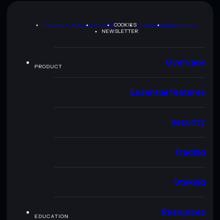
PRIVACY POLICY
TERMS
COOKIES
SITEMAP
BRAND KIT
NEWSLETTER
Overview
PRODUCT
Essential features
Security
Trading
Staking
Resources
EDUCATION