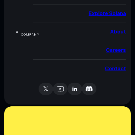
Explore Solana
About
COMPANY
Careers
Contact