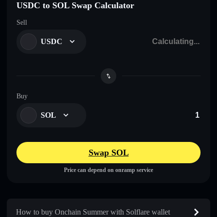
USDC to SOL Swap Calculator
Sell
USDC
Buy
SOL
Swap SOL
Price can depend on onramp service
How to buy Onchain Summer with Solflare wallet