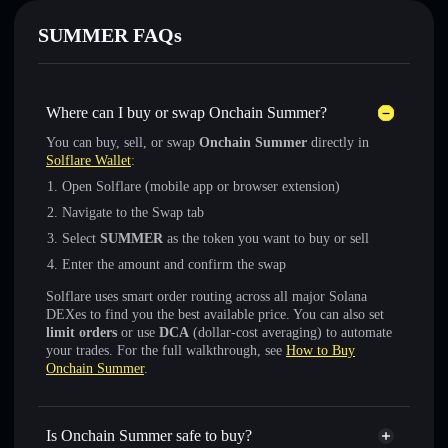
SUMMER FAQs
Where can I buy or swap Onchain Summer?
You can buy, sell, or swap
Onchain Summer
directly in
Solflare Wallet
:
Open Solflare (mobile app or browser extension)
Navigate to the Swap tab
Select
SUMMER
as the token you want to buy or sell
Enter the amount and confirm the swap
Solflare uses smart order routing across all major Solana
DEXes to find you the best available price. You can also set
limit orders
or use
DCA
(dollar-cost averaging) to automate
your trades. For the full walkthrough, see
How to Buy
Onchain Summer
.
Is Onchain Summer safe to buy?