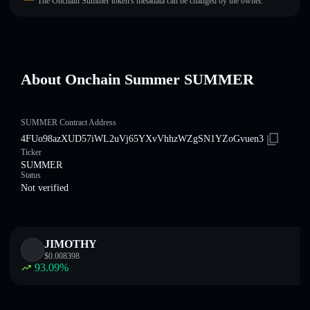
The Onchain Summer token's metadata can be changed by the owner.
About Onchain Summer SUMMER
SUMMER Contract Address
4FUo98azXUD57iWL2uVj65YXvVhhzWZgSN1YZoGvuen3
Ticker
SUMMER
Status
Not verified
JIMOTHY
$
0.008398
93.09
%