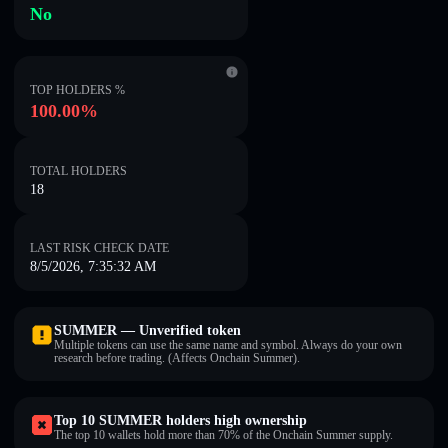
No
TOP HOLDERS %
100.00%
TOTAL HOLDERS
18
LAST RISK CHECK DATE
8/5/2026, 7:35:32 AM
SUMMER — Unverified token
Multiple tokens can use the same name and symbol. Always do your own
research before trading. (Affects Onchain Summer).
Top 10 SUMMER holders high ownership
The top 10 wallets hold more than 70% of the Onchain Summer supply.