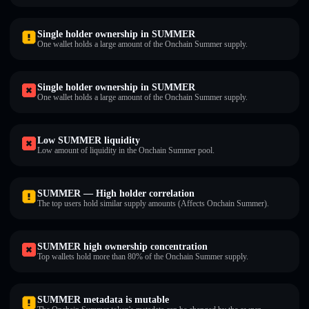
Single holder ownership in SUMMER
One wallet holds a large amount of the Onchain Summer supply.
Single holder ownership in SUMMER
One wallet holds a large amount of the Onchain Summer supply.
Low SUMMER liquidity
Low amount of liquidity in the Onchain Summer pool.
SUMMER — High holder correlation
The top users hold similar supply amounts (Affects Onchain Summer).
SUMMER high ownership concentration
Top wallets hold more than 80% of the Onchain Summer supply.
SUMMER metadata is mutable