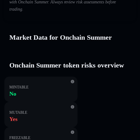
with Onchain Summer. Always review risk assessments before
trading.
Market Data for Onchain Summer
Onchain Summer token risks overview
MINTABLE
No
MUTABLE
Yes
FREEZABLE