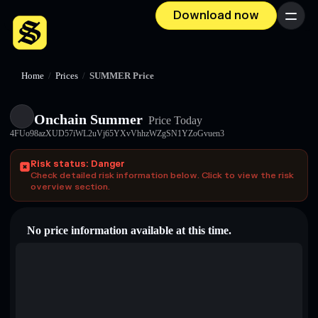
Download now
Menu
Home
/
Prices
/
SUMMER Price
Onchain Summer
Price Today
4FUo98azXUD57iWL2uVj65YXvVhhzWZgSN1YZoGvuen3
Risk status: Danger
Check detailed risk information below. Click to view the risk
overview section.
No price information available at this time.