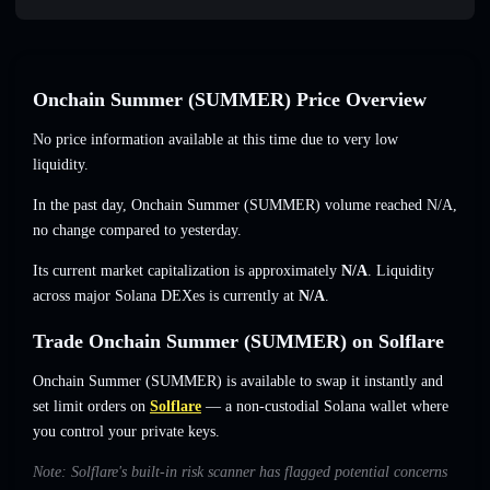
Onchain Summer (SUMMER) Price Overview
No price information available at this time due to very low
liquidity.
In the past day, Onchain Summer (SUMMER) volume reached
N/A
,
no change
compared to yesterday.
Its current market capitalization is approximately
N/A
. Liquidity
across major Solana DEXes is currently at
N/A
.
Trade Onchain Summer (SUMMER) on Solflare
Onchain Summer (SUMMER) is available to swap it instantly and
set limit orders on
Solflare
— a non-custodial Solana wallet where
you control your private keys.
Note: Solflare's built-in risk scanner has flagged potential concerns