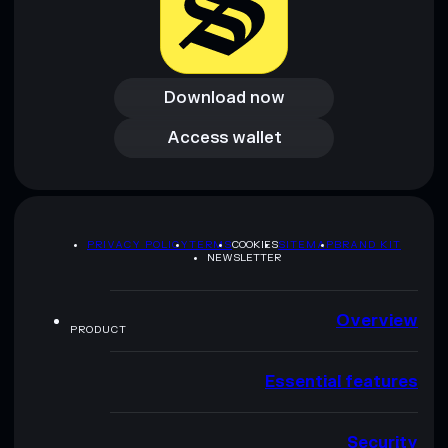
Download now
Download now
Access wallet
Access wallet
PRIVACY POLICY
TERMS
COOKIES
SITEMAP
BRAND KIT
NEWSLETTER
Overview
PRODUCT
Essential features
Security