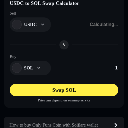
USDC to SOL Swap Calculator
Sell
USDC
Buy
SOL
Swap SOL
Price can depend on onramp service
How to buy Only Funs Coin with Solflare wallet