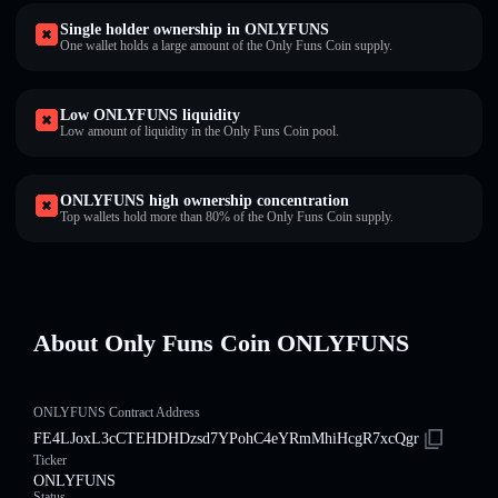
Single holder ownership in ONLYFUNS
One wallet holds a large amount of the Only Funs Coin supply.
Low ONLYFUNS liquidity
Low amount of liquidity in the Only Funs Coin pool.
ONLYFUNS high ownership concentration
Top wallets hold more than 80% of the Only Funs Coin supply.
About Only Funs Coin ONLYFUNS
ONLYFUNS Contract Address
FE4LJoxL3cCTEHDHDzsd7YPohC4eYRmMhiHcgR7xcQgr
Ticker
ONLYFUNS
Status