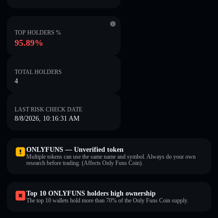
TOP HOLDERS %
95.89%
TOTAL HOLDERS
4
LAST RISK CHECK DATE
8/8/2026, 10:16:31 AM
ONLYFUNS — Unverified token
Multiple tokens can use the same name and symbol. Always do your own
research before trading. (Affects Only Funs Coin).
Top 10 ONLYFUNS holders high ownership
The top 10 wallets hold more than 70% of the Only Funs Coin supply.