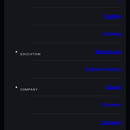
Trading
Staking
Resources
EDUCATION
Explore Solana
About
COMPANY
Careers
Contact