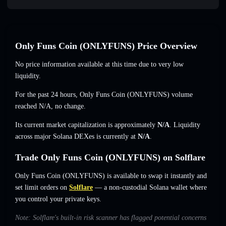
Only Funs Coin (ONLYFUNS) Price Overview
No price information available at this time due to very low
liquidity.
For the past 24 hours, Only Funs Coin (ONLYFUNS) volume
reached
N/A
,
no change
.
Its current market capitalization is approximately
N/A
. Liquidity
across major Solana DEXes is currently at
N/A
.
Trade Only Funs Coin (ONLYFUNS) on Solflare
Only Funs Coin (ONLYFUNS) is available to swap it instantly and
set limit orders on
Solflare
— a non-custodial Solana wallet where
you control your private keys.
Note: Solflare's built-in risk scanner has flagged potential concerns