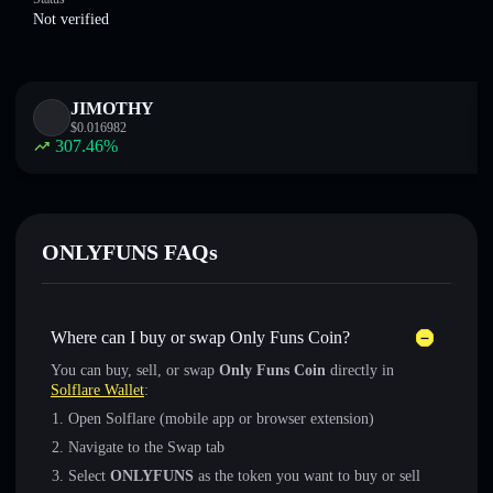
Not verified
JIMOTHY
$
0.016982
307.46
%
ONLYFUNS FAQs
Where can I buy or swap Only Funs Coin?
You can buy, sell, or swap
Only Funs Coin
directly in
Solflare Wallet
:
Open Solflare (mobile app or browser extension)
Navigate to the Swap tab
Select
ONLYFUNS
as the token you want to buy or sell