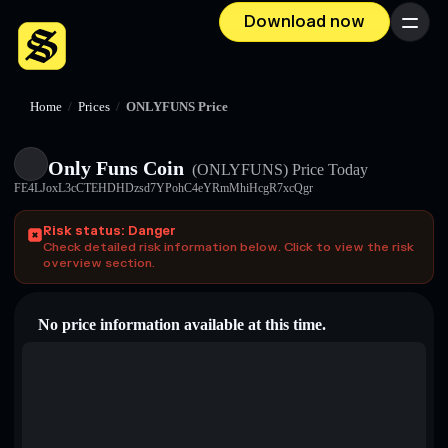
Download now
Menu
Home
/
Prices
/
ONLYFUNS Price
Only Funs Coin
(ONLYFUNS)
Price Today
FE4LJoxL3cCTEHDHDzsd7YPohC4eYRmMhiHcgR7xcQgr
Risk status: Danger
Check detailed risk information below. Click to view the risk
overview section.
No price information available at this time.