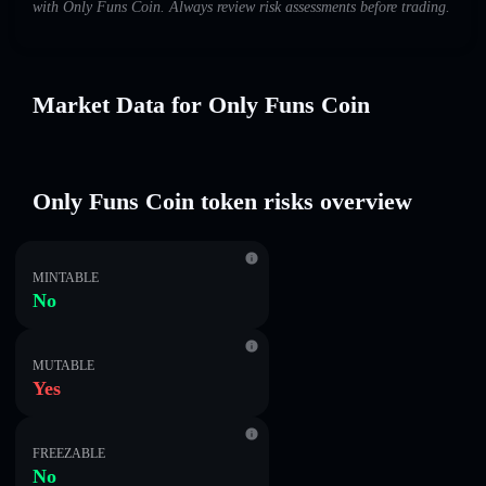
with Only Funs Coin. Always review risk assessments before trading.
Market Data for Only Funs Coin
Only Funs Coin token risks overview
MINTABLE
No
MUTABLE
Yes
FREEZABLE
No