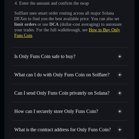
Enter the amount and confirm the swap
Solflare uses smart order routing across all major Solana
DEXes to find you the best available price. You can also set
limit orders
or use
DCA
(dollar-cost averaging) to automate
your trades. For the full walkthrough, see
How to Buy Only
Funs Coin
.
Is Only Funs Coin safe to buy?
Only Funs Coin
not verified
What can I do with Only Funs Coin on Solflare?
Only Funs Coin
Solflare Wallet
Swap instantly
— trade ONLYFUNS for SOL, USDC, or
Can I send Only Funs Coin privately on Solana?
thousands of other Solana tokens with smart order routing
Privacy Aggregator
for the best available price
How can I securely store Only Funs Coin?
Set limit orders
— automate trades at your target price for
ONLYFUNS
Only Funs Coin
non-custodial
Use DCA
— dollar-cost average into ONLYFUNS over
wallet
Solflare
What is the contract address for Only Funs Coin?
time
Solflare
Only Funs Coin
Send privately
— transfer ONLYFUNS without publicly
Only Funs Coin