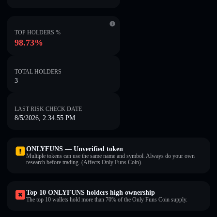
TOP HOLDERS %
98.73%
TOTAL HOLDERS
3
LAST RISK CHECK DATE
8/5/2026, 2:34:55 PM
ONLYFUNS — Unverified token
Multiple tokens can use the same name and symbol. Always do your own
research before trading. (Affects Only Funs Coin).
Top 10 ONLYFUNS holders high ownership
The top 10 wallets hold more than 70% of the Only Funs Coin supply.