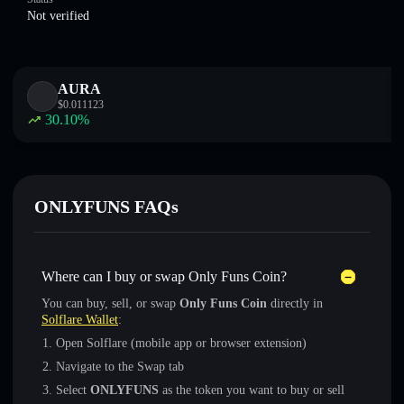
Not verified
AURA
$
0.011123
30.10
%
ONLYFUNS FAQs
Where can I buy or swap Only Funs Coin?
You can buy, sell, or swap
Only Funs Coin
directly in
Solflare Wallet
:
Open Solflare (mobile app or browser extension)
Navigate to the Swap tab
Select
ONLYFUNS
as the token you want to buy or sell