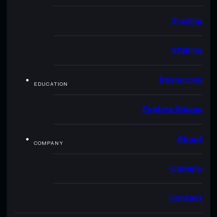
Trading
Staking
Resources
EDUCATION
Explore Solana
About
COMPANY
Careers
Contact