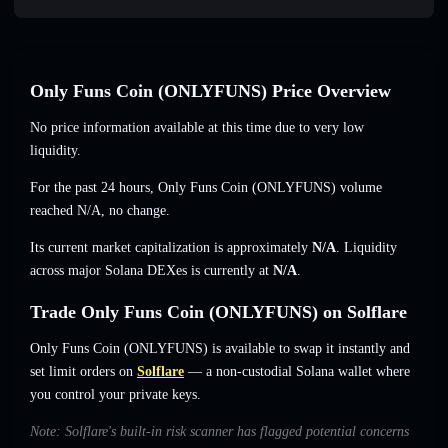
Only Funs Coin (ONLYFUNS) Price Overview
No price information available at this time due to very low
liquidity.
For the past 24 hours, Only Funs Coin (ONLYFUNS) volume
reached
N/A
,
no change
.
Its current market capitalization is approximately
N/A
. Liquidity
across major Solana DEXes is currently at
N/A
.
Trade Only Funs Coin (ONLYFUNS) on Solflare
Only Funs Coin (ONLYFUNS) is available to swap it instantly and
set limit orders on
Solflare
— a non-custodial Solana wallet where
you control your private keys.
Note: Solflare's built-in risk scanner has flagged potential concerns