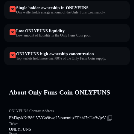
Single holder ownership in ONLYFUNS
One wallet holds a large amount of the Only Funs Coin supply.
Low ONLYFUNS liquidity
Low amount of liquidity in the Only Funs Coin pool.
ONLYFUNS high ownership concentration
Top wallets hold more than 80% of the Only Funs Coin supply.
About Only Funs Coin ONLYFUNS
ONLYFUNS Contract Address
FM3qvkKtB8f1VVGo9iwq25iouvmijzEPhhJ7pUafWjyV
Ticker
ONLYFUNS
Status