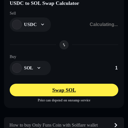
USDC to SOL Swap Calculator
Sell
USDC
Buy
SOL
Swap SOL
Price can depend on onramp service
How to buy Only Funs Coin with Solflare wallet