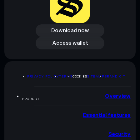
Download now
Download now
Access wallet
Access wallet
PRIVACY POLICY
TERMS
COOKIES
SITEMAP
BRAND KIT
Overview
PRODUCT
Essential features
Security