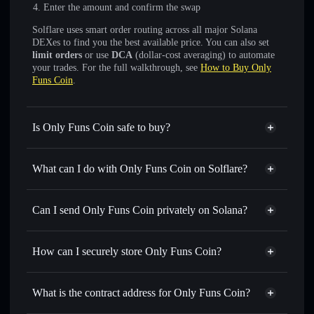
Enter the amount and confirm the swap
Solflare uses smart order routing across all major Solana
DEXes to find you the best available price. You can also set
limit orders
or use
DCA
(dollar-cost averaging) to automate
your trades. For the full walkthrough, see
How to Buy Only
Funs Coin
.
Is Only Funs Coin safe to buy?
Only Funs Coin
not verified
What can I do with Only Funs Coin on Solflare?
Only Funs Coin
Solflare Wallet
Swap instantly
— trade ONLYFUNS for SOL, USDC, or
Can I send Only Funs Coin privately on Solana?
thousands of other Solana tokens with smart order routing
Privacy Aggregator
for the best available price
How can I securely store Only Funs Coin?
Set limit orders
— automate trades at your target price for
ONLYFUNS
Only Funs Coin
non-custodial
Use DCA
— dollar-cost average into ONLYFUNS over
wallet
Solflare
What is the contract address for Only Funs Coin?
time
Solflare
Only Funs Coin
Send privately
— transfer ONLYFUNS without publicly
Only Funs Coin