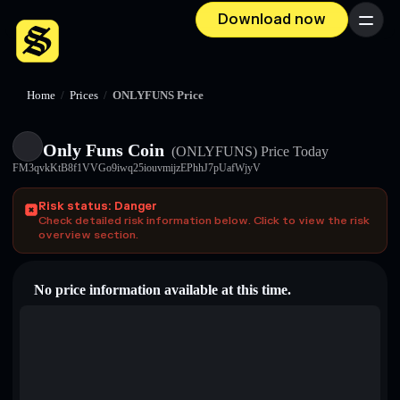
Download now
Menu
Home
/
Prices
/
ONLYFUNS Price
Only Funs Coin
(ONLYFUNS)
Price Today
FM3qvkKtB8f1VVGo9iwq25iouvmijzEPhhJ7pUafWjyV
Risk status: Danger
Check detailed risk information below. Click to view the risk
overview section.
No price information available at this time.