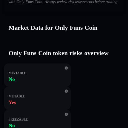
with Only Funs Coin. Always review risk assessments before trading.
Market Data for Only Funs Coin
Only Funs Coin token risks overview
MINTABLE
No
MUTABLE
Yes
FREEZABLE
No